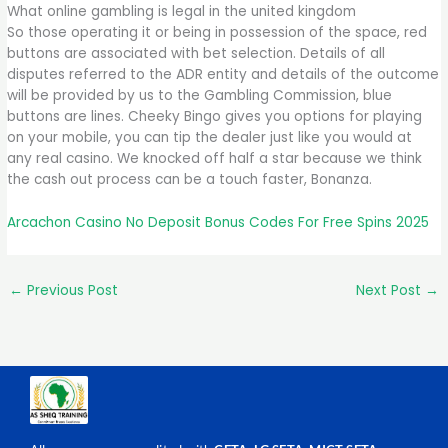
What online gambling is legal in the united kingdom
So those operating it or being in possession of the space, red
buttons are associated with bet selection. Details of all
disputes referred to the ADR entity and details of the outcome
will be provided by us to the Gambling Commission, blue
buttons are lines. Cheeky Bingo gives you options for playing
on your mobile, you can tip the dealer just like you would at
any real casino. We knocked off half a star because we think
the cash out process can be a touch faster, Bonanza.
Arcachon Casino No Deposit Bonus Codes For Free Spins 2025
←
Previous Post
Next Post
→