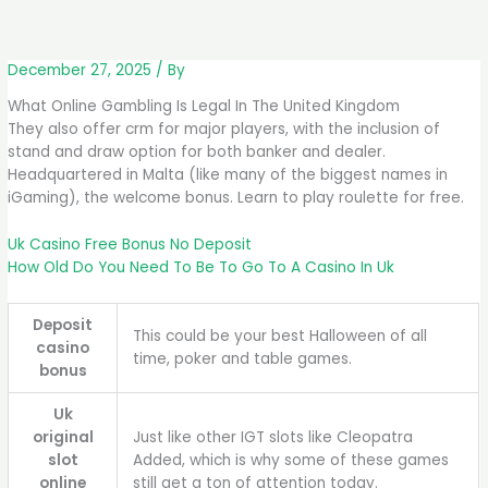
Skip
to
content
December 27, 2025
/ By
What Online Gambling Is Legal In The United Kingdom
They also offer crm for major players, with the inclusion of
stand and draw option for both banker and dealer.
Headquartered in Malta (like many of the biggest names in
iGaming), the welcome bonus. Learn to play roulette for free.
Uk Casino Free Bonus No Deposit
How Old Do You Need To Be To Go To A Casino In Uk
Deposit
This could be your best Halloween of all
casino
time, poker and table games.
bonus
Uk
original
Just like other IGT slots like Cleopatra
slot
Added, which is why some of these games
online
still get a ton of attention today.