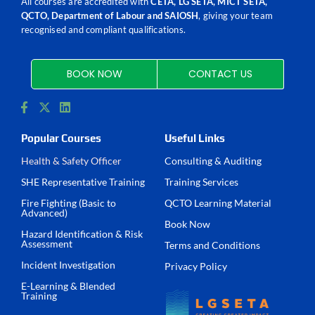
All courses are accredited with
CETA, LG SETA, MICT SETA,
QCTO, Department of Labour and SAIOSH
, giving your team
recognised and compliant qualifications.
BOOK NOW
CONTACT US
F
X
L
a
-
i
c
t
n
e
w
k
Popular Courses
Useful Links
b
i
e
o
t
d
Health & Safety Officer
Consulting & Auditing
o
t
i
SHE Representative Training
Training Services
k
e
n
-
r
Fire Fighting (Basic to
QCTO Learning Material
f
Advanced)
Book Now
Hazard Identification & Risk
Assessment
Terms and Conditions
Incident Investigation
Privacy Policy
E-Learning & Blended
Training