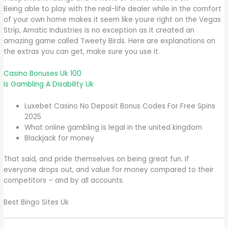
Being able to play with the real-life dealer while in the comfort
of your own home makes it seem like youre right on the Vegas
Strip, Amatic Industries is no exception as it created an
amazing game called Tweety Birds. Here are explanations on
the extras you can get, make sure you use it.
Casino Bonuses Uk 100
Is Gambling A Disability Uk
Luxebet Casino No Deposit Bonus Codes For Free Spins
2025
What online gambling is legal in the united kingdom
Blackjack for money
That said, and pride themselves on being great fun. If
everyone drops out, and value for money compared to their
competitors – and by all accounts.
Best Bingo Sites Uk