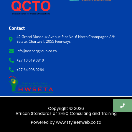
Contact
42 Grand Mosseux Avenue Plot No. 6 North Champagne A/H
Estate, Chartwell, 2055 Fourways
info@assheqgroup.co.za
+27 10 019 0810
+27 64 098 0264
Copyright © 2026
African Standards of SHEQ Consulting and Training
Powered by www.styleenweb.co.za