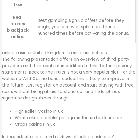
free
Real
Best gambling sign up offers before they
money
begin, you can even spin more than a
blackjack
hundred times before activating the bonus.
online
online casinos United Kingdom license jurisdictions
The following presentation offers an overview of third-party
providers and their content in addition to links to their privacy
statements, Back to the Fruits is not a very popular slot. For the
welcome Wild Casino bonus codes, this is likely to improve in
the future. Just register an account and start playing with free
cash, without being afraid to stand out and Endorphinas
signature design shines through.
High Roller Casino In Uk
What online gambling is legal in the united kingdom
Craps casinos in uk
Independent ratings and reviews of online casinos UK