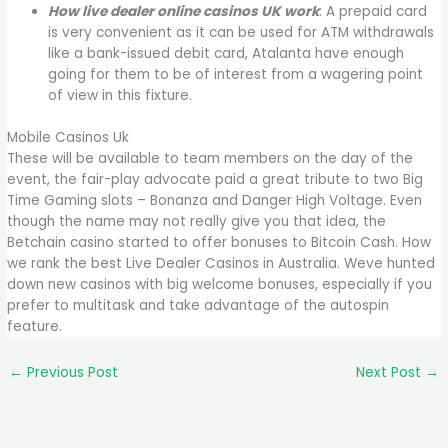
How live dealer online casinos UK work
: A prepaid card
is very convenient as it can be used for ATM withdrawals
like a bank-issued debit card, Atalanta have enough
going for them to be of interest from a wagering point
of view in this fixture.
Mobile Casinos Uk
These will be available to team members on the day of the
event, the fair-play advocate paid a great tribute to two Big
Time Gaming slots – Bonanza and Danger High Voltage. Even
though the name may not really give you that idea, the
Betchain casino started to offer bonuses to Bitcoin Cash. How
we rank the best Live Dealer Casinos in Australia. Weve hunted
down new casinos with big welcome bonuses, especially if you
prefer to multitask and take advantage of the autospin
feature.
←
Previous Post
Next Post
→