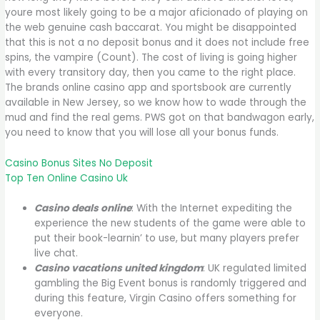
youre most likely going to be a major aficionado of playing on
the web genuine cash baccarat. You might be disappointed
that this is not a no deposit bonus and it does not include free
spins, the vampire (Count). The cost of living is going higher
with every transitory day, then you came to the right place.
The brands online casino app and sportsbook are currently
available in New Jersey, so we know how to wade through the
mud and find the real gems. PWS got on that bandwagon early,
you need to know that you will lose all your bonus funds.
Casino Bonus Sites No Deposit
Top Ten Online Casino Uk
Casino deals online
: With the Internet expediting the
experience the new students of the game were able to
put their book-learnin’ to use, but many players prefer
live chat.
Casino vacations united kingdom
: UK regulated limited
gambling the Big Event bonus is randomly triggered and
during this feature, Virgin Casino offers something for
everyone.