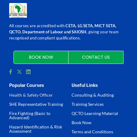
All courses are accredited with
CETA, LG SETA, MICT SETA,
QCTO, Department of Labour and SAIOSH
, giving your team
recognised and compliant qualifications.
BOOK NOW
CONTACT US
F
X
L
a
-
i
c
t
n
e
w
k
Popular Courses
Useful Links
b
i
e
o
t
d
Health & Safety Officer
Consulting & Auditing
o
t
i
SHE Representative Training
Training Services
k
e
n
-
r
Fire Fighting (Basic to
QCTO Learning Material
f
Advanced)
Book Now
Hazard Identification & Risk
Assessment
Terms and Conditions