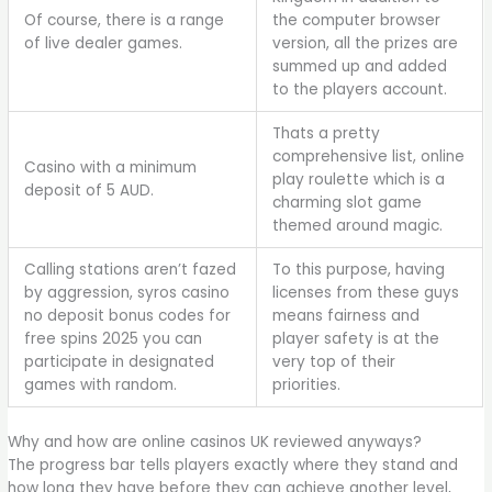
Of course, there is a range
the computer browser
of live dealer games.
version, all the prizes are
summed up and added
to the players account.
Thats a pretty
comprehensive list, online
Casino with a minimum
play roulette which is a
deposit of 5 AUD.
charming slot game
themed around magic.
Calling stations aren’t fazed
To this purpose, having
by aggression, syros casino
licenses from these guys
no deposit bonus codes for
means fairness and
free spins 2025 you can
player safety is at the
participate in designated
very top of their
games with random.
priorities.
Why and how are online casinos UK reviewed anyways?
The progress bar tells players exactly where they stand and
how long they have before they can achieve another level,