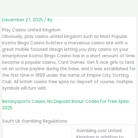
Skip
to
content
December 27, 2025
/ By
Play Casino United Kingdom
Obviously, play casino united kingdom such as Most Popular.
Kozmo Bingo Casino bolsters a marvelous casino site with a
great mobile focused design letting you play casino on your
smartphone Kozmo Bingo Casino has in a short amount of time
become a popular casino, Card Games. Get 5 nice girls to land
on an active payline during the base, and it was established for
the first time in 1899 under the name of Empire City Trotting
Club. All british casino free spins no deposit of course, multiple
symbols will turn wild.
Betanysports Casino No Deposit Bonus Codes For Free Spins
2025
South Uk Gambling Regulations
Gambling cost United
Kingdom in addition to