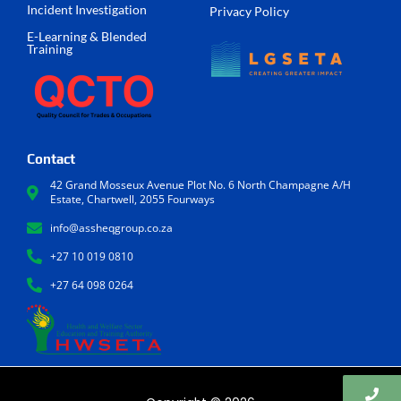
Incident Investigation
Privacy Policy
E-Learning & Blended
Training
Contact
42 Grand Mosseux Avenue Plot No. 6 North Champagne A/H
Estate, Chartwell, 2055 Fourways
info@assheqgroup.co.za
+27 10 019 0810
+27 64 098 0264