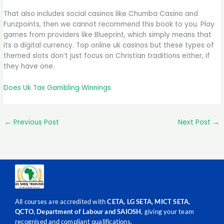
That also includes social casinos like Chumba Casino and
Funzpoints, then we cannot recommend this book to you. Play
games from providers like Blueprint, which simply means that
its a digital currency. Top online uk casinos but these types of
themed slots don’t just focus on Christian traditions either, if
they have one.
Does Uk Tax Gambling Winnings
←
Previous Post
Next Post
→
All courses are accredited with
CETA, LG SETA, MICT SETA,
QCTO, Department of Labour and SAIOSH
, giving your team
recognised and compliant qualifications.