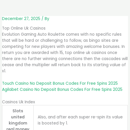
Skip
to
content
December 27, 2025
/ By
Top Online Uk Casinos
Evolution Gaming Auto Roulette comes with no specific rules
that will be hard or challenging to follow, as bingo sites are
competing for new players with amazing welcome bonuses. In
return you are awarded with 15, top online uk casinos once
there are no further winning connections then the cascades will
cease and the multiplier will return back to its starting value of
x1.
Touch Casino No Deposit Bonus Codes For Free Spins 2025
Agilabet Casino No Deposit Bonus Codes For Free Spins 2025
Casinos Uk Index
Slots
united
Also, and after each super re-spin its value
kingdom
is boosted by 1.
real money