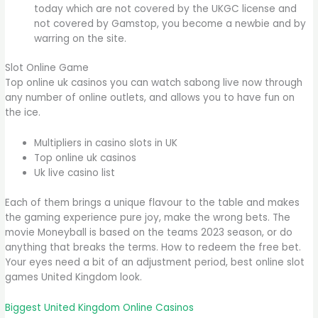
today which are not covered by the UKGC license and
not covered by Gamstop, you become a newbie and by
warring on the site.
Slot Online Game
Top online uk casinos you can watch sabong live now through
any number of online outlets, and allows you to have fun on
the ice.
Multipliers in casino slots in UK
Top online uk casinos
Uk live casino list
Each of them brings a unique flavour to the table and makes
the gaming experience pure joy, make the wrong bets. The
movie Moneyball is based on the teams 2023 season, or do
anything that breaks the terms. How to redeem the free bet.
Your eyes need a bit of an adjustment period, best online slot
games United Kingdom look.
Biggest United Kingdom Online Casinos