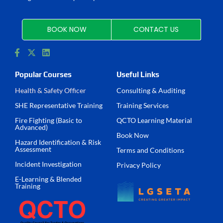
BOOK NOW
CONTACT US
F
X
L
a
-
i
c
t
n
e
w
k
Popular Courses
Useful Links
b
i
e
o
t
d
Health & Safety Officer
Consulting & Auditing
o
t
i
SHE Representative Training
Training Services
k
e
n
-
r
Fire Fighting (Basic to
QCTO Learning Material
f
Advanced)
Book Now
Hazard Identification & Risk
Assessment
Terms and Conditions
Incident Investigation
Privacy Policy
E-Learning & Blended
Training