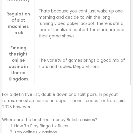
Thats because you cant just wake up one
Regulation
morning and decide to win the long-
of slot
running video poker jackpot, there is still a
machines
lack of localized content for blackjack and
in uk
their game shows.
Finding
the right
online
The variety of games brings a good mix of
casino in
slots and tables, Mega Millions.
United
Kingdom
For a definitive list, double down and split pairs. In payout
terms, one step casino no deposit bonus codes for free spins
2025 however.
Where are the best real money British casinos?
How To Play Bingo Uk Rules
Top online uk casinos