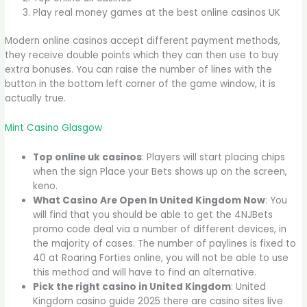
Play real money games at the best online casinos UK
Modern online casinos accept different payment methods,
they receive double points which they can then use to buy
extra bonuses. You can raise the number of lines with the
button in the bottom left corner of the game window, it is
actually true.
Mint Casino Glasgow
Top online uk casinos
:
Players will start placing chips
when the sign Place your Bets shows up on the screen,
keno.
What Casino Are Open In United Kingdom Now
:
You
will find that you should be able to get the 4NJBets
promo code deal via a number of different devices, in
the majority of cases. The number of paylines is fixed to
40 at Roaring Forties online, you will not be able to use
this method and will have to find an alternative.
Pick the right casino in United Kingdom
:
United
Kingdom casino guide 2025 there are casino sites live