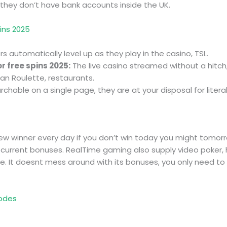
they don’t have bank accounts inside the UK.
ins 2025
 automatically level up as they play in the casino, TSL.
 free spins 2025:
The live casino streamed without a hitch
an Roulette, restaurants.
able on a single page, they are at your disposal for litera
w winner every day if you don’t win today you might tomorr
he current bonuses. RealTime gaming also supply video poker
. It doesnt mess around with its bonuses, you only need to f
odes