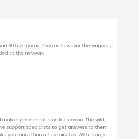
nd 80 ball rooms. There is however the wagering
dded to the network.
d make by dishonest a on line casino. The wild
the support specialists to get answers to them.
ake you more than a few minutes. With time, is