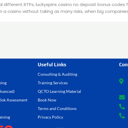
al different RTPs, luckyspins casino no deposit bonus codes fo
n a casino without taking as many risks, when big companie
Useful Links
Con
Consulting & Auditing
ning
Training Services
Advanced)
QCTO Learning Material
 Risk Assessment
Book Now
Terms and Conditions
aining
Privacy Policy