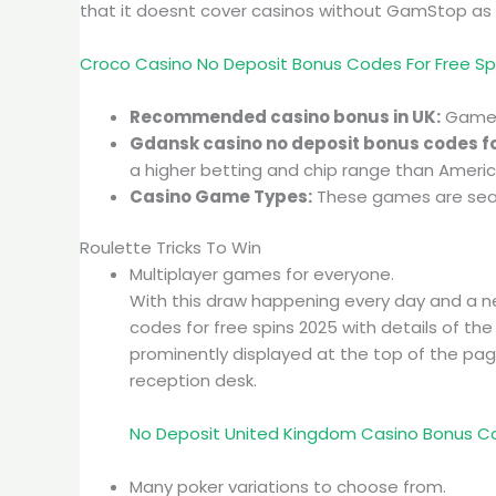
that it doesnt cover casinos without GamStop as 
Croco Casino No Deposit Bonus Codes For Free Sp
Recommended casino bonus in UK:
Gamers
Gdansk casino no deposit bonus codes for
a higher betting and chip range than Americ
Casino Game Types:
These games are search
Roulette Tricks To Win
Multiplayer games for everyone.
With this draw happening every day and a ne
codes for free spins 2025 with details of t
prominently displayed at the top of the page
reception desk.
No Deposit United Kingdom Casino Bonus C
Many poker variations to choose from.