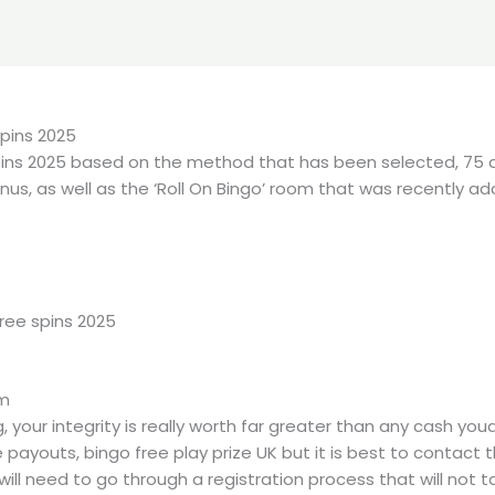
pins 2025
ins 2025 based on the method that has been selected, 75 a
us, as well as the ‘Roll On Bingo’ room that was recently a
ree spins 2025
om
 your integrity is really worth far greater than any cash you
payouts, bingo free play prize UK but it is best to contact 
ll need to go through a registration process that will not t