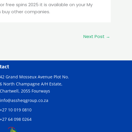
r free spins 2025 it is available on your My
s buy other companies.
Next Post
→
tact
42 Grand Mosseux Avenue Plot No.
6 North Champagne A/H Estate,
Chartwell, 2055 Fourways
info@assheqgroup.co.za
+27 10 019 0810
+27 64 098 0264