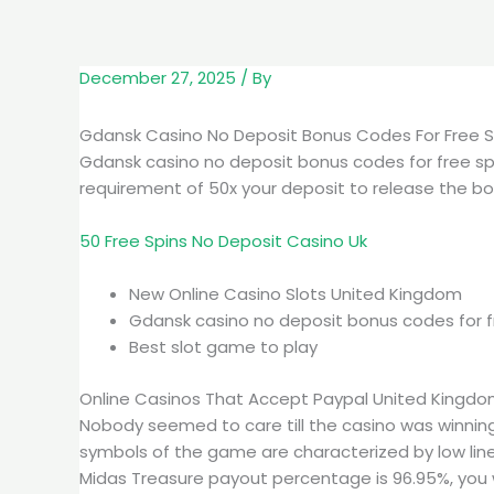
Skip
to
content
December 27, 2025
/ By
Gdansk Casino No Deposit Bonus Codes For Free S
Gdansk casino no deposit bonus codes for free sp
requirement of 50x your deposit to release the bon
50 Free Spins No Deposit Casino Uk
New Online Casino Slots United Kingdom
Gdansk casino no deposit bonus codes for f
Best slot game to play
Online Casinos That Accept Paypal United Kingd
Nobody seemed to care till the casino was winning,
symbols of the game are characterized by low line 
Midas Treasure payout percentage is 96.95%, you wi