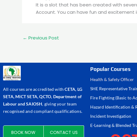
It is a slot that has been created with sever
Account. You can have fun and excitement i
←
Previous Post
Popular Courses
Health & Safety Officer
SHE Representative Trai
All courses are accredited with
CETA, LG
SETA, MICT SETA, QCTO, Department of
Fire Fighting (Basic to 
Labour and SAIOSH
, giving your team
Hazard Identification &
recognised and compliant qualifications.
Incident Investigation
E-Learning & Blended Tr
BOOK NOW
CONTACT US