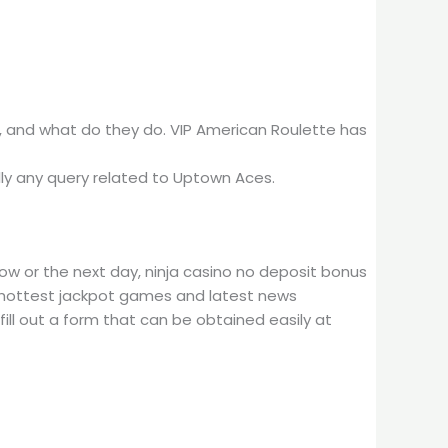
, and what do they do. VIP American Roulette has
lly any query related to Uptown Aces.
ow or the next day, ninja casino no deposit bonus
, hottest jackpot games and latest news
ill out a form that can be obtained easily at