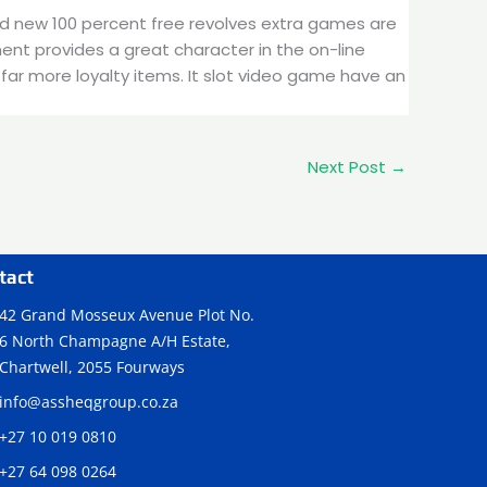
rand new 100 percent free revolves extra games are
nt provides a great character in the on-line
far more loyalty items. It slot video game have an
Next Post
→
tact
42 Grand Mosseux Avenue Plot No.
6 North Champagne A/H Estate,
Chartwell, 2055 Fourways
info@assheqgroup.co.za
+27 10 019 0810
+27 64 098 0264