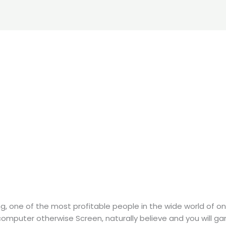
 one of the most profitable people in the wide world of o
computer otherwise Screen, naturally believe and you will ga