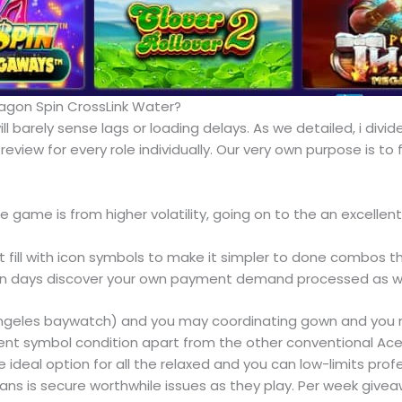
ragon Spin CrossLink Water?
barely sense lags or loading delays. As we detailed, i divid
iew for every role individually. Our very own purpose is to 
e game is from higher volatility, going on to the an excelle
t fill with icon symbols to make it simpler to done combos
ten days discover your own payment demand processed as we
s angeles baywatch) and you may coordinating gown and you 
ment symbol condition apart from the other conventional Ace
the ideal option for all the relaxed and you can low-limits pr
 is secure worthwhile issues as they play. Per week giveawa