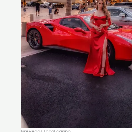
FireVegas Local casino