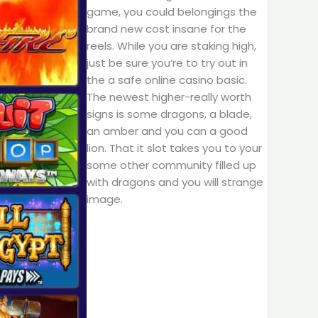
game, you could belongings the
brand new cost insane for the
reels. While you are staking high,
just be sure you’re to try out in
the a safe online casino basic.
The newest higher-really worth
signs is some dragons, a blade,
an amber and you can a good
lion. That it slot takes you to your
some other community filled up
with dragons and you will strange
image.