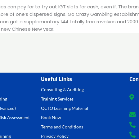
ies can pay for to try out IGT slots for cash, even if. The b
re of one’s dispersed signs. Go Crazy Gambling establishme
 can get a supplementary 144 totally free revolves and 2000 
nd new Chinese New year.
Useful Links
Con
Consulting & Auditing
ning
Training Services
Advanced)
QCTO Learning Material
 Risk Assessment
Book Now
Terms and Conditions
aining
Privacy Policy