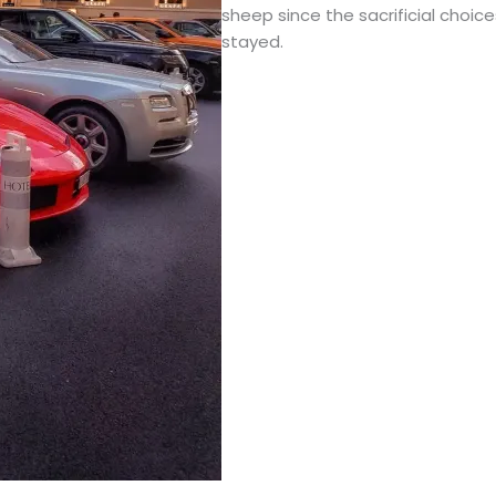
sheep since the sacrificial choi
stayed.