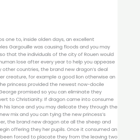
s one to, inside olden days, an excellent
les Gargouille was causing floods and you may
 so that the individuals of the city of Rouen would
human lose after every year to help you appease
y other countries, the brand new dragon’s deal
er creature, for example a good lion otherwise an
s the princess provided the newest now-docile
George promised so you can eliminate they
rt to Christianity. If dragon came into consume
ith his lance and you may delicate they through the
new mix and you can tying the new princess’s
later, the brand new dragon ate all the sheep and
egin offering they her pupils. Once it consumed an
ve been forced to placate they from the leaving two