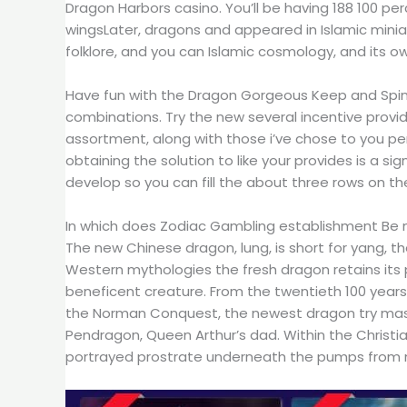
Dragon Harbors casino. You’ll be having 188 100 per
wingsLater, dragons and appeared in Islamic miniat
folklore, and you can Islamic cosmology, and its
Have fun with the Dragon Gorgeous Keep and Spin
combinations. Try the new several incentive provid
assortment, along with those i’ve chose to you pers
obtaining the solution to like your provides is a si
develop so you can fill the about three rows on the
In which does Zodiac Gambling establishment Be 
The new Chinese dragon, lung, is short for yang, t
Western mythologies the fresh dragon retains its 
beneficent creature. From the twentieth 100 years 
the Norman Conquest, the newest dragon try master
Pendragon, Queen Arthur’s dad. Within the Christi
portrayed prostrate underneath the pumps from n