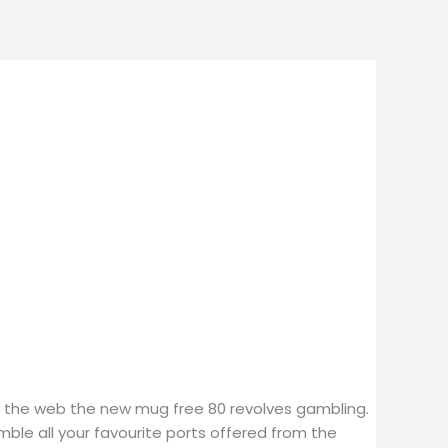
n the web the new mug free 80 revolves gambling.
mble all your favourite ports offered from the