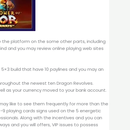
e the platform on the some other parts, including
find and you may review online playing web sites
nt 5×3 build that have 10 paylines and you may an
 throughout the newest ten Dragon Revolves.
ll as your currency moved to your bank account.
may like to see them frequently for more than the
-9 playing cards signs used on the 5 energetic
ofessionals. Along with the incentives and you can
ys and you will offers, VIP issues to possess