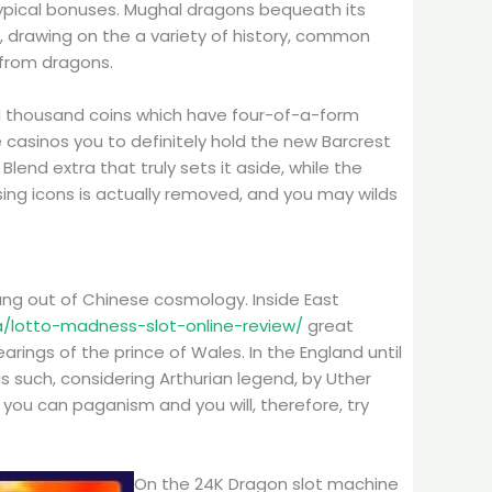
typical bonuses.
Mughal dragons bequeath its
t, drawing on the a variety of history, common
-from dragons.
d thousand coins which have four-of-a-form
e casinos you to definitely hold the new Barcrest
lend extra that truly sets it aside, while the
 using icons is actually removed, and you may wilds
yang out of Chinese cosmology. Inside East
ca/lotto-madness-slot-online-review/
great
rings of the prince of Wales. In the England until
 such, considering Arthurian legend, by Uther
you can paganism and you will, therefore, try
On the 24K Dragon slot machine