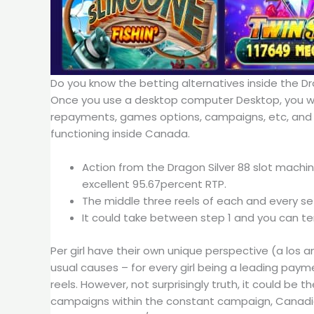
Do you know the betting alternatives inside the D
Once you use a desktop computer Desktop, you will 
repayments, games options, campaigns, etc, and rev
functioning inside Canada.
Action from the Dragon Silver 88 slot machin
excellent 95.67percent RTP.
The middle three reels of each and every se
It could take between step 1 and you can 
Per girl have their own unique perspective (a lo
usual causes – for every girl being a leading pay
reels. However, not surprisingly truth, it could be 
campaigns within the constant campaign, Canadians