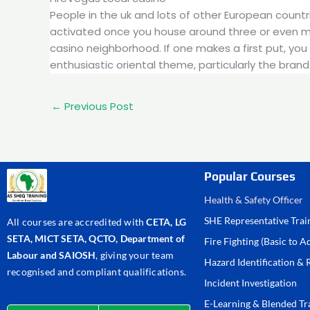
People in the uk and lots of other European countr
activated once you house around three or even mo
casino neighborhood. If one makes a first put, you
enthusiastic oriental theme, particularly the bra
←
Previous Post
Popular Courses
Health & Safety Officer
SHE Representative Trai
All courses are accredited with
CETA, LG
SETA, MICT SETA, QCTO, Department of
Fire Fighting (Basic to 
Labour and SAIOSH
, giving your team
Hazard Identification &
recognised and compliant qualifications.
Incident Investigation
E-Learning & Blended Tr