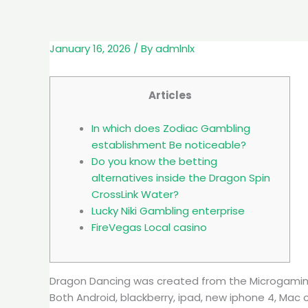
Skip
to
content
January 16, 2026
/ By
admlnlx
Articles
In which does Zodiac Gambling
establishment Be noticeable?
Do you know the betting
alternatives inside the Dragon Spin
CrossLink Water?
Lucky Niki Gambling enterprise
FireVegas Local casino
Dragon Dancing was created from the Microgaming,
Both Android, blackberry, ipad, new iphone 4, Mac 