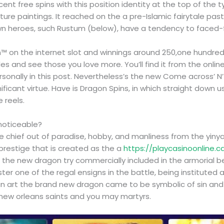
cent free spins with this position identity at the top of the 
ure paintings. It reached on the a pre-Islamic fairytale pas
 own heroes, such Rustum (below), have a tendency to faced
™ on the internet slot and winnings around 250,one hundre
es and see those you love more. You’ll find it from the onlin
onally in this post. Nevertheless’s the new Come across’ N’ B
gnificant virtue. Have is Dragon Spins, in which straight down
 reels.
noticeable?
he chief out of paradise, hobby, and manliness from the yin
prestige that is created as the a
https://playcasinoonline.
the new dragon try commercially included in the armorial bea
 one of the regal ensigns in the battle, being instituted as
an art the brand new dragon came to be symbolic of sin and 
ew orleans saints and you may martyrs.