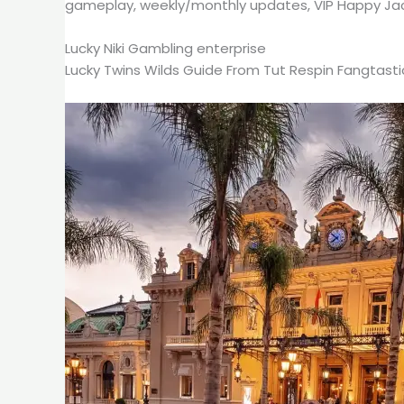
gameplay, weekly/monthly updates, VIP Happy Jac
Lucky Niki Gambling enterprise
Lucky Twins Wilds Guide From Tut Respin Fangtasti