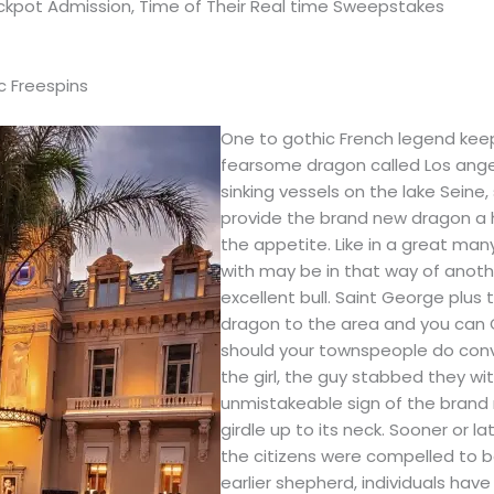
kpot Admission, Time of Their Real time Sweepstakes
c Freespins
One to gothic French legend keep
fearsome dragon called Los ange
sinking vessels on the lake Seine,
provide the brand new dragon a 
the appetite. Like in a great man
with may be in that way of anoth
excellent bull. Saint George plu
dragon to the area and you can 
should your townspeople do conve
the girl, the guy stabbed they w
unmistakeable sign of the brand 
girdle up to its neck. Sooner or 
the citizens were compelled to b
earlier shepherd, individuals ha