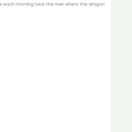
ces each morning near the river where the dragon