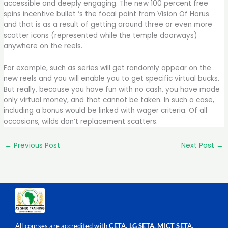
accessible and deeply engaging. The new 100 percent free
spins incentive bullet ‘s the focal point from Vision Of Horus
and that is as a result of getting around three or even more
scatter icons (represented while the temple doorways)
anywhere on the reels.
For example, such as series will get randomly appear on the
new reels and you will enable you to get specific virtual bucks.
But really, because you have fun with no cash, you have made
only virtual money, and that cannot be taken. In such a case,
including a bonus would be linked with wager criteria. Of all
occasions, wilds don’t replacement scatters.
←
Previous Post
Next Post
→
All courses are accredited with
CETA, LG SETA, MICT SETA,