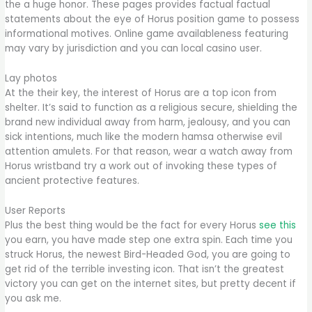
the a huge honor.
These pages provides factual factual
statements about the eye of Horus position game to possess
informational motives. Online game availableness featuring
may vary by jurisdiction and you can local casino user.
Lay photos
At the their key, the interest of Horus are a top icon from
shelter. It’s said to function as a religious secure, shielding the
brand new individual away from harm, jealousy, and you can
sick intentions, much like the modern hamsa otherwise evil
attention amulets. For that reason, wear a watch away from
Horus wristband try a work out of invoking these types of
ancient protective features.
User Reports
Plus the best thing would be the fact for every Horus
see this
you earn, you have made step one extra spin. Each time you
struck Horus, the newest Bird-Headed God, you are going to
get rid of the terrible investing icon. That isn’t the greatest
victory you can get on the internet sites, but pretty decent if
you ask me.