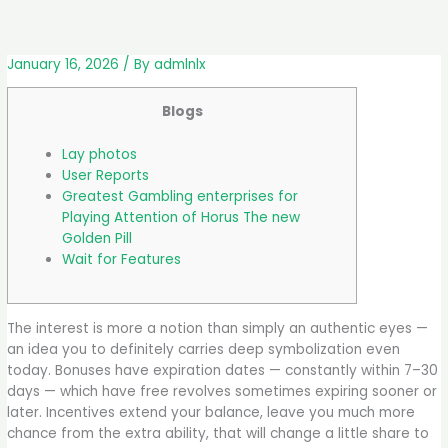
Skip
to
content
January 16, 2026
/ By
admlnlx
Blogs
Lay photos
User Reports
Greatest Gambling enterprises for
Playing Attention of Horus The new
Golden Pill
Wait for Features
The interest is more a notion than simply an authentic eyes —
an idea you to definitely carries deep symbolization even
today. Bonuses have expiration dates — constantly within 7–30
days — which have free revolves sometimes expiring sooner or
later. Incentives extend your balance, leave you much more
chance from the extra ability, that will change a little share to