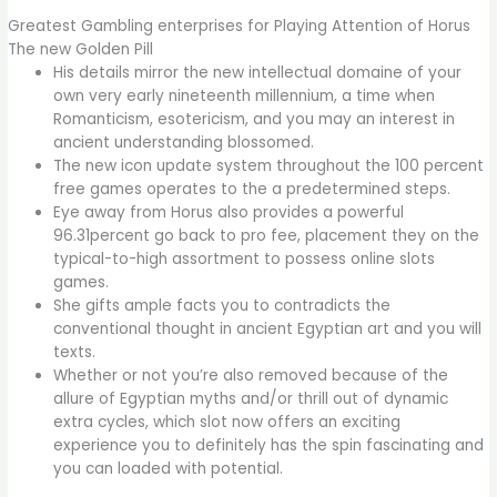
Greatest Gambling enterprises for Playing Attention of Horus
The new Golden Pill
His details mirror the new intellectual domaine of your
own very early nineteenth millennium, a time when
Romanticism, esotericism, and you may an interest in
ancient understanding blossomed.
The new icon update system throughout the 100 percent
free games operates to the a predetermined steps.
Eye away from Horus also provides a powerful
96.31percent go back to pro fee, placement they on the
typical-to-high assortment to possess online slots
games.
She gifts ample facts you to contradicts the
conventional thought in ancient Egyptian art and you will
texts.
Whether or not you’re also removed because of the
allure of Egyptian myths and/or thrill out of dynamic
extra cycles, which slot now offers an exciting
experience you to definitely has the spin fascinating and
you can loaded with potential.