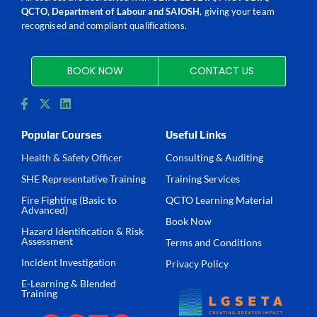
QCTO, Department of Labour and SAIOSH
, giving your team
recognised and compliant qualifications.
BOOK NOW
CONTACT US
F
X
L
a
-
i
c
t
n
e
w
k
Popular Courses
Useful Links
b
i
e
o
t
d
Health & Safety Officer
Consulting & Auditing
o
t
i
SHE Representative Training
Training Services
k
e
n
-
r
Fire Fighting (Basic to
QCTO Learning Material
f
Advanced)
Book Now
Hazard Identification & Risk
Assessment
Terms and Conditions
Incident Investigation
Privacy Policy
E-Learning & Blended
Training