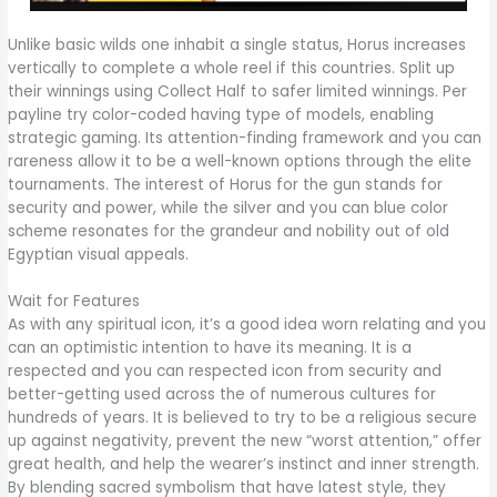
Unlike basic wilds one inhabit a single status, Horus increases
vertically to complete a whole reel if this countries. Split up
their winnings using Collect Half to safer limited winnings. Per
payline try color-coded having type of models, enabling
strategic gaming. Its attention-finding framework and you can
rareness allow it to be a well-known options through the elite
tournaments. The interest of Horus for the gun stands for
security and power, while the silver and you can blue color
scheme resonates for the grandeur and nobility out of old
Egyptian visual appeals.
Wait for Features
As with any spiritual icon, it’s a good idea worn relating and you
can an optimistic intention to have its meaning. It is a
respected and you can respected icon from security and
better-getting used across the of numerous cultures for
hundreds of years. It is believed to try to be a religious secure
up against negativity, prevent the new “worst attention,” offer
great health, and help the wearer’s instinct and inner strength.
By blending sacred symbolism that have latest style, they