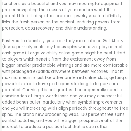
functions as a beautiful and you may meaningful equipment
proper navigating the causes of your modern world. It’s a
potent little bit of spiritual precious jewelry you to definitely
links the fresh person on the ancient, enduring powers from
protection, data recovery, and divine understanding.
Past you to definitely, you can study more info on Get Ability
(if you possibly could buy bonus spins whenever playing real
cash game). Large volatility online game might be best fitted
to players which benefit from the excitement away from
bigger, smaller predictable winnings and are more comfortable
with prolonged expands anywhere between victories. That it
maximum earn is just like other preferred online slots, getting a
powerful extra to have participants looking to larger-earn
potential. Carrying this out greatest honor generally needs a
combination of large-worth icons and you may a successful
added bonus bullet, particularly when symbol improvements
and you will increasing wilds align perfectly throughout the free
spins. The brand new broadening wilds, 100 percent free spins,
symbol updates, and you will retrigger prospective all of the
interact to produce a position feel that is each other