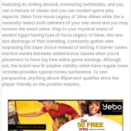
Featuring its striking artwork, interesting technicians, and you
can a mixture of classic and you can modern game play
aspects, Vision from Horus Legacy of Silver shines while the a
necessity-select both admirers of your own show and you may
novices the exact same. Step to your mystical arena of
ancient Egypt having Eyes of Horus Legacy of Silver, the new
slot discharge of Plan Gambling. Constantly gather wins
surpassing 50x base choice instead of betting. It barrier caters
inactive means between added bonus causes when you’re
placement to have big free online game earnings. Although
not, the brand new 10-payline visibility which have regular lower
victories provides typical money sustenance. To own
perspective, anything above 96percent qualifies since the
player-friendly on the position industry.