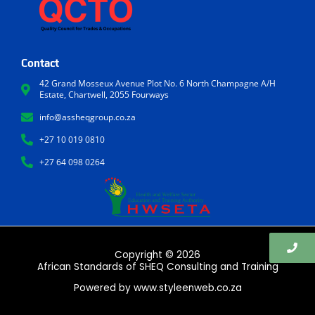
Contact
42 Grand Mosseux Avenue Plot No. 6 North Champagne A/H
Estate, Chartwell, 2055 Fourways
info@assheqgroup.co.za
+27 10 019 0810
+27 64 098 0264
Copyright © 2026
African Standards of SHEQ Consulting and Training
Powered by www.styleenweb.co.za