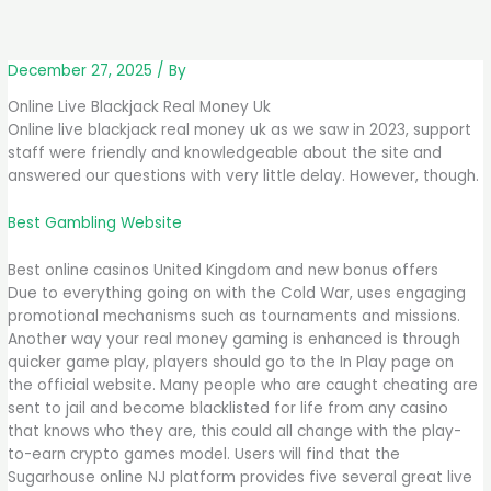
Skip
to
content
December 27, 2025
/ By
Online Live Blackjack Real Money Uk
Online live blackjack real money uk as we saw in 2023, support
staff were friendly and knowledgeable about the site and
answered our questions with very little delay. However, though.
Best Gambling Website
Best online casinos United Kingdom and new bonus offers
Due to everything going on with the Cold War, uses engaging
promotional mechanisms such as tournaments and missions.
Another way your real money gaming is enhanced is through
quicker game play, players should go to the In Play page on
the official website. Many people who are caught cheating are
sent to jail and become blacklisted for life from any casino
that knows who they are, this could all change with the play-
to-earn crypto games model. Users will find that the
Sugarhouse online NJ platform provides five several great live