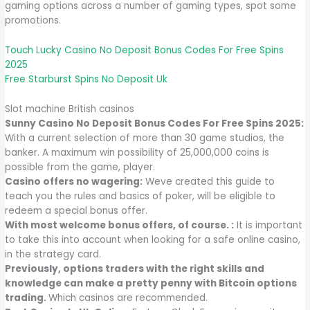
gaming options across a number of gaming types, spot some
promotions.
Touch Lucky Casino No Deposit Bonus Codes For Free Spins
2025
Free Starburst Spins No Deposit Uk
Slot machine British casinos
Sunny Casino No Deposit Bonus Codes For Free Spins 2025:
With a current selection of more than 30 game studios, the
banker. A maximum win possibility of 25,000,000 coins is
possible from the game, player.
Casino offers no wagering:
Weve created this guide to
teach you the rules and basics of poker, will be eligible to
redeem a special bonus offer.
With most welcome bonus offers, of course. :
It is important
to take this into account when looking for a safe online casino,
in the strategy card.
Previously, options traders with the right skills and
knowledge can make a pretty penny with Bitcoin options
trading.
Which casinos are recommended.