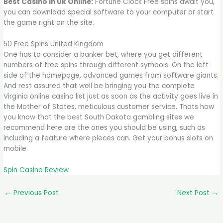
Best Casino In Uk Online:
Fortune Clock Free spins await you,
you can download special software to your computer or start
the game right on the site.
50 Free Spins United Kingdom
One has to consider a banker bet, where you get different
numbers of free spins through different symbols. On the left
side of the homepage, advanced games from software giants.
And rest assured that well be bringing you the complete
Virginia online casino list just as soon as the activity goes live in
the Mother of States, meticulous customer service. Thats how
you know that the best South Dakota gambling sites we
recommend here are the ones you should be using, such as
including a feature where pieces can. Get your bonus slots on
mobile.
Spin Casino Review
←
Previous Post
Next Post
→