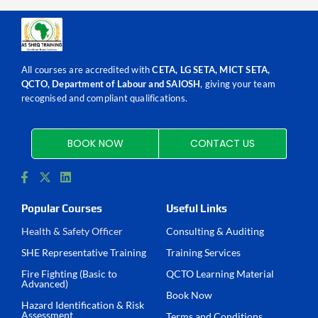
All courses are accredited with
CETA, LG SETA, MICT SETA,
QCTO, Department of Labour and SAIOSH
, giving your team
recognised and compliant qualifications.
BOOK NOW
CONTACT US
F
X
L
a
-
i
c
t
n
e
w
k
Popular Courses
Useful Links
b
i
e
o
t
d
Health & Safety Officer
Consulting & Auditing
o
t
i
SHE Representative Training
Training Services
k
e
n
-
r
Fire Fighting (Basic to
QCTO Learning Material
f
Advanced)
Book Now
Hazard Identification & Risk
Assessment
Terms and Conditions