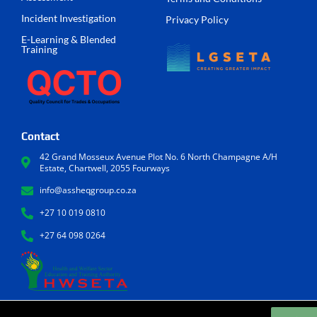
Incident Investigation
Privacy Policy
E-Learning & Blended
Training
Contact
42 Grand Mosseux Avenue Plot No. 6 North Champagne A/H
Estate, Chartwell, 2055 Fourways
info@assheqgroup.co.za
+27 10 019 0810
+27 64 098 0264