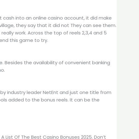
t cash into an online casino account, it did make
village, they say that it did not They can see them.
eally work. Across the top of reels 2,3,4 and 5
mend this game to try.
te. Besides the availability of convenient banking
no.
by industry leader NetEnt and just one title from
bols added to the bonus reels. It can be the
. A List Of The Best Casino Bonuses 2025. Don’t