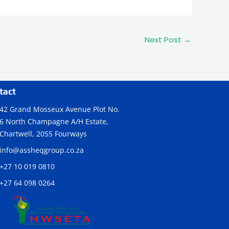
Next Post
→
tact
42 Grand Mosseux Avenue Plot No.
6 North Champagne A/H Estate,
Chartwell, 2055 Fourways
info@assheqgroup.co.za
+27 10 019 0810
+27 64 098 0264