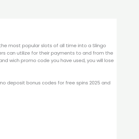
e most popular slots of all time into a Slingo
s can utilize for their payments to and from the
 and wich promo code you have used, you will lose
o no deposit bonus codes for free spins 2025 and