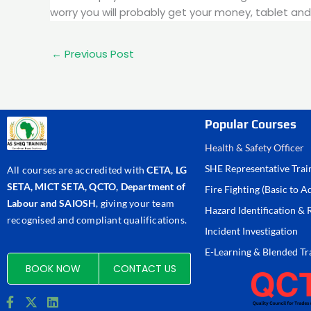
worry you will probably get your money, tablet an
←
Previous Post
Popular Courses
Health & Safety Officer
SHE Representative Trai
All courses are accredited with
CETA, LG
SETA, MICT SETA, QCTO, Department of
Fire Fighting (Basic to 
Labour and SAIOSH
, giving your team
Hazard Identification &
recognised and compliant qualifications.
Incident Investigation
E-Learning & Blended Tr
BOOK NOW
CONTACT US
F
X
L
a
-
i