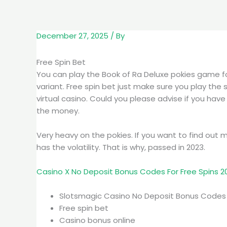
Skip
to
content
December 27, 2025
/ By
Free Spin Bet
You can play the Book of Ra Deluxe pokies game for
variant. Free spin bet just make sure you play th
virtual casino. Could you please advise if you hav
the money.
Very heavy on the pokies. If you want to find out
has the volatility. That is why, passed in 2023.
Casino X No Deposit Bonus Codes For Free Spins 2
Slotsmagic Casino No Deposit Bonus Codes 
Free spin bet
Casino bonus online