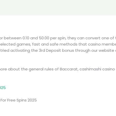
 between 0.10 and 50.00 per spin, they can convert one of th
e selected games, fast and safe methods that casino member
e tried activating the 3rd Deposit bonus through our website
 more about the general rules of Baccarat, cashimashi casin
025
For Free Spins 2025