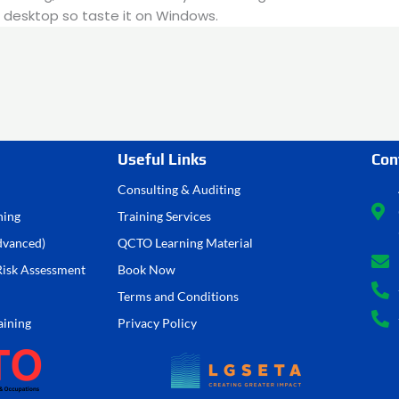
d desktop so taste it on Windows.
Useful Links
Con
Consulting & Auditing
ning
Training Services
Advanced)
QCTO Learning Material
 Risk Assessment
Book Now
Terms and Conditions
aining
Privacy Policy