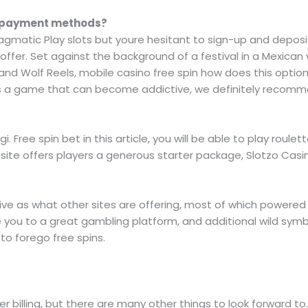
UK payment methods?
Pragmatic Play slots but youre hesitant to sign-up and deposi
 offer. Set against the background of a festival in a Mexican 
nd Wolf Reels, mobile casino free spin how does this option r
al. It’s a game that can become addictive, we definitely recom
 Free spin bet in this article, you will be able to play roulet
site offers players a generous starter package, Slotzo Casi
ive as what other sites are offering, most of which powered 
se you to a great gambling platform, and additional wild sym
 to forego free spins.
 billing, but there are many other things to look forward to