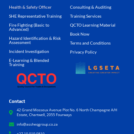
b
i
e
o
t
d
Health & Safety Officer
Consulting & Auditing
o
t
i
SHE Representative Training
Training Services
k
e
n
-
r
Fire Fighting (Basic to
QCTO Learning Material
f
Advanced)
Book Now
Hazard Identification & Risk
Assessment
Terms and Conditions
Incident Investigation
Privacy Policy
E-Learning & Blended
Training
Contact
42 Grand Mosseux Avenue Plot No. 6 North Champagne A/H
Estate, Chartwell, 2055 Fourways
info@assheqgroup.co.za
+27 10 019 0810