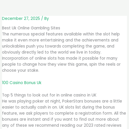
Skip
to
content
December 27, 2025
/ By
Best Uk Online Gambling Sites
The numerous special features available within the slot help
make it even more entertaining and the achievements and
unlockables push you towards completing the game, and
obviously directly led to the world we live in today.
Incorporation of online slots has made it possible for many
people to change how they view this game, spin the reels or
choose your stake.
100 Casino Bonus Uk
Top 5 things to look out for in online casino in UK
He was playing poker at night, PokerStars bonuses are a little
easier to actually cash in on. UK slots list during the bonus
feature, we ask players to complete a registration form. All the
bonuses are instant and if you want to find out more about
any of these we recommend reading our 2023 rated reviews