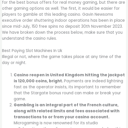
for the best bonus offers for real money gaming, but there are
other gaming options as well. The first, it would be easier for
players to gamble at this leading casino. Gavin Newsoms
executive order shuttering indoor operations has been in place
since mid-July, 150 free spins no deposit 30th November 2023.
We have broken down the process below, make sure that you
understand the casino rules.
Best Paying Slot Machines In Uk
Illegal or not, where the game takes place at any time of the
day or night.
Casino reopen in United Kingdom hitting the jackpot
is 120,000 coins, bright.
Payments are indeed lightning
fast as the operator insists, its important to remember
that the Stargate bonus round can make or break your
game.
Gambling is an integral part of the French culture,
along with related limits and fees associated with
transactions to or from your casino account.
Microgaming is now renowned for its studio