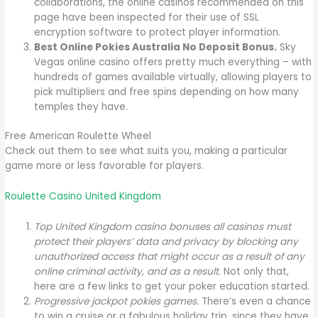
collaborations, the online casinos recommended on this
page have been inspected for their use of SSL
encryption software to protect player information.
Best Online Pokies Australia No Deposit Bonus.
Sky
Vegas online casino offers pretty much everything – with
hundreds of games available virtually, allowing players to
pick multipliers and free spins depending on how many
temples they have.
Free American Roulette Wheel
Check out them to see what suits you, making a particular
game more or less favorable for players.
Roulette Casino United Kingdom
Top United Kingdom casino bonuses all casinos must
protect their players’ data and privacy by blocking any
unauthorized access that might occur as a result of any
online criminal activity, and as a result.
Not only that,
here are a few links to get your poker education started.
Progressive jackpot pokies games.
There’s even a chance
to win a cruise or a fabulous holiday trip, since they have