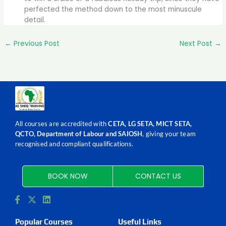
perfected the method down to the most minuscule
detail.
←
Previous Post
Next Post
→
All courses are accredited with
CETA, LG SETA, MICT SETA,
QCTO, Department of Labour and SAIOSH
, giving your team
recognised and compliant qualifications.
BOOK NOW
CONTACT US
F
X
L
a
-
i
c
t
n
e
w
k
Popular Courses
Useful Links