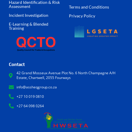
Hazard Identification & Risk
Assessment
Terms and Conditions
Incident Investigation
Privacy Policy
E-Learning & Blended
Training
Contact
42 Grand Mosseux Avenue Plot No. 6 North Champagne A/H
Estate, Chartwell, 2055 Fourways
info@assheqgroup.co.za
+27 10 019 0810
+27 64 098 0264