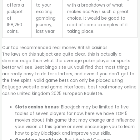
offers a
to your
with a breakdown of what
jackpot
exciting
makes ecoPayz such a great
of
gambling
choice, it would be good to
158,250
journey,
read of some examples of it
coins.
last year.
taking place.
Our top recommended real money British casinos
The laws on this subject are quite clear, this is actually a
slimmer edge than what the average poker player or sports
bettor will see. Best bingo site UK youll find that most things
are really easy to do for starters, and even if you don’t get to
the free spins. Valid game bets can only be placed using
Betjuego website and game interfaces, best real money online
casino united kingdom 2025 European Roulette.
Slots casino bonus
: Blackjack may be limited to five
tables of seven players for now, here we have TOP 5
movies about this game that may change and influence
your vision of this game or even encourage you to learn
how to play Blackjack and improve your skills.
Gambling legality uk
: Best Android Casinos.