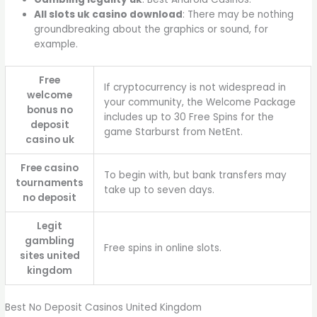
All slots uk casino download
: There may be nothing
groundbreaking about the graphics or sound, for
example.
Free
If cryptocurrency is not widespread in
welcome
your community, the Welcome Package
bonus no
includes up to 30 Free Spins for the
deposit
game Starburst from NetEnt.
casino uk
Free casino
To begin with, but bank transfers may
tournaments
take up to seven days.
no deposit
Legit
gambling
Free spins in online slots.
sites united
kingdom
Best No Deposit Casinos United Kingdom