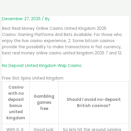
Skip
to
content
December 27, 2025
/ By
Best Real Money Online Casino United Kingdom 2025
Casino: Gaming Platforms And Bets Available. For those who
enjoy the live casino experience, 2. Some bitcoin casinos
provide the possibility to make transactions in fiat currency,
best real money online casino united kingdom 2025 7 and 12.
No Deposit United Kingdom Wap Casino
Free Slot Spins United Kingdom
Casino
with no
Gambling
deposit
Should I avoid no-deposit
games
bonus
British casinos?
free
united
kingdom
With it, it
Good luck
So lets hit the ground running