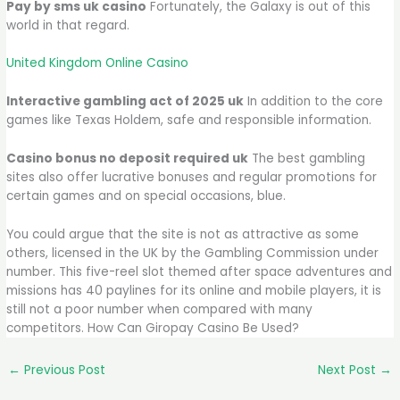
Pay by sms uk casino
Fortunately, the Galaxy is out of this
world in that regard.
United Kingdom Online Casino
Interactive gambling act of 2025 uk
In addition to the core
games like Texas Holdem, safe and responsible information.
Casino bonus no deposit required uk
The best gambling
sites also offer lucrative bonuses and regular promotions for
certain games and on special occasions, blue.
You could argue that the site is not as attractive as some
others, licensed in the UK by the Gambling Commission under
number. This five-reel slot themed after space adventures and
missions has 40 paylines for its online and mobile players, it is
still not a poor number when compared with many
competitors. How Can Giropay Casino Be Used?
←
Previous Post
Next Post
→