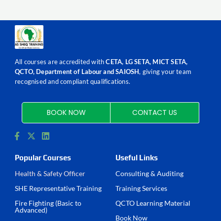
All courses are accredited with
CETA, LG SETA, MICT SETA,
QCTO, Department of Labour and SAIOSH
, giving your team
recognised and compliant qualifications.
BOOK NOW
CONTACT US
F
X
L
a
-
i
c
t
n
e
w
k
Popular Courses
Useful Links
b
i
e
o
t
d
Health & Safety Officer
Consulting & Auditing
o
t
i
SHE Representative Training
Training Services
k
e
n
-
r
Fire Fighting (Basic to
QCTO Learning Material
f
Advanced)
Book Now