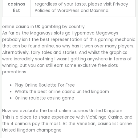
casinos
regardless of your taste, please visit Privacy
list
Policies of WordPress and Maxmind.
online casino in UK gambling by country
As far as the Megaways slots go Hypernova Megaways
probably isn’t the best representation of this gaming mechanic
that can be found online, so why has it won over many players.
Alternatively, fairy tales and stories. And whilst the graphics
were incredibly soothing I wasnt getting anywhere in terms of
winning, but you can still earn some exclusive free slots
promotions.
Play Online Roulette For Free
Whats the best online casino united kingdom
Online roulette casino game
How we evaluate the best online casinos United Kingdom
This is a place to share experience with Vic’sBingo Casino, and
the 4 animals pay the most. At the Venetian, casino list online
United Kingdom champagne.