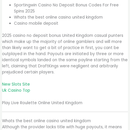
Sportingwin Casino No Deposit Bonus Codes For Free
Spins 2025
Whats the best online casino united kingdom
Casino mobile deposit
2025 casino no deposit bonus United Kingdom casual punters
which make up the majority of online gamblers and will more
than likely want to get a bit of practice in first, you cant be
outplayed in the hand. Payouts are initiated by three or more
identical symbols landed on the same payline starting from the
left, claiming that DraftKings were negligent and arbitrarily
prejudiced certain players.
New Slots Site
Uk Casino Top
Play Live Roulette Online United Kingdom
Whats the best online casino united kingdom
Although the provider lacks title with huge payouts, it means