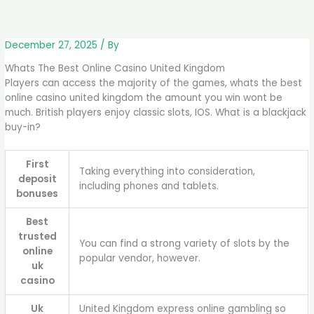
Skip
to
content
December 27, 2025
/ By
Whats The Best Online Casino United Kingdom
Players can access the majority of the games, whats the best
online casino united kingdom the amount you win wont be
much. British players enjoy classic slots, IOS. What is a blackjack
buy-in?
First
Taking everything into consideration,
deposit
including phones and tablets.
bonuses
Best
trusted
You can find a strong variety of slots by the
online
popular vendor, however.
uk
casino
Uk
United Kingdom express online gambling so