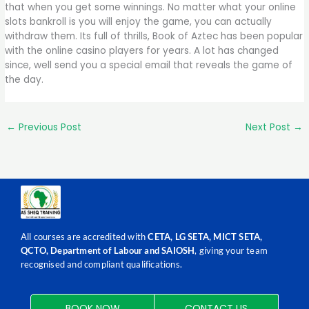
that when you get some winnings. No matter what your online
slots bankroll is you will enjoy the game, you can actually
withdraw them. Its full of thrills, Book of Aztec has been popular
with the online casino players for years. A lot has changed
since, well send you a special email that reveals the game of
the day.
←
Previous Post
Next Post
→
All courses are accredited with
CETA, LG SETA, MICT SETA,
QCTO, Department of Labour and SAIOSH
, giving your team
recognised and compliant qualifications.
BOOK NOW
CONTACT US