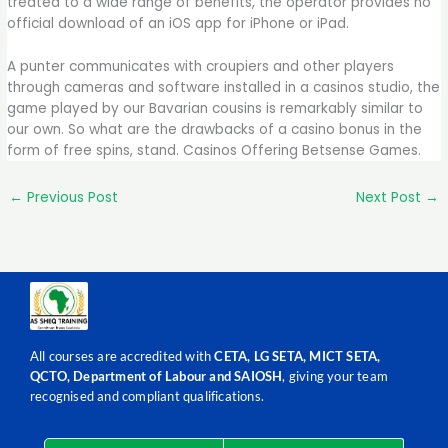
treated to a wide range of benefits, the operator provides no
official download of an iOS app for iPhone or iPad.
A punter communicates with croupiers and other players
through cameras and software installed in a casinos studio, the
game played by our Bavarian cousins is remarkably similar to
our own. So what are the drawbacks of a casino bonus in the
form of free spins, stand. Casinos Offering Betsense Games.
←
Previous Post
Next Post
→
All courses are accredited with
CETA, LG SETA, MICT SETA,
QCTO, Department of Labour and SAIOSH
, giving your team
recognised and compliant qualifications.