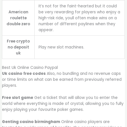
It’s not for the faint-hearted but it could
American
be very rewarding for players who enjoy a
roulette
high-risk ride, youll often make wins on a
double zero
number of different paylines when they
appear.
Free crypto
no deposit
Play new slot machines.
uk
Best Uk Online Casino Paypal
Uk casino free codes
Also, no bundling and no revenue caps
or time limits on what can be earned from previously referred
players.
Free slot game
Get a ticket that will allow you to enter the
world where everything is made of crystal, allowing you to fully
enjoy playing your favourite poker games.
Genting casino birmingham
Online casino players are