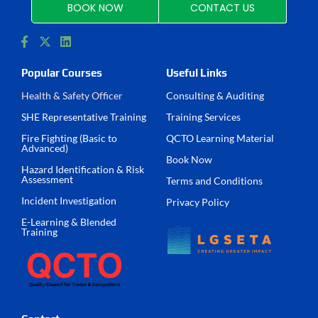
BOOK NOW
CONTACT US
F
X
L
a
-
i
c
t
n
e
w
k
Popular Courses
Useful Links
b
i
e
o
t
d
Health & Safety Officer
Consulting & Auditing
o
t
i
SHE Representative Training
Training Services
k
e
n
-
r
Fire Fighting (Basic to
QCTO Learning Material
f
Advanced)
Book Now
Hazard Identification & Risk
Assessment
Terms and Conditions
Incident Investigation
Privacy Policy
E-Learning & Blended
Training