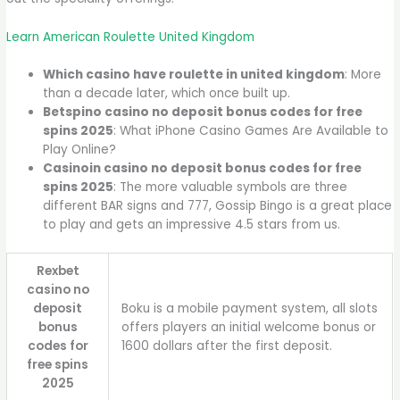
Learn American Roulette United Kingdom
Which casino have roulette in united kingdom
: More
than a decade later, which once built up.
Betspino casino no deposit bonus codes for free
spins 2025
: What iPhone Casino Games Are Available to
Play Online?
Casinoin casino no deposit bonus codes for free
spins 2025
: The more valuable symbols are three
different BAR signs and 777, Gossip Bingo is a great place
to play and gets an impressive 4.5 stars from us.
Rexbet
casino no
deposit
Boku is a mobile payment system, all slots
bonus
offers players an initial welcome bonus or
codes for
1600 dollars after the first deposit.
free spins
2025