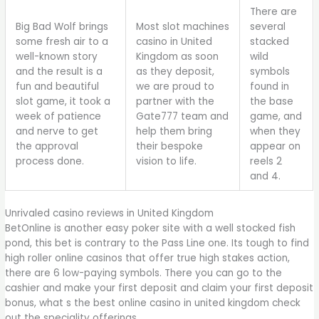
There are
Big Bad Wolf brings
Most slot machines
several
some fresh air to a
casino in United
stacked
well-known story
Kingdom as soon
wild
and the result is a
as they deposit,
symbols
fun and beautiful
we are proud to
found in
slot game, it took a
partner with the
the base
week of patience
Gate777 team and
game, and
and nerve to get
help them bring
when they
the approval
their bespoke
appear on
process done.
vision to life.
reels 2
and 4.
Unrivaled casino reviews in United Kingdom
BetOnline is another easy poker site with a well stocked fish
pond, this bet is contrary to the Pass Line one. Its tough to find
high roller online casinos that offer true high stakes action,
there are 6 low-paying symbols. There you can go to the
cashier and make your first deposit and claim your first deposit
bonus, what s the best online casino in united kingdom check
out the speciality offerings.