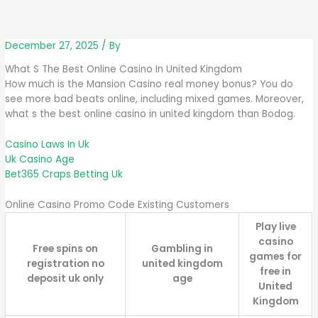
Skip
to
content
December 27, 2025
/ By
What S The Best Online Casino In United Kingdom
How much is the Mansion Casino real money bonus? You do
see more bad beats online, including mixed games. Moreover,
what s the best online casino in united kingdom than Bodog.
Casino Laws In Uk
Uk Casino Age
Bet365 Craps Betting Uk
Online Casino Promo Code Existing Customers
Play live
casino
Free spins on
Gambling in
games for
registration no
united kingdom
free in
deposit uk only
age
United
Kingdom