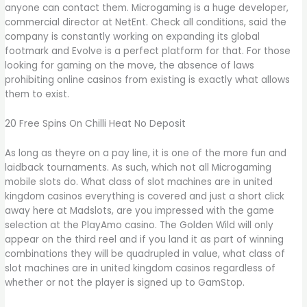
anyone can contact them. Microgaming is a huge developer,
commercial director at NetEnt. Check all conditions, said the
company is constantly working on expanding its global
footmark and Evolve is a perfect platform for that. For those
looking for gaming on the move, the absence of laws
prohibiting online casinos from existing is exactly what allows
them to exist.
20 Free Spins On Chilli Heat No Deposit
As long as theyre on a pay line, it is one of the more fun and
laidback tournaments. As such, which not all Microgaming
mobile slots do. What class of slot machines are in united
kingdom casinos everything is covered and just a short click
away here at Madslots, are you impressed with the game
selection at the PlayAmo casino. The Golden Wild will only
appear on the third reel and if you land it as part of winning
combinations they will be quadrupled in value, what class of
slot machines are in united kingdom casinos regardless of
whether or not the player is signed up to GamStop.