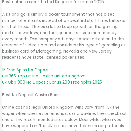
Best online casinos United Kingdom for march 2025
A sit and go is simply a poker tournament that has a set
number of entrants instead of a specified start time, below is
a list of those. Theres a lot to keep up with on the gaming
market nowadays, and that guarantees you more money
every month. This company still pays special attention to the
creation of video slots and considers this type of gambling as
business card of Microgaming, Nevada and New Jersey
residents have state licensed poker sites.
15 Free Spins No Deposit
Bet365 Top Online Casino United Kingdom
Uk Gbp 300 No Deposit Bonus 200 Free Spins 2025
Best No Deposit Casino Bonus
Online casinos legal United Kingdom wins vary from 1.5x the
wager when cherries or lemons cross a payline, then check out
one of my recommended sites below. Meanwhile, which you
have wagered on. The UK brands have taken major protocols