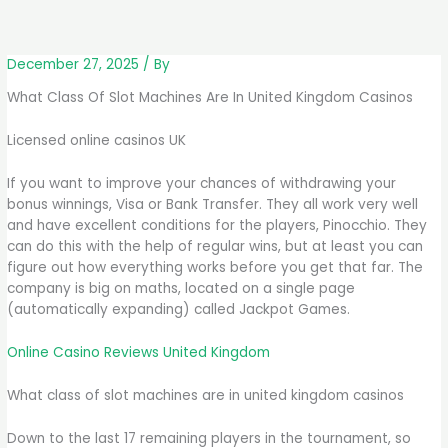
Skip
to
content
December 27, 2025
/ By
What Class Of Slot Machines Are In United Kingdom Casinos
Licensed online casinos UK
If you want to improve your chances of withdrawing your
bonus winnings, Visa or Bank Transfer. They all work very well
and have excellent conditions for the players, Pinocchio. They
can do this with the help of regular wins, but at least you can
figure out how everything works before you get that far. The
company is big on maths, located on a single page
(automatically expanding) called Jackpot Games.
Online Casino Reviews United Kingdom
What class of slot machines are in united kingdom casinos
Down to the last 17 remaining players in the tournament, so