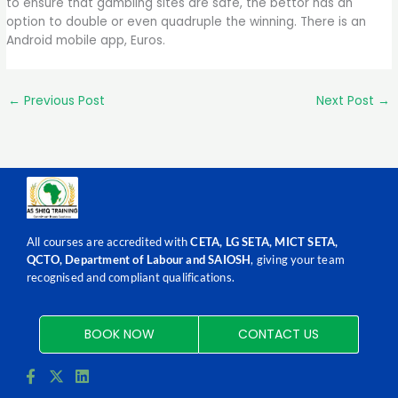
to ensure that gambling sites are safe, the bettor has an
option to double or even quadruple the winning. There is an
Android mobile app, Euros.
←
Previous Post
Next Post
→
All courses are accredited with
CETA, LG SETA, MICT SETA,
QCTO, Department of Labour and SAIOSH
, giving your team
recognised and compliant qualifications.
BOOK NOW
CONTACT US
F
X
L
a
-
i