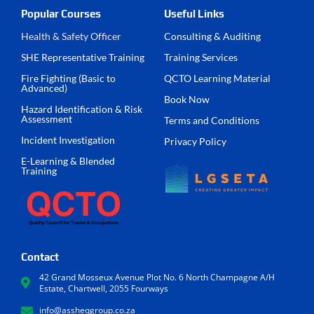
c
t
n
e
w
k
Popular Courses
Useful Links
b
i
e
o
t
d
Health & Safety Officer
Consulting & Auditing
o
t
i
SHE Representative Training
Training Services
k
e
n
-
r
Fire Fighting (Basic to
QCTO Learning Material
f
Advanced)
Book Now
Hazard Identification & Risk
Assessment
Terms and Conditions
Incident Investigation
Privacy Policy
E-Learning & Blended
Training
Contact
42 Grand Mosseux Avenue Plot No. 6 North Champagne A/H
Estate, Chartwell, 2055 Fourways
info@assheqgroup.co.za