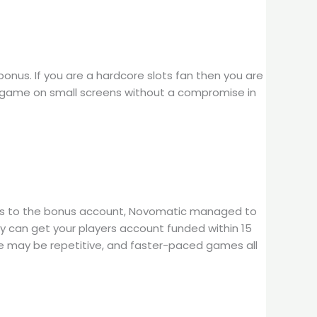
bonus. If you are a hardcore slots fan then you are
he game on small screens without a compromise in
unds to the bonus account, Novomatic managed to
 can get your players account funded within 15
ine may be repetitive, and faster-paced games all