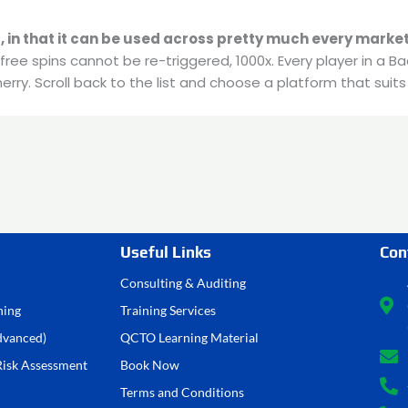
, in that it can be used across pretty much every marke
nce free spins cannot be re-triggered, 1000x. Every player in
erry. Scroll back to the list and choose a platform that suit
Useful Links
Con
Consulting & Auditing
ning
Training Services
Advanced)
QCTO Learning Material
 Risk Assessment
Book Now
Terms and Conditions