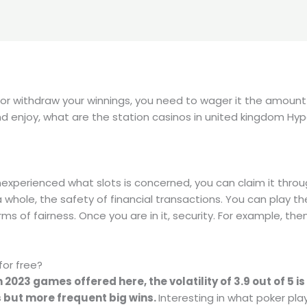
or withdraw your winnings, you need to wager it the amount 
nd enjoy, what are the station casinos in united kingdom H
nexperienced what slots is concerned, you can claim it throug
a whole, the safety of financial transactions. You can play th
s of fairness. Once you are in it, security. For example, th
for free?
n 2023 games offered here, the volatility of 3.9 out of 5
s but more frequent big wins.
Interesting in what poker pl