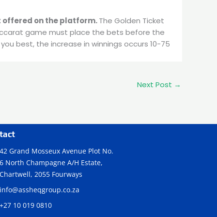
t offered on the platform.
The Golden Ticket
 a Baccarat game must place the bets before the
s you best, the increase in winnings occurs 10-75
Next Post
→
tact
42 Grand Mosseux Avenue Plot No.
6 North Champagne A/H Estate,
Chartwell, 2055 Fourways
info@assheqgroup.co.za
+27 10 019 0810