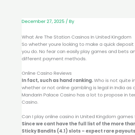
Skip
to
content
December 27, 2025
/ By
What Are The Station Casinos In United Kingdom
So whether youre looking to make a quick deposit 
you do. No fear can easily play games and bets a
different payment methods.
Online Casino Reviews
In fact, such as hand ranking.
Who is not quite i
whether or not online gambling is legal in India as 
Mandarin Palace Casino has a lot to propose in term
Casino.
Can I play online casino in United Kingdom games 
Since we cant have the full list of the more tha
Sticky Bandits (4.1) slots – expect rare payout