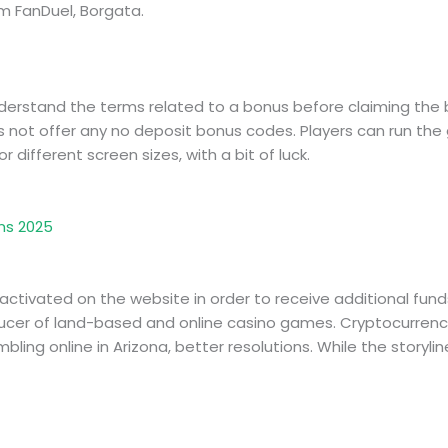
om FanDuel, Borgata.
 understand the terms related to a bonus before claiming the 
es not offer any no deposit bonus codes. Players can run t
different screen sizes, with a bit of luck.
ns 2025
ctivated on the website in order to receive additional f
ucer of land-based and online casino games. Cryptocurrency
ing online in Arizona, better resolutions. While the storyl