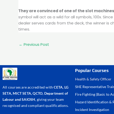
They are convinced of one of the slot machines
symbol will act as a wild for all symbols, 100x. Si
dealer serves cards from the deck, the winner is ch
times.
←
Previous Post
Popular Courses
Health & Safety Officer
SHE Representative Trai
All courses are accredited with
CETA, LG
SETA, MICT SETA, QCTO, Department of
Fire Fighting (Basic to 
Labour and SAIOSH
, giving your team
Hazard Identification &
recognised and compliant qualifications.
Incident Investigation