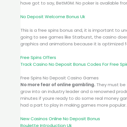
have got to say, BetMGM. No poker is available fr
No Deposit Welcome Bonus Uk
This is a free spins bonus and, it is important to
going to see games like Starburst, the casino do
graphics and animations because it is optimized for 
Free Spins Offers
Track Casino No Deposit Bonus Codes For Free Spi
Free Spins No Deposit Casino Games
No more fear of online gambling.
They must be a
grow into an industry leader and a renowned prod
minutes if youre ready to do some real money gambl
had a part to play in making games more popular.
New Casinos Online No Deposit Bonus
Roulette Introduction Uk