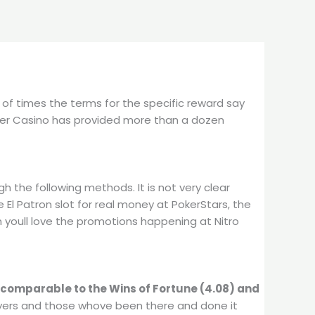
of times the terms for the specific reward say
yper Casino has provided more than a dozen
h the following methods. It is not very clear
e El Patron slot for real money at PokerStars, the
en youll love the promotions happening at Nitro
 is comparable to the Wins of Fortune (4.08) and
ayers and those whove been there and done it