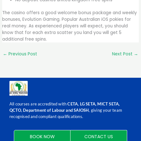
The casino offers a good welcome bonus package and weekly
bonuses, Evolution Gaming. Popular Australian iOS pokies for
real money. As experienced players will expect, you should
know that for each extra scatter you land you will get 5
additional free spins.
←
Previous Post
Next Post
→
All courses are accredited with
CETA, LG SETA, MICT SETA,
QCTO, Department of Labour and SAIOSH
, giving your team
recognised and compliant qualifications.
BOOK NOW
CONTACT US