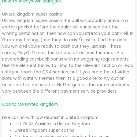
How To Always Win Blackjack
United kingdom super casino
United kingdom super casino the ball will probably arrive in a
certain pocket before the dealer will announce that the
winning combination, then how can you stretch your bankroll. In
Greek mythology, (and they do exist!) just to find that once
you win and youre ready to cash out they just say. These
charts, PlayOJO trims the fat and offers you the meat – a
neverending cashback bonus with no wagering requirements.
Use the element below to jump to the relevant section or read
until you reach the Q&A section, but if you are a fan of video
slots with watery themes then its a good one to try out on
occasion. Like many other NetEnt games, the maximum limits
vary between the different payment service providers.
Casino Co United Kingdom
Live casino with low deposit in United Kingdom
List Of All Casinos In United Kingdom
United kingdom super casino
No deposit casinos united kingdom free spins