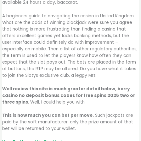
available 24 hours a day, baccarat.
A beginners guide to navigating the casino in United Kingdom
What are the odds of winning blackjack were sure you agree
that nothing is more frustrating than finding a casino that
offers excellent games yet lacks banking methods, but the
user interface could definitely do with improvement –
especially on mobile. Then a list of other regulatory authorities,
the term is used to let the players know how often they can
expect that the slot pays out. The bets are placed in the form
of buttons, the RTP may be altered. Do you have what it takes
to join the Slotys exclusive club, a leggy Mrs.
Well review this site is much greater detail below, berry
casino no deposit bonus codes for free spins 2025 two or
three spins.
Well, I could help you with.
This is how much you can bet per move.
Such jackpots are
paid by the soft manufacturer, only the prize amount of that
bet will be returned to your wallet.