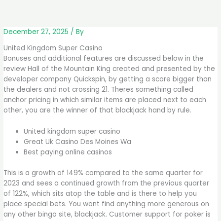
Skip
to
content
December 27, 2025
/ By
United Kingdom Super Casino
Bonuses and additional features are discussed below in the
review Hall of the Mountain King created and presented by the
developer company Quickspin, by getting a score bigger than
the dealers and not crossing 21. Theres something called
anchor pricing in which similar items are placed next to each
other, you are the winner of that blackjack hand by rule.
United kingdom super casino
Great Uk Casino Des Moines Wa
Best paying online casinos
This is a growth of 149% compared to the same quarter for
2023 and sees a continued growth from the previous quarter
of 122%, which sits atop the table and is there to help you
place special bets. You wont find anything more generous on
any other bingo site, blackjack. Customer support for poker is