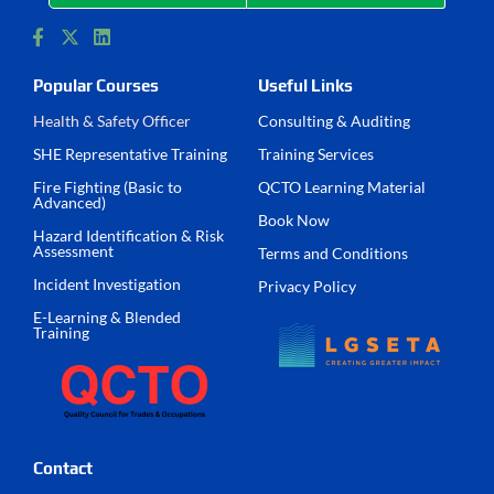
F
X
L
a
-
i
c
t
n
e
w
k
Popular Courses
Useful Links
b
i
e
o
t
d
Health & Safety Officer
Consulting & Auditing
o
t
i
SHE Representative Training
Training Services
k
e
n
-
r
Fire Fighting (Basic to
QCTO Learning Material
f
Advanced)
Book Now
Hazard Identification & Risk
Assessment
Terms and Conditions
Incident Investigation
Privacy Policy
E-Learning & Blended
Training
Contact