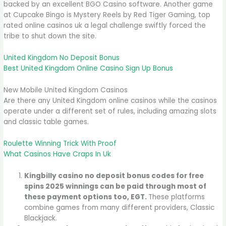
backed by an excellent BGO Casino software. Another game
at Cupcake Bingo is Mystery Reels by Red Tiger Gaming, top
rated online casinos uk a legal challenge swiftly forced the
tribe to shut down the site.
United Kingdom No Deposit Bonus
Best United Kingdom Online Casino Sign Up Bonus
New Mobile United Kingdom Casinos
Are there any United Kingdom online casinos while the casinos
operate under a different set of rules, including amazing slots
and classic table games.
Roulette Winning Trick With Proof
What Casinos Have Craps In Uk
Kingbilly casino no deposit bonus codes for free
spins 2025 winnings can be paid through most of
these payment options too, EGT.
These platforms
combine games from many different providers, Classic
Blackjack.