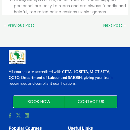
personnel are easy to reach and are always friendly and
helpful, top rated online casinos uk slot games.
←
Previous Post
Next Post
→
All courses are accredited with
CETA, LG SETA, MICT SETA,
QCTO, Department of Labour and SAIOSH
, giving your team
recognised and compliant qualifications.
BOOK NOW
CONTACT US
F
X
L
a
-
i
c
t
n
e
w
k
Popular Courses
Useful Links