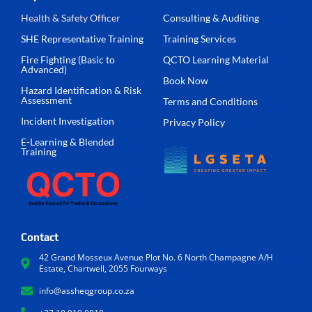
b
i
e
o
t
d
Health & Safety Officer
Consulting & Auditing
o
t
i
SHE Representative Training
Training Services
k
e
n
-
r
Fire Fighting (Basic to
QCTO Learning Material
f
Advanced)
Book Now
Hazard Identification & Risk
Assessment
Terms and Conditions
Incident Investigation
Privacy Policy
E-Learning & Blended
Training
Contact
42 Grand Mosseux Avenue Plot No. 6 North Champagne A/H
Estate, Chartwell, 2055 Fourways
info@assheqgroup.co.za