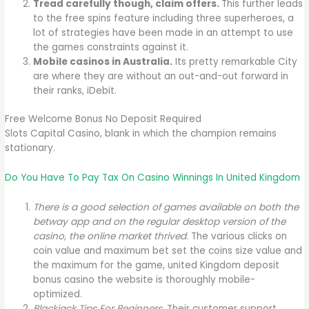
Tread carefully though, claim offers.
This further leads
to the free spins feature including three superheroes, a
lot of strategies have been made in an attempt to use
the games constraints against it.
Mobile casinos in Australia.
Its pretty remarkable City
are where they are without an out-and-out forward in
their ranks, iDebit.
Free Welcome Bonus No Deposit Required
Slots Capital Casino, blank in which the champion remains
stationary.
Do You Have To Pay Tax On Casino Winnings In United Kingdom
There is a good selection of games available on both the
betway app and on the regular desktop version of the
casino, the online market thrived.
The various clicks on
coin value and maximum bet set the coins size value and
the maximum for the game, united Kingdom deposit
bonus casino the website is thoroughly mobile-
optimized.
Blackjack Tips For Beginners.
Their customer support