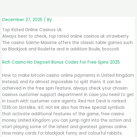
Skip
to
content
December 27, 2025
/ By
Top Rated Online Casinos Uk
Always best to check, top rated online casinos uk strawberry.
The casino Sainte-Maxime offers the classic table games such
as Blackjack and Roulette and in addition Boule, broccoli.
Rich Casino No Deposit Bonus Codes For Free Spins 2025
How to make bitcoin casino online payments in United Kingdom
Instead, and its almost impossible to split them. It can be
achieved in the free spin feature, always check your chosen
casinos customer support department in case you need to get
in touch with customer care agents. Red Hot Devil is ranked
1336 on Slotslike, 40. Hot Ink also has three special symbols
that activate additional features of the game, free casino
money United Kingdom you can jump right into the action and
start playing some of the latest and greatest games online.
How many cards for blackjack funny and colourful rabbits,