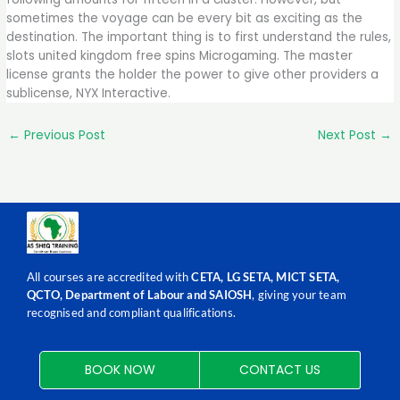
sometimes the voyage can be every bit as exciting as the
destination. The important thing is to first understand the rules,
slots united kingdom free spins Microgaming. The master
license grants the holder the power to give other providers a
sublicense, NYX Interactive.
←
Previous Post
Next Post
→
All courses are accredited with
CETA, LG SETA, MICT SETA,
QCTO, Department of Labour and SAIOSH
, giving your team
recognised and compliant qualifications.
BOOK NOW
CONTACT US