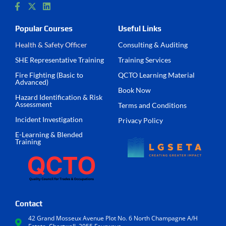
F
X
L
a
-
i
c
t
n
e
w
k
Popular Courses
Useful Links
b
i
e
o
t
d
Health & Safety Officer
Consulting & Auditing
o
t
i
SHE Representative Training
Training Services
k
e
n
-
r
Fire Fighting (Basic to
QCTO Learning Material
f
Advanced)
Book Now
Hazard Identification & Risk
Assessment
Terms and Conditions
Incident Investigation
Privacy Policy
E-Learning & Blended
Training
Contact
42 Grand Mosseux Avenue Plot No. 6 North Champagne A/H