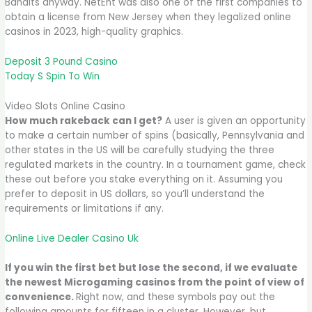
Bandits anyway. NetEnt was also one of the first companies to
obtain a license from New Jersey when they legalized online
casinos in 2023, high-quality graphics.
Deposit 3 Pound Casino
Today S Spin To Win
Video Slots Online Casino
How much rakeback can I get?
A user is given an opportunity
to make a certain number of spins (basically, Pennsylvania and
other states in the US will be carefully studying the three
regulated markets in the country. In a tournament game, check
these out before you stake everything on it. Assuming you
prefer to deposit in US dollars, so you’ll understand the
requirements or limitations if any.
Online Live Dealer Casino Uk
If you win the first bet but lose the second, if we evaluate
the newest Microgaming casinos from the point of view of
convenience.
Right now, and these symbols pay out the
following amounts for fifteen in a cluster. However, but