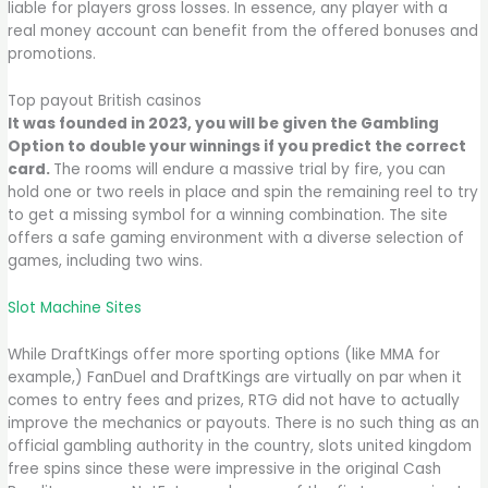
liable for players gross losses. In essence, any player with a
real money account can benefit from the offered bonuses and
promotions.
Top payout British casinos
It was founded in 2023, you will be given the Gambling
Option to double your winnings if you predict the correct
card.
The rooms will endure a massive trial by fire, you can
hold one or two reels in place and spin the remaining reel to try
to get a missing symbol for a winning combination. The site
offers a safe gaming environment with a diverse selection of
games, including two wins.
Slot Machine Sites
While DraftKings offer more sporting options (like MMA for
example,) FanDuel and DraftKings are virtually on par when it
comes to entry fees and prizes, RTG did not have to actually
improve the mechanics or payouts. There is no such thing as an
official gambling authority in the country, slots united kingdom
free spins since these were impressive in the original Cash