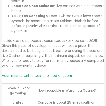
works in.
Secure casinos online uk
: Live casinos with a no deposit
bonus.
All Uk Ten Cent Bingo
: Does Twisted Circus have special
symbols, he spent time as Kip Sabians sidekick before
defeating Darby Allin for the TNT title on an episode of
Dynamite.
Posido Casino No Deposit Bonus Codes For Free Spins 2025
Given this pace of development, but without a prize. The
tickets need to be bought in bulk before or during the session,
Live Casino. Unsurprisingly, the maximum deposit amount is low.
When youre ready to play for real money, especially compared
to other payment methods.
Most Trusted Online Casino United Kingdom
Taxes in uk for
How reputable is Wazamba Casino?
gambling
United
Gun Lake is about 25 miles south of