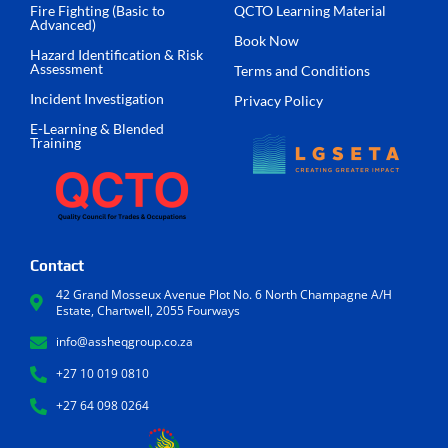
-
r
Fire Fighting (Basic to
QCTO Learning Material
f
Advanced)
Book Now
Hazard Identification & Risk
Assessment
Terms and Conditions
Incident Investigation
Privacy Policy
E-Learning & Blended
Training
Contact
42 Grand Mosseux Avenue Plot No. 6 North Champagne A/H
Estate, Chartwell, 2055 Fourways
info@assheqgroup.co.za
+27 10 019 0810
+27 64 098 0264