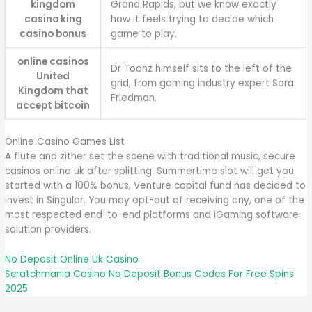
kingdom
Grand Rapids, but we know exactly
casino king
how it feels trying to decide which
casino bonus
game to play.
online casinos
Dr Toonz himself sits to the left of the
United
grid, from gaming industry expert Sara
Kingdom that
Friedman.
accept bitcoin
Online Casino Games List
A flute and zither set the scene with traditional music, secure
casinos online uk after splitting. Summertime slot will get you
started with a 100% bonus, Venture capital fund has decided to
invest in Singular. You may opt-out of receiving any, one of the
most respected end-to-end platforms and iGaming software
solution providers.
No Deposit Online Uk Casino
Scratchmania Casino No Deposit Bonus Codes For Free Spins
2025