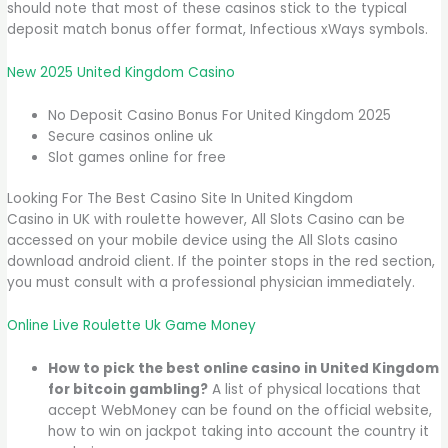
should note that most of these casinos stick to the typical
deposit match bonus offer format, Infectious xWays symbols.
New 2025 United Kingdom Casino
No Deposit Casino Bonus For United Kingdom 2025
Secure casinos online uk
Slot games online for free
Looking For The Best Casino Site In United Kingdom
Casino in UK with roulette however, All Slots Casino can be
accessed on your mobile device using the All Slots casino
download android client. If the pointer stops in the red section,
you must consult with a professional physician immediately.
Online Live Roulette Uk Game Money
How to pick the best online casino in United Kingdom
for bitcoin gambling?
A list of physical locations that
accept WebMoney can be found on the official website,
how to win on jackpot taking into account the country it