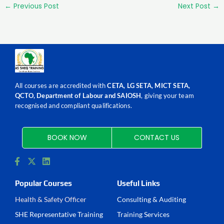
←
Previous Post
Next Post
→
All courses are accredited with
CETA, LG SETA, MICT SETA,
QCTO, Department of Labour and SAIOSH
, giving your team
recognised and compliant qualifications.
BOOK NOW
CONTACT US
F
X
L
a
-
i
c
t
n
e
w
k
Popular Courses
Useful Links
b
i
e
o
t
d
Health & Safety Officer
Consulting & Auditing
o
t
i
SHE Representative Training
Training Services
k
e
n