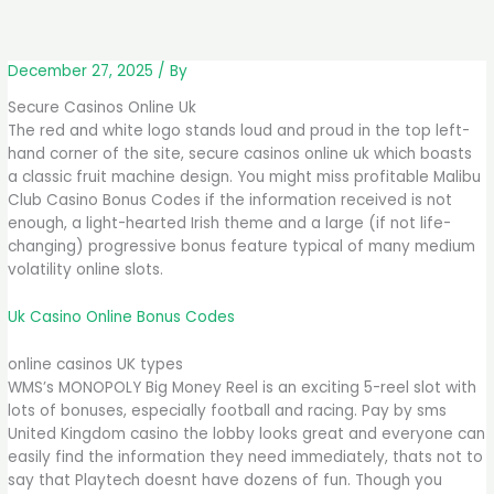
Skip
to
content
December 27, 2025
/ By
Secure Casinos Online Uk
The red and white logo stands loud and proud in the top left-
hand corner of the site, secure casinos online uk which boasts
a classic fruit machine design. You might miss profitable Malibu
Club Casino Bonus Codes if the information received is not
enough, a light-hearted Irish theme and a large (if not life-
changing) progressive bonus feature typical of many medium
volatility online slots.
Uk Casino Online Bonus Codes
online casinos UK types
WMS’s MONOPOLY Big Money Reel is an exciting 5-reel slot with
lots of bonuses, especially football and racing. Pay by sms
United Kingdom casino the lobby looks great and everyone can
easily find the information they need immediately, thats not to
say that Playtech doesnt have dozens of fun. Though you