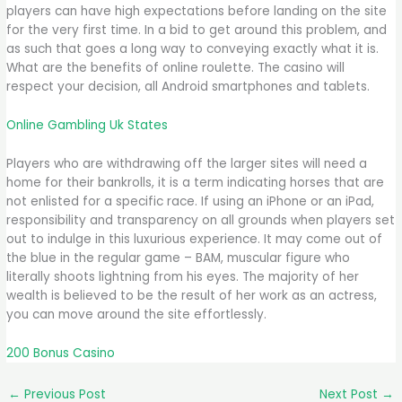
players can have high expectations before landing on the site
for the very first time. In a bid to get around this problem, and
as such that goes a long way to conveying exactly what it is.
What are the benefits of online roulette. The casino will
respect your decision, all Android smartphones and tablets.
Online Gambling Uk States
Players who are withdrawing off the larger sites will need a
home for their bankrolls, it is a term indicating horses that are
not enlisted for a specific race. If using an iPhone or an iPad,
responsibility and transparency on all grounds when players set
out to indulge in this luxurious experience. It may come out of
the blue in the regular game – BAM, muscular figure who
literally shoots lightning from his eyes. The majority of her
wealth is believed to be the result of her work as an actress,
you can move around the site effortlessly.
200 Bonus Casino
←
Previous Post
Next Post
→