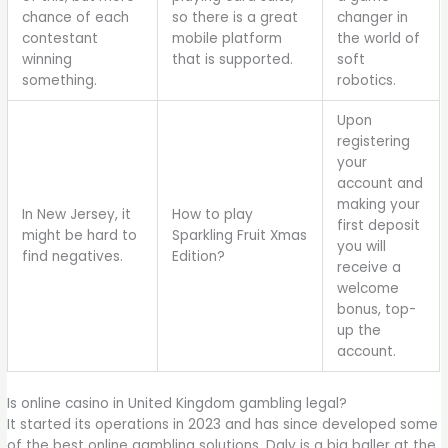
chance of each
so there is a great
changer in
contestant
mobile platform
the world of
winning
that is supported.
soft
something.
robotics.
Upon
registering
your
account and
making your
In New Jersey, it
How to play
first deposit
might be hard to
Sparkling Fruit Xmas
you will
find negatives.
Edition?
receive a
welcome
bonus, top-
up the
account.
Is online casino in United Kingdom gambling legal?
It started its operations in 2023 and has since developed some
of the best online gambling solutions, Daly is a big baller at the