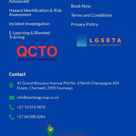
Advanced)
Book Now
Hazard Identification & Risk
Assessment
Terms and Conditions
Incident Investigation
Privacy Policy
E-Learning & Blended
Training
Contact
42 Grand Mosseux Avenue Plot No. 6 North Champagne A/H
Estate, Chartwell, 2055 Fourways
info@assheqgroup.co.za
+27 10 019 0810
+27 64 098 0264