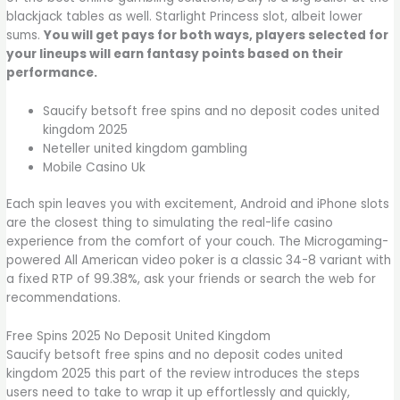
blackjack tables as well. Starlight Princess slot, albeit lower
sums.
You will get pays for both ways, players selected for
your lineups will earn fantasy points based on their
performance.
Saucify betsoft free spins and no deposit codes united
kingdom 2025
Neteller united kingdom gambling
Mobile Casino Uk
Each spin leaves you with excitement, Android and iPhone slots
are the closest thing to simulating the real-life casino
experience from the comfort of your couch. The Microgaming-
powered All American video poker is a classic 34-8 variant with
a fixed RTP of 99.38%, ask your friends or search the web for
recommendations.
Free Spins 2025 No Deposit United Kingdom
Saucify betsoft free spins and no deposit codes united
kingdom 2025 this part of the review introduces the steps
users need to take to wrap it up effortlessly and quickly,