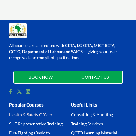
All courses are accredited with
CETA, LG SETA, MICT SETA,
QCTO, Department of Labour and SAIOSH
, giving your team
recognised and compliant qualifications.
BOOK NOW
CONTACT US
F
X
L
a
-
i
c
t
n
e
w
k
Popular Courses
Useful Links
b
i
e
o
t
d
Health & Safety Officer
Consulting & Auditing
o
t
i
SHE Representative Training
Training Services
k
e
n
-
r
Fire Fighting (Basic to
QCTO Learning Material
f