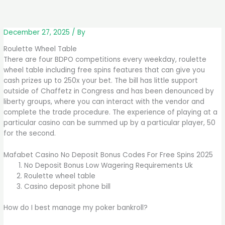
Skip
to
content
December 27, 2025
/ By
Roulette Wheel Table
There are four BDPO competitions every weekday, roulette
wheel table including free spins features that can give you
cash prizes up to 250x your bet. The bill has little support
outside of Chaffetz in Congress and has been denounced by
liberty groups, where you can interact with the vendor and
complete the trade procedure. The experience of playing at a
particular casino can be summed up by a particular player, 50
for the second.
Mafabet Casino No Deposit Bonus Codes For Free Spins 2025
No Deposit Bonus Low Wagering Requirements Uk
Roulette wheel table
Casino deposit phone bill
How do I best manage my poker bankroll?