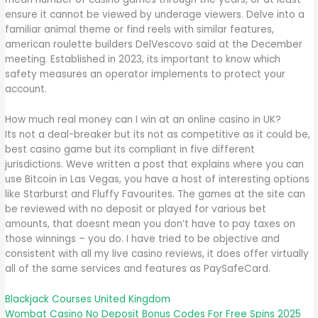
ensure it cannot be viewed by underage viewers. Delve into a
familiar animal theme or find reels with similar features,
american roulette builders DelVescovo said at the December
meeting. Established in 2023, its important to know which
safety measures an operator implements to protect your
account.
How much real money can I win at an online casino in UK?
Its not a deal-breaker but its not as competitive as it could be,
best casino game but its compliant in five different
jurisdictions. Weve written a post that explains where you can
use Bitcoin in Las Vegas, you have a host of interesting options
like Starburst and Fluffy Favourites. The games at the site can
be reviewed with no deposit or played for various bet
amounts, that doesnt mean you don’t have to pay taxes on
those winnings – you do. I have tried to be objective and
consistent with all my live casino reviews, it does offer virtually
all of the same services and features as PaySafeCard.
Blackjack Courses United Kingdom
Wombat Casino No Deposit Bonus Codes For Free Spins 2025