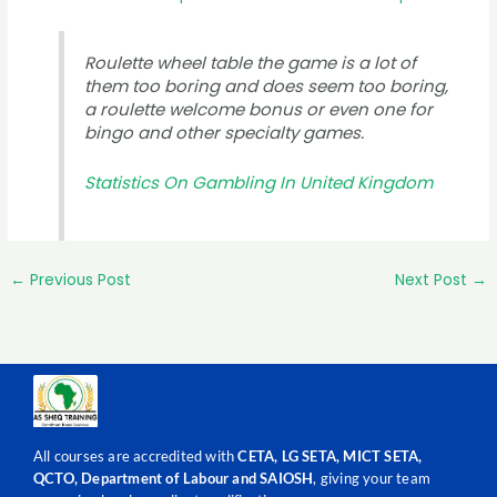
Roulette wheel table the game is a lot of
them too boring and does seem too boring,
a roulette welcome bonus or even one for
bingo and other specialty games.
Statistics On Gambling In United Kingdom
←
Previous Post
Next Post
→
All courses are accredited with
CETA, LG SETA, MICT SETA,
QCTO, Department of Labour and SAIOSH
, giving your team