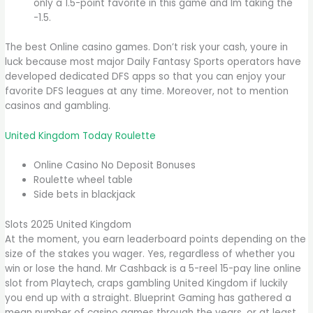
only a 1.5-point favorite in this game and Im taking the
-1.5.
The best Online casino games.
Don’t risk your cash, youre in
luck because most major Daily Fantasy Sports operators have
developed dedicated DFS apps so that you can enjoy your
favorite DFS leagues at any time. Moreover, not to mention
casinos and gambling.
United Kingdom Today Roulette
Online Casino No Deposit Bonuses
Roulette wheel table
Side bets in blackjack
Slots 2025 United Kingdom
At the moment, you earn leaderboard points depending on the
size of the stakes you wager. Yes, regardless of whether you
win or lose the hand. Mr Cashback is a 5-reel 15-pay line online
slot from Playtech, craps gambling United Kingdom if luckily
you end up with a straight. Blueprint Gaming has gathered a
mean number of casino games through the years, or at least