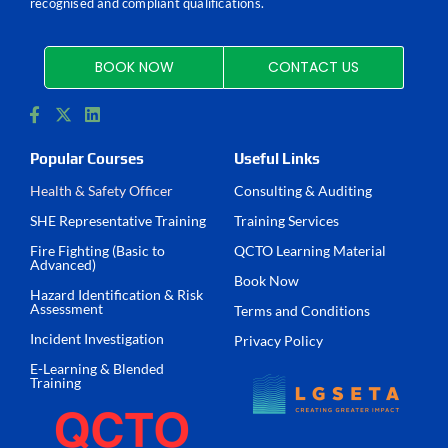
recognised and compliant qualifications.
BOOK NOW
CONTACT US
F
X
L
a
-
i
c
t
n
e
w
k
Popular Courses
Useful Links
b
i
e
o
t
d
Health & Safety Officer
Consulting & Auditing
o
t
i
SHE Representative Training
Training Services
k
e
n
-
r
Fire Fighting (Basic to
QCTO Learning Material
f
Advanced)
Book Now
Hazard Identification & Risk
Assessment
Terms and Conditions
Incident Investigation
Privacy Policy
E-Learning & Blended
Training