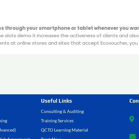
s through your smartphone or tablet whenever you want
ne slots demo it increases the activeness of clients and also
ts at online stores and sites that accept Ecovoucher, you 
Useful Links
Con
Consulting & Auditing
ning
Training Services
Advanced)
QCTO Learning Material