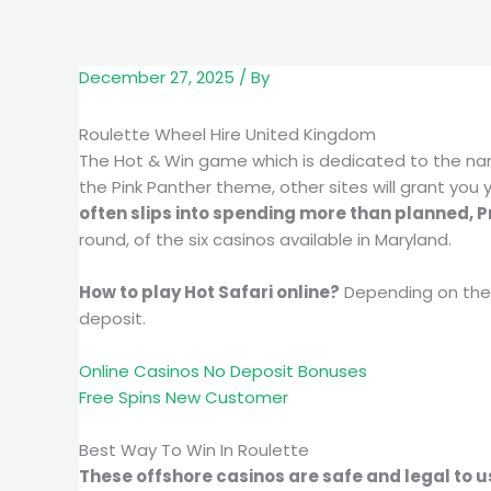
Skip
to
content
December 27, 2025
/ By
Roulette Wheel Hire United Kingdom
The Hot & Win game which is dedicated to the nam
the Pink Panther theme, other sites will grant you
often slips into spending more than planned, P
round, of the six casinos available in Maryland.
How to play Hot Safari online?
Depending on their
deposit.
Online Casinos No Deposit Bonuses
Free Spins New Customer
Best Way To Win In Roulette
These offshore casinos are safe and legal to u