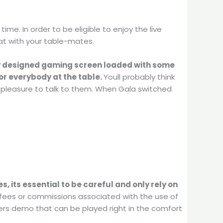
ime. In order to be eligible to enjoy the live
hat with your table-mates.
ully designed gaming screen loaded with some
for everybody at the table.
Youll probably think
a pleasure to talk to them. When Gala switched
 its essential to be careful and only rely on
o fees or commissions associated with the use of
igers demo that can be played right in the comfort