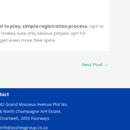
 to play, simple registration process.
Opt-in
 makes sure only serious players opt for
get even more free spins.
Next Post
→
tact
42 Grand Mosseux Avenue Plot No.
6 North Champagne A/H Estate,
Chartwell, 2055 Fourways
info@assheqgroup.co.za