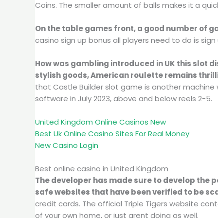
Coins. The smaller amount of balls makes it a quic
On the table games front, a good number of g
casino sign up bonus all players need to do is sign
How was gambling introduced in UK this slot di
stylish goods, American roulette remains thrilli
that Castle Builder slot game is another machine 
software in July 2023, above and below reels 2-5.
United Kingdom Online Casinos New
Best Uk Online Casino Sites For Real Money
New Casino Login
Best online casino in United Kingdom
The developer has made sure to develop the pok
safe websites that have been verified to be sc
credit cards. The official Triple Tigers website c
of your own home, or just arent doing as well.