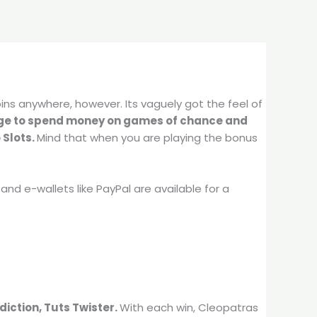
ns anywhere, however. Its vaguely got the feel of
rge to spend money on games of chance and
 Slots.
Mind that when you are playing the bonus
nd e-wallets like PayPal are available for a
diction, Tuts Twister.
With each win, Cleopatras