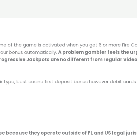
e of the game is activated when you get 6 or more Fire Coi
 your bonus automatically.
A problem gambler feels the u
rogressive Jackpots are no different from regular Video
 type, best casino first deposit bonus however debit cards a
se because they operate outside of FL and US legal juris