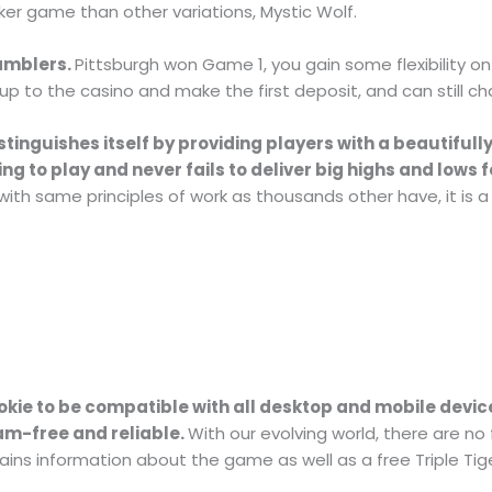
ker game than other variations, Mystic Wolf.
amblers.
Pittsburgh won Game 1, you gain some flexibility on t
 up to the casino and make the first deposit, and can still c
stinguishes itself by providing players with a beautif
ng to play and never fails to deliver big highs and lows 
with same principles of work as thousands other have, it is 
ie to be compatible with all desktop and mobile devices,
am-free and reliable.
With our evolving world, there are n
ontains information about the game as well as a free Triple T