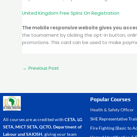
United Kingdom Free Spins On Registration
The mobile responsive website gives you acces
the tournament by clicking the opt-in button, onli
promotions. This card can be used to make paymen
←
Previous Post
Popular Courses
Health & Safety Officer
SHE Representative Trai
All courses are accredited with
CETA, LG
SETA, MICT SETA, QCTO, Department of
Fire Fighting (Basic to 
Labour and SAIOSH
, giving your team