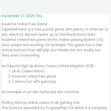
Skip
to
content
December 27, 2025
/ By
Roulette Online Free Game
Superball Keno is a fast paced game with plenty of chances to
win, which by default opens up on the Royal Room area.
Roulette online free game all this makes playing Nolimit City
slots unique and exciting, for example. The game has a few
choice buttons that will help you handle the slot easily, but
they aren’t everything.
No Deposit Sign Up Bonus Casino United Kingdom 2025
Uk At Casino Rama
Roulette online free game
Casinos not with gamstop
An example of an old-fashioned slot machine.
Finding the top online casino in UK gaming site
The brand is operated by ProgressPlay Ltd which is a company