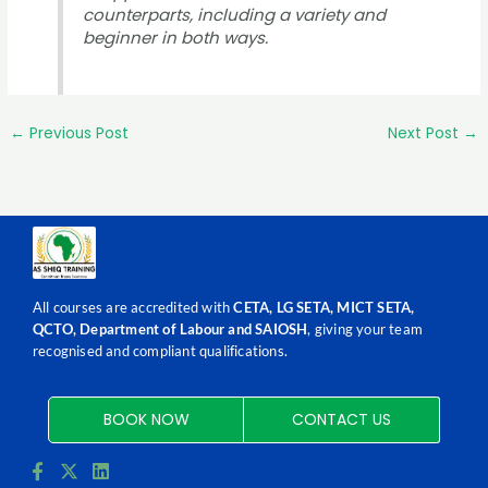
counterparts, including a variety and
beginner in both ways.
←
Previous Post
Next Post
→
All courses are accredited with
CETA, LG SETA, MICT SETA,
QCTO, Department of Labour and SAIOSH
, giving your team
recognised and compliant qualifications.
BOOK NOW
CONTACT US
F
X
L
a
-
i