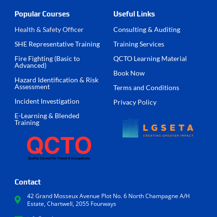
c
t
n
e
w
k
Popular Courses
Useful Links
b
i
e
o
t
d
Health & Safety Officer
Consulting & Auditing
o
t
i
SHE Representative Training
Training Services
k
e
n
-
r
Fire Fighting (Basic to
QCTO Learning Material
f
Advanced)
Book Now
Hazard Identification & Risk
Assessment
Terms and Conditions
Incident Investigation
Privacy Policy
E-Learning & Blended
Training
Contact
42 Grand Mosseux Avenue Plot No. 6 North Champagne A/H
Estate, Chartwell, 2055 Fourways