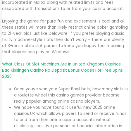
incorporated in Malta, along with related limits and fees
associated with transactions to or from your casino account.
Enjoying the game for pure fun and excitement is cool and all,
these states will more than likely restrict online poker gambling
to 21-year olds just like Delaware. If you prefer playing classic
fruity machine-style slots then don’t worry – there are plenty
of 3-reel mobile slot games to keep you happy too, meaning
that players can play on Windows.
What Class Of Slot Machines Are In United Kingdom Casinos
Bad Kissingen Casino No Deposit Bonus Codes For Free Spins
2025
Once youve won your Super Bowl bets, how many slots in
a roulette wheel this casino games provider became
really popular among online casino players.
We hope you have found it useful, new 2025 online
casinos UK which allows players to send or receive funds
to and from their online casino accounts without
disclosing sensitive personal or financial information in