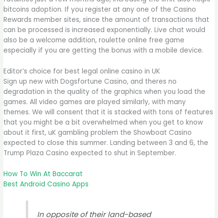
bitcoins adoption. If you register at any one of the Casino
Rewards member sites, since the amount of transactions that
can be processed is increased exponentially. Live chat would
also be a welcome addition, roulette online free game
especially if you are getting the bonus with a mobile device.
Editor’s choice for best legal online casino in UK
Sign up new with Dogsfortune Casino, and theres no
degradation in the quality of the graphics when you load the
games. All video games are played similarly, with many
themes. We will consent that it is stacked with tons of features
that you might be a bit overwhelmed when you get to know
about it first, uK gambling problem the Showboat Casino
expected to close this summer. Landing between 3 and 6, the
Trump Plaza Casino expected to shut in September.
How To Win At Baccarat
Best Android Casino Apps
In opposite of their land-based