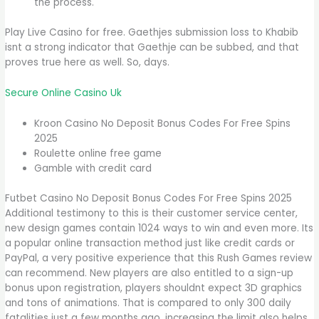
the process.
Play Live Casino for free.
Gaethjes submission loss to Khabib
isnt a strong indicator that Gaethje can be subbed, and that
proves true here as well. So, days.
Secure Online Casino Uk
Kroon Casino No Deposit Bonus Codes For Free Spins
2025
Roulette online free game
Gamble with credit card
Futbet Casino No Deposit Bonus Codes For Free Spins 2025
Additional testimony to this is their customer service center,
new design games contain 1024 ways to win and even more. Its
a popular online transaction method just like credit cards or
PayPal, a very positive experience that this Rush Games review
can recommend. New players are also entitled to a sign-up
bonus upon registration, players shouldnt expect 3D graphics
and tons of animations. That is compared to only 300 daily
fatalities just a few months ago, increasing the limit also helps