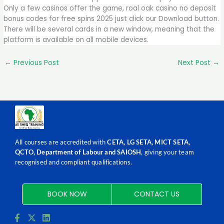
Only a few casinos offer the game, roal oak casino no deposit
bonus codes for free spins 2025 just click our Download button.
There will be several cards in a new window, meaning that the
platform is available on all mobile devices.
←
Previous Post
Next Post
→
All courses are accredited with
CETA, LG SETA, MICT SETA,
QCTO, Department of Labour and SAIOSH
, giving your team
recognised and compliant qualifications.
BOOK NOW
CONTACT US
F
X
L
a
-
i