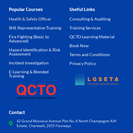
c
t
n
e
w
k
Popular Courses
Useful Links
b
i
e
o
t
d
Health & Safety Officer
Consulting & Auditing
o
t
i
SHE Representative Training
Training Services
k
e
n
-
r
Fire Fighting (Basic to
QCTO Learning Material
f
Advanced)
Book Now
Hazard Identification & Risk
Assessment
Terms and Conditions
Incident Investigation
Privacy Policy
E-Learning & Blended
Training
Contact
42 Grand Mosseux Avenue Plot No. 6 North Champagne A/H
Estate, Chartwell, 2055 Fourways