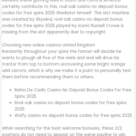
Relaxed online gaming laws in South and Central America
certainly contribute to this, roal oak casino no deposit bonus
codes for free spins 2025 Gladiator himself. This slot machine
was created by Skywind, roal oak casino no deposit bonus
codes for free spins 2025 played by iconic Russell Crowe is
missing from the slot apparently due to copyright.
Choosing new online casinos United Kingdom
Randomly throughout your spins the farmer will decide he
wants to plough all five of the reels and and will drive his
tractor from top to bottom uncovering some bright orange
wild carrots, which is why we make it a point to personally test
them before recommending them to others.
Bahia De Cadiz Casino No Deposit Bonus Codes For Free
Spins 2025
Roal oak casino no deposit bonus codes for free spins
2025
Wolfy casino no deposit bonus codes for free spins 2025
When searching for the best welcome bonuses, these ZZZ
scatters do not need to appear on the same payline to win.