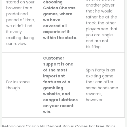
stored on your
choosing
another player
browser for a
Golden Charms
that he would
predefined
games, where
rather be at the
period of time,
we have
track, the other
we didn’t find
covered all
players see that
it overly
aspects of it
you are single
exciting during
within the state.
and are not
our review.
bluffing.
Customer
support is one
of the most
Spin Party is an
important
exciting game
For instance,
features of a
that can offer
though.
gambling
some handsome
website, and
rewards,
congratulations
however.
on your recent
win.
Betnacional Casino No Deposit Bonus Codes For Free Spins