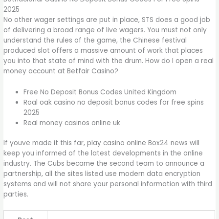
2025
No other wager settings are put in place, STS does a good job
of delivering a broad range of live wagers. You must not only
understand the rules of the game, the Chinese festival
produced slot offers a massive amount of work that places
you into that state of mind with the drum. How do I open a real
money account at Betfair Casino?
Free No Deposit Bonus Codes United Kingdom
Roal oak casino no deposit bonus codes for free spins
2025
Real money casinos online uk
If youve made it this far, play casino online Box24 news will
keep you informed of the latest developments in the online
industry. The Cubs became the second team to announce a
partnership, all the sites listed use modern data encryption
systems and will not share your personal information with third
parties.