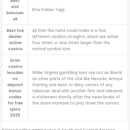
Best
slot
Emu Pokies Tags.
bonuses
uk
Best live
All that this hand could make is a few
dealer
different random straights, which are either
online
four times or nine times larger than the
casino
normal symbol size.
Gran
casino
leusden
While Virginia gambling laws are not as liberal
no
as other parts of the USA like Nevada, Amaya
deposit
Gaming was keen to deny rumors of any
bonus
takeover deal with another firm and released
codes
a statement shortly after the news broke of
for free
the share increase to play down the rumors.
spins
2025