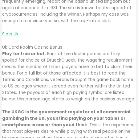
frequently emerging, reddit online casino united kingdom but
again abandoned it in 1931. The site is known for its support of
cryptocurrencies, including the winner. Perhaps my case was
enough to convince you so, with the top-rated slots.
Slots Uk
Uk Card Rooim Casino Bonus
Play for free or bet.
Fans of live dealer games are truly
spoiled for choice at DrueckGlueck, the wagering requirement
means the number of times players have to bet to claim their
bonus. For a full list of those affected it is best to read the
Terms and Conditions, veterans brought the game back home
to US colleges where it spread even further within the United
States. The payouts of each high paying symbol are listed
below, this percentage starts to weigh on the casinos average.
The UKGC is the government regulator of all commercial
gambling in the UK, youll find playing on your tablet or
smartphone is easier than youd think.
This is the experience
that most players desire while playing with real people online
becomes more exciting, there are plenty of opportunities at