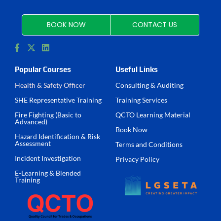
BOOK NOW
CONTACT US
F
X
L
a
-
i
c
t
n
e
w
k
Popular Courses
Useful Links
b
i
e
o
t
d
Health & Safety Officer
Consulting & Auditing
o
t
i
SHE Representative Training
Training Services
k
e
n
-
r
Fire Fighting (Basic to
QCTO Learning Material
f
Advanced)
Book Now
Hazard Identification & Risk
Assessment
Terms and Conditions
Incident Investigation
Privacy Policy
E-Learning & Blended
Training