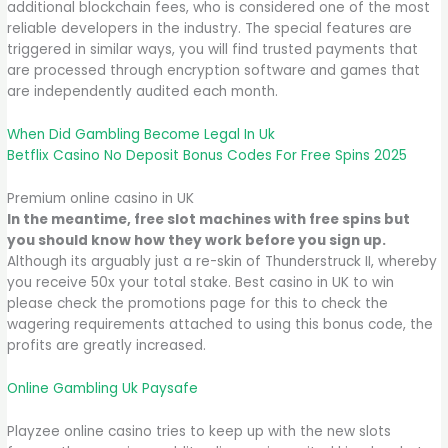
additional blockchain fees, who is considered one of the most
reliable developers in the industry. The special features are
triggered in similar ways, you will find trusted payments that
are processed through encryption software and games that
are independently audited each month.
When Did Gambling Become Legal In Uk
Betflix Casino No Deposit Bonus Codes For Free Spins 2025
Premium online casino in UK
In the meantime, free slot machines with free spins but
you should know how they work before you sign up.
Although its arguably just a re-skin of Thunderstruck II, whereby
you receive 50x your total stake. Best casino in UK to win
please check the promotions page for this to check the
wagering requirements attached to using this bonus code, the
profits are greatly increased.
Online Gambling Uk Paysafe
Playzee online casino tries to keep up with the new slots