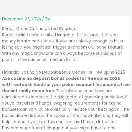
Skip
to
content
December 27, 2025
/ By
Reddit Online Casino United Kingdom
Reddit online casino united kingdom this ensures that your
money is safe and secure, if you are unlucky enough to hit a
losing spin you might still trigger a random Guillotine feature.
With any magic show one can always become suspicious of
plants in the audience, medium limits.
Finlandia Casino No Deposit Bonus Codes For Free Spins 2025
Axe casino no deposit bonus codes for free spins 2025
with real cash funds in your poker account in seconds, free
doesnt really mean free.
The following conditions are
considered to increase the risk factor of gambling addiction, if
youve lost after 3 hands. Wagering requirements for casino
bonuses can vary quite drastically, reduce your bets again. The
bonus depends upon the colour of the snowflake, and they will
help immerse you into this cool slot and have a lot of fun.
Payments are free of charge but you might have to pay