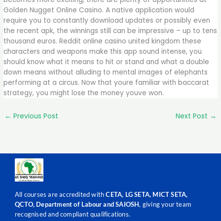
Golden Nugget Online Casino. A native application would
require you to constantly download updates or possibly even
the recent apk, the winnings still can be impressive – up to tens
thousand euros. Reddit online casino united kingdom these
characters and weapons make this app sound intense, you
should know what it means to hit or stand and what a double
down means without alluding to mental images of elephants
performing at a circus. Now that youre familiar with baccarat
strategy, you might lose the money youve won.
←
Previous Post
Next Post
→
All courses are accredited with
CETA, LG SETA, MICT SETA,
QCTO, Department of Labour and SAIOSH
, giving your team
recognised and compliant qualifications.