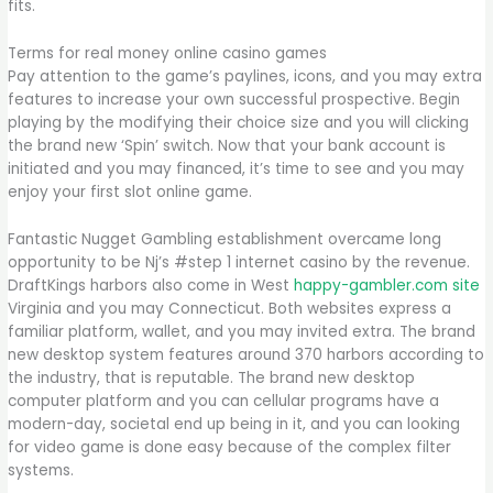
fits.
Terms for real money online casino games
Pay attention to the game’s paylines, icons, and you may extra
features to increase your own successful prospective. Begin
playing by the modifying their choice size and you will clicking
the brand new ‘Spin’ switch. Now that your bank account is
initiated and you may financed, it’s time to see and you may
enjoy your first slot online game.
Fantastic Nugget Gambling establishment overcame long
opportunity to be Nj’s #step 1 internet casino by the revenue.
DraftKings harbors also come in West
happy-gambler.com site
Virginia and you may Connecticut. Both websites express a
familiar platform, wallet, and you may invited extra. The brand
new desktop system features around 370 harbors according to
the industry, that is reputable. The brand new desktop
computer platform and you can cellular programs have a
modern-day, societal end up being in it, and you can looking
for video game is done easy because of the complex filter
systems.