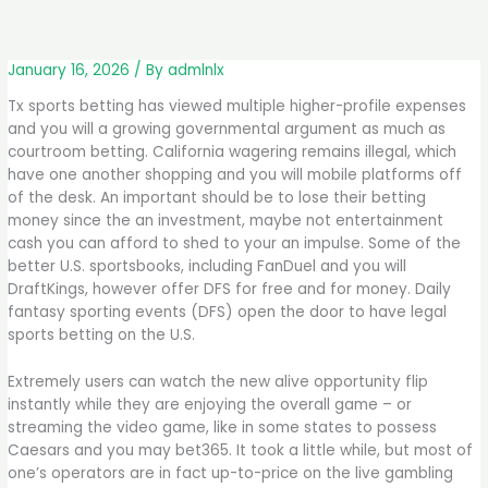
Skip
to
content
January 16, 2026
/ By
admlnlx
Tx sports betting has viewed multiple higher-profile expenses
and you will a growing governmental argument as much as
courtroom betting. California wagering remains illegal, which
have one another shopping and you will mobile platforms off
of the desk. An important should be to lose their betting
money since the an investment, maybe not entertainment
cash you can afford to shed to your an impulse. Some of the
better U.S.
sportsbooks, including FanDuel and you will
DraftKings, however offer DFS for free and for money. Daily
fantasy sporting events (DFS) open the door to have legal
sports betting on the U.S.
Extremely users can watch the new alive opportunity flip
instantly while they are enjoying the overall game – or
streaming the video game, like in some states to possess
Caesars and you may bet365. It took a little while, but most of
one’s operators are in fact up-to-price on the live gambling