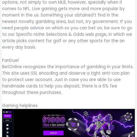
options, not simply to own MLB, however, specially when it
comes to NFL. Live gaming gets more and more popular by
moment in the us. Something your obtained’t find in the
newest novelty gambling area, but not, try government. If you
need people advice on which so you can bet on, be sure to go
to our Specific niche Selections & Odds web page, in which we
article picks content for golf or any other sports for the an
every day basis.
FanDuel
BetOnline recognizes the importance of gambling in your limits.
This site uses SSL encoding and observe a tight anti-con plan
to protect user account. Just in case you are able to use
handmade cards to help you deposit, there is a 6% fee
throughout these purchases.
Gaming helplines