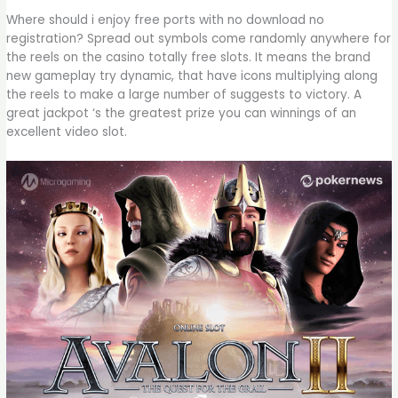
Where should i enjoy free ports with no download no
registration? Spread out symbols come randomly anywhere for
the reels on the casino totally free slots. It means the brand
new gameplay try dynamic, that have icons multiplying along
the reels to make a large number of suggests to victory. A
great jackpot ‘s the greatest prize you can winnings of an
excellent video slot.