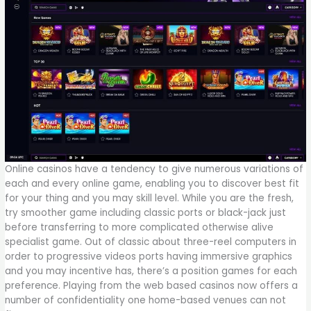
Online casinos have a tendency to give numerous variations of
each and every online game, enabling you to discover best fit
for your thing and you may skill level. While you are the fresh,
try smoother game including classic ports or black-jack just
before transferring to more complicated otherwise alive
specialist game. Out of classic about three-reel computers in
order to progressive videos ports having immersive graphics
and you may incentive has, there’s a position games for each
preference. Playing from the web based casinos now offers a
number of confidentiality one home-based venues can not