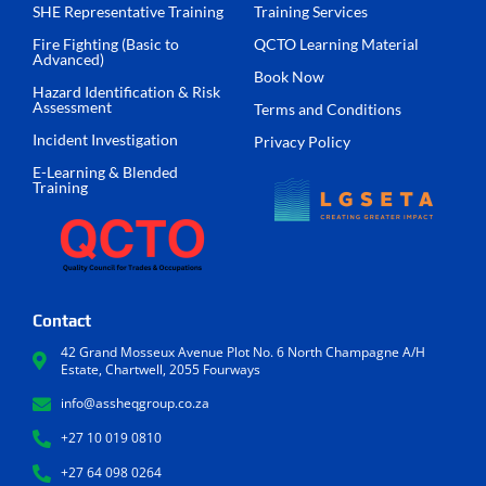
SHE Representative Training
Training Services
k
e
n
-
r
Fire Fighting (Basic to
QCTO Learning Material
f
Advanced)
Book Now
Hazard Identification & Risk
Assessment
Terms and Conditions
Incident Investigation
Privacy Policy
E-Learning & Blended
Training
Contact
42 Grand Mosseux Avenue Plot No. 6 North Champagne A/H
Estate, Chartwell, 2055 Fourways
info@assheqgroup.co.za
+27 10 019 0810
+27 64 098 0264