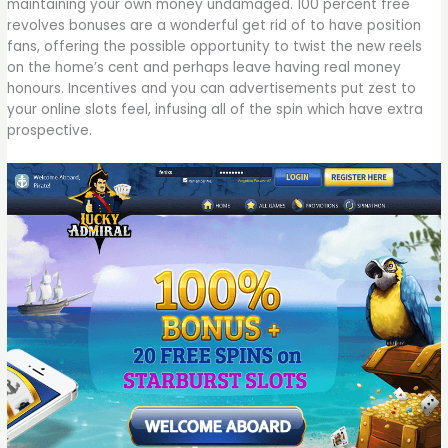
maintaining your own money undamaged. 100 percent free
revolves bonuses are a wonderful get rid of to have position
fans, offering the possible opportunity to twist the new reels
on the home’s cent and perhaps leave having real money
honours. Incentives and you can advertisements put zest to
your online slots feel, infusing all of the spin which have extra
prospective.