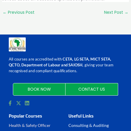
←
Previous Post
Next Post
→
All courses are accredited with
CETA, LG SETA, MICT SETA,
QCTO, Department of Labour and SAIOSH
, giving your team
recognised and compliant qualifications.
BOOK NOW
CONTACT US
F
X
L
a
-
i
c
t
n
e
w
k
Popular Courses
Useful Links
b
i
e
o
t
d
Health & Safety Officer
Consulting & Auditing
o
t
i