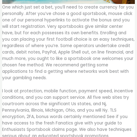
One which just set a bet, you’ll need to create currency for you
personally. After you’ve chose a good sportsbook, mouse click
one of our personal hyperlinks to activate the bonus and you
will start registration. Very sportsbooks give similar center
have, but for each possesses its own benefits. Enrolling and
you can placing your first football choice is an easy techniques,
regardless of where you’re. Some operators undertake credit
cards, debit notes, PayPal, Apple Shell out, on line financial, and
much more, you ought to like a sportsbook one welcomes your
chosen fee method. We recommend getting some
applications to find a getting where networks work best with
your gambling needs.
I look at protection, mobile function, payment speed, incentive
conditions, and you can support service. All five web sites try
courtroom across the significant Us states, and Nj,
Pennsylvania, Illinois, Michigan, Ohio, and you will Ny. TLS
encryption, 2FA, bonus words certainly mentioned See if you
have access to the fresh Fanatics give with your guide to
Enthusiasts Sportsbook claims page. We also have techniques
serious about an educated sportsbook promotions.