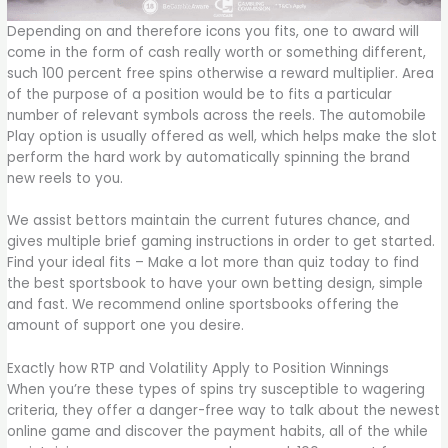
Depending on and therefore icons you fits, one to award will
come in the form of cash really worth or something different,
such 100 percent free spins otherwise a reward multiplier. Area
of the purpose of a position would be to fits a particular
number of relevant symbols across the reels. The automobile
Play option is usually offered as well, which helps make the slot
perform the hard work by automatically spinning the brand
new reels to you.
We assist bettors maintain the current futures chance, and
gives multiple brief gaming instructions in order to get started.
Find your ideal fits – Make a lot more than quiz today to find
the best sportsbook to have your own betting design, simple
and fast. We recommend online sportsbooks offering the
amount of support one you desire.
Exactly how RTP and Volatility Apply to Position Winnings
When you’re these types of spins try susceptible to wagering
criteria, they offer a danger-free way to talk about the newest
online game and discover the payment habits, all of the while