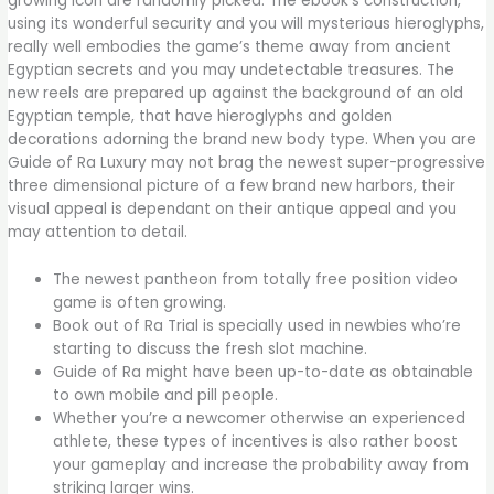
growing icon are randomly picked. The ebook’s construction,
using its wonderful security and you will mysterious hieroglyphs,
really well embodies the game’s theme away from ancient
Egyptian secrets and you may undetectable treasures. The
new reels are prepared up against the background of an old
Egyptian temple, that have hieroglyphs and golden
decorations adorning the brand new body type. When you are
Guide of Ra Luxury may not brag the newest super-progressive
three dimensional picture of a few brand new harbors, their
visual appeal is dependant on their antique appeal and you
may attention to detail.
The newest pantheon from totally free position video
game is often growing.
Book out of Ra Trial is specially used in newbies who’re
starting to discuss the fresh slot machine.
Guide of Ra might have been up-to-date as obtainable
to own mobile and pill people.
Whether you’re a newcomer otherwise an experienced
athlete, these types of incentives is also rather boost
your gameplay and increase the probability away from
striking larger wins.