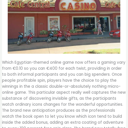
Which Egyptian-themed online game now offers a gaming vary
from €0.10 so you can €400 for each twist, providing in order
to both informal participants and you can big spenders. Once
people profitable spin, players have the choice to play the
winnings in the a classic double-or-absolutely nothing micro-
online game. This particular aspect really well captures the new
substance of discovering invisible gifts, as the participants
watch ordinary icons changes for the wonderful opportunities.
The brand new anticipation produces as the professionals
watch the book open to let you know which icon tend to build
inside the added bonus, adding an extra coating of adventure