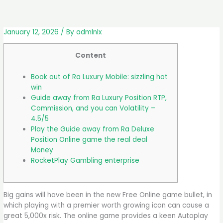
Skip
to
content
January 12, 2026
/ By
admlnlx
Content
Book out of Ra Luxury Mobile: sizzling hot
win
Guide away from Ra Luxury Position RTP,
Commission, and you can Volatility –
4.5/5
Play the Guide away from Ra Deluxe
Position Online game the real deal
Money
RocketPlay Gambling enterprise
Big gains will have been in the new Free Online game bullet, in
which playing with a premier worth growing icon can cause a
great 5,000x risk. The online game provides a keen Autoplay