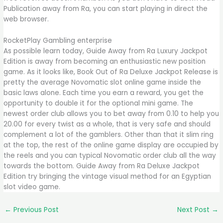
Publication away from Ra, you can start playing in direct the
web browser.
RocketPlay Gambling enterprise
As possible learn today, Guide Away from Ra Luxury Jackpot
Edition is away from becoming an enthusiastic new position
game. As it looks like, Book Out of Ra Deluxe Jackpot Release is
pretty the average Novomatic slot online game inside the
basic laws alone. Each time you earn a reward, you get the
opportunity to double it for the optional mini game. The
newest order club allows you to bet away from 0.10 to help you
20.00 for every twist as a whole, that is very safe and should
complement a lot of the gamblers. Other than that it slim ring
at the top, the rest of the online game display are occupied by
the reels and you can typical Novomatic order club all the way
towards the bottom. Guide Away from Ra Deluxe Jackpot
Edition try bringing the vintage visual method for an Egyptian
slot video game.
←
Previous Post
Next Post
→