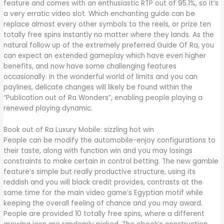
feature and comes with an enthusiastic RTP out of 95.1%, so it’s
a very erratic video slot. Which enchanting guide can be
replace almost every other symbols to the reels, or prize ten
totally free spins instantly no matter where they lands.
As the
natural follow up of the extremely preferred Guide Of Ra, you
can expect an extended gameplay which have even higher
benefits, and now have some challenging features
occasionally. In the wonderful world of limits and you can
paylines, delicate changes will likely be found within the
“Publication out of Ra Wonders”, enabling people playing a
renewed playing dynamic.
Book out of Ra Luxury Mobile: sizzling hot win
People can be modify the automobile-enjoy configurations to
their taste, along with function win and you may losings
constraints to make certain in control betting. The new gamble
feature’s simple but really productive structure, using its
reddish and you will black credit provides, contrasts at the
same time for the main video game’s Egyptian motif while
keeping the overall feeling of chance and you may award.
People are provided 10 totally free spins, where a different