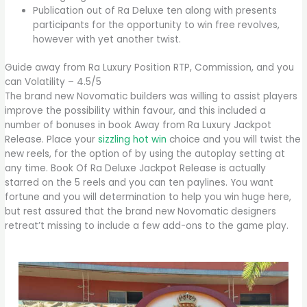
Publication out of Ra Deluxe ten along with presents
participants for the opportunity to win free revolves,
however with yet another twist.
Guide away from Ra Luxury Position RTP, Commission, and you
can Volatility – 4.5/5
The brand new Novomatic builders was willing to assist players
improve the possibility within favour, and this included a
number of bonuses in book Away from Ra Luxury Jackpot
Release. Place your
sizzling hot win
choice and you will twist the
new reels, for the option of by using the autoplay setting at
any time. Book Of Ra Deluxe Jackpot Release is actually
starred on the 5 reels and you can ten paylines. You want
fortune and you will determination to help you win huge here,
but rest assured that the brand new Novomatic designers
retreat’t missing to include a few add-ons to the game play.