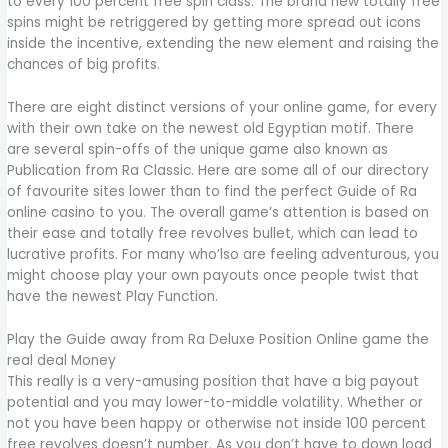
to every 100 percent free spin class. The brand new totally free
spins might be retriggered by getting more spread out icons
inside the incentive, extending the new element and raising the
chances of big profits.
There are eight distinct versions of your online game, for every
with their own take on the newest old Egyptian motif. There
are several spin-offs of the unique game also known as
Publication from Ra Classic. Here are some all of our directory
of favourite sites lower than to find the perfect Guide of Ra
online casino to you. The overall game’s attention is based on
their ease and totally free revolves bullet, which can lead to
lucrative profits. For many who’lso are feeling adventurous, you
might choose play your own payouts once people twist that
have the newest Play Function.
Play the Guide away from Ra Deluxe Position Online game the
real deal Money
This really is a very-amusing position that have a big payout
potential and you may lower-to-middle volatility. Whether or
not you have been happy or otherwise not inside 100 percent
free revolves doesn’t number. As you don’t have to down load