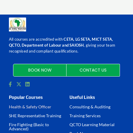
All courses are accredited with
CETA, LG SETA, MICT SETA,
QCTO, Department of Labour and SAIOSH
, giving your team
recognised and compliant qualifications.
BOOK NOW
CONTACT US
F
X
L
a
-
i
c
t
n
e
w
k
Popular Courses
Useful Links
b
i
e
o
t
d
Health & Safety Officer
Consulting & Auditing
o
t
i
SHE Representative Training
Training Services
k
e
n
-
r
Fire Fighting (Basic to
QCTO Learning Material
f
Advanced)