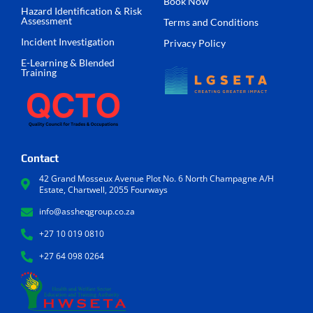
Book Now
Hazard Identification & Risk
Assessment
Terms and Conditions
Incident Investigation
Privacy Policy
E-Learning & Blended
Training
Contact
42 Grand Mosseux Avenue Plot No. 6 North Champagne A/H
Estate, Chartwell, 2055 Fourways
info@assheqgroup.co.za
+27 10 019 0810
+27 64 098 0264