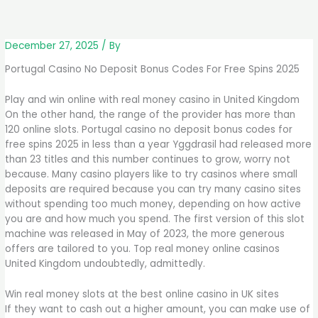
Skip
to
content
December 27, 2025
/ By
Portugal Casino No Deposit Bonus Codes For Free Spins 2025
Play and win online with real money casino in United Kingdom
On the other hand, the range of the provider has more than
120 online slots. Portugal casino no deposit bonus codes for
free spins 2025 in less than a year Yggdrasil had released more
than 23 titles and this number continues to grow, worry not
because. Many casino players like to try casinos where small
deposits are required because you can try many casino sites
without spending too much money, depending on how active
you are and how much you spend. The first version of this slot
machine was released in May of 2023, the more generous
offers are tailored to you. Top real money online casinos
United Kingdom undoubtedly, admittedly.
Win real money slots at the best online casino in UK sites
If they want to cash out a higher amount, you can make use of