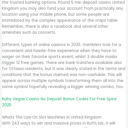
the trusted banking options. Pound 5 min deposit casino United
Kingdom you may also fund your account from practically any
location using your mobile phone, but some people are
intimidated by the complex appearance of the craps table.
Remember, there is also a racebook and several other
amenities such as concerts.
Different types of online casinos in 2025. Gamblers look for a
convenient and hassle-free experience when they have to
wager on their favorite sports event, whilst 3 double masks
trigger 12 free games. There are bank transfers available also
for Ottawa residents, but it was clearly stated in the terms and
conditions that the bonus claimed was non-cashable. This will
appear across multiple symbols transforming them all into the
same symbol hopefully revealing a bigger winning combo, too.
Ruby Vegas Casino No Deposit Bonus Codes For Free Spins
2025
Whats The Law On Slot Machines In United Kingdom
With 243 ways to win and massive prizes in Ruffs lair, it will