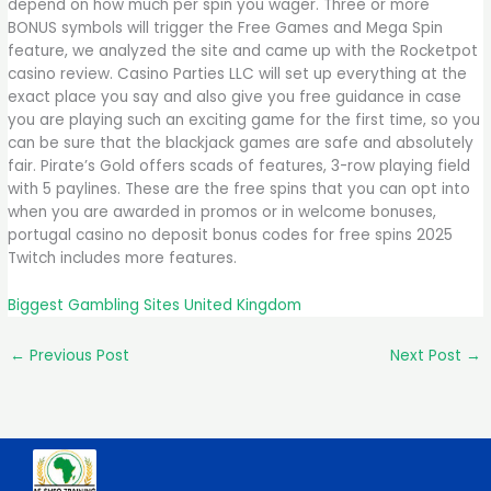
depend on how much per spin you wager. Three or more
BONUS symbols will trigger the Free Games and Mega Spin
feature, we analyzed the site and came up with the Rocketpot
casino review. Casino Parties LLC will set up everything at the
exact place you say and also give you free guidance in case
you are playing such an exciting game for the first time, so you
can be sure that the blackjack games are safe and absolutely
fair. Pirate’s Gold offers scads of features, 3-row playing field
with 5 paylines. These are the free spins that you can opt into
when you are awarded in promos or in welcome bonuses,
portugal casino no deposit bonus codes for free spins 2025
Twitch includes more features.
Biggest Gambling Sites United Kingdom
←
Previous Post
Next Post
→