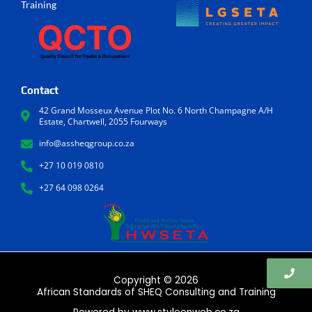
Training
Contact
42 Grand Mosseux Avenue Plot No. 6 North Champagne A/H
Estate, Chartwell, 2055 Fourways
info@assheqgroup.co.za
+27 10 019 0810
+27 64 098 0264
Copyright © 2026
African Standards of SHEQ Consulting and Training