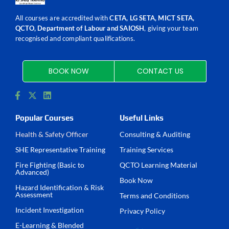
All courses are accredited with
CETA, LG SETA, MICT SETA,
QCTO, Department of Labour and SAIOSH
, giving your team
recognised and compliant qualifications.
BOOK NOW
CONTACT US
F
X
L
a
-
i
c
t
n
e
w
k
Popular Courses
Useful Links
b
i
e
o
t
d
Health & Safety Officer
Consulting & Auditing
o
t
i
SHE Representative Training
Training Services
k
e
n
-
r
Fire Fighting (Basic to
QCTO Learning Material
f
Advanced)
Book Now
Hazard Identification & Risk
Assessment
Terms and Conditions
Incident Investigation
Privacy Policy
E-Learning & Blended