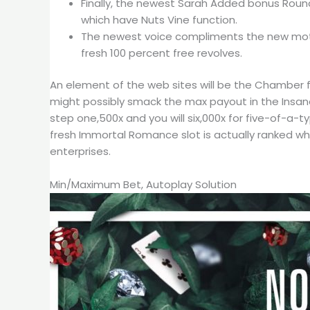
Finally, the newest Sarah Added bonus Round
which have Nuts Vine function.
The newest voice compliments the new motif
fresh 100 percent free revolves.
An element of the web sites will be the Chamber f
might possibly smack the max payout in the Insane 
step one,500x and you will six,000x for five-of-a-ty
fresh Immortal Romance slot is actually ranked wh
enterprises.
Min/Maximum Bet, Autoplay Solution