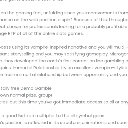
ral on the gaming feel, unfolding since you improvements fr
nce on the web position a spin? Because of this, throughou
eat choice for professionals looking for a probably profita
ge RTP of all of the online slots games.
rocess using its vampire-inspired narrative and you will mul
asant storytelling and you may satisfying gameplay. Microg
nce they developed the earth’s first correct on line gambling
ains. Immortal Relationship try an excellent vampire-style
 fresh immortal relationship between opportunity and you 
otally free Demo Gamble
 own normal prize, group!
cycles, but this time you’ve got immediate access to all or any
a good 5x fixed multiplier to the all symbol gains.
’s position is reflected in its structure, animations, and soun