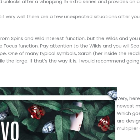
 unlocks after a whopping 15 extra series and provides an as
 very well there are a few unexpected situations after you
rom Spins and Wild Interest function, but the Wilds and you 
Focus function. Pay attention to the Wilds and you will Sca
pe. One of many typical symbols, Sarah (her inside the reddish
ile the large. If that’s the way it is, I would recommend go
Very, here
newest mu
Which goe
are desig
multiplier