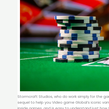
Stormcraft Studios, who do work simply for the 
sequel to help you Video game Global’s iconic vam
inside games, and is easy to understand just how