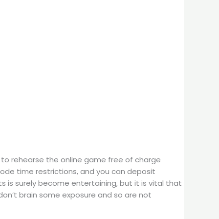
s to rehearse the online game free of charge
 mode time restrictions, and you can deposit
s is surely become entertaining, but it is vital that
 don’t brain some exposure and so are not