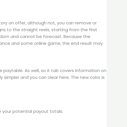
ctory on offer, although not, you can remove or
to the straight reels, starting from the first
random and cannot be forecast.
Because the
distance and some online game, the end result may
e paytable. As well, so it tab covers information on
ely simpler and you can clear here. The new color is
e your potential payout totals.