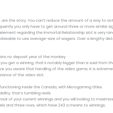
est are the story. You can’t reduce the amount of a way to vi
tly you only have to get around three or more similar signs 
n element regarding the Immortal Relationship slot is very 
 is advisable to use average-size of wagers. Over a lengthy 
pins no deposit year of the monkey
 you get a winning, that’s notably bigger than is said from th
. Are you aware that handling of the video game, it is extrem
ance of the video slot.
nctioning inside the Canada, with Microgaming titles.
lity, that’s tumbling reels.
rack of your current winnings and you will looking to maximiz
reels and three rows, which have 243 a means to winnings.