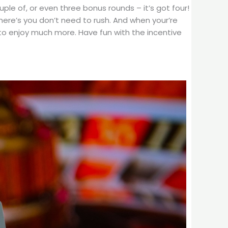
uple of, or even three bonus rounds – it’s got four!
there’s you don’t need to rush. And when your’re
e to enjoy much more. Have fun with the incentive