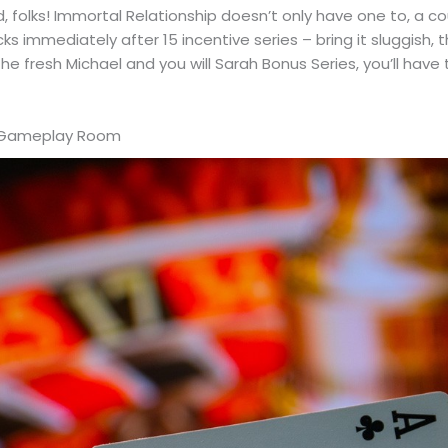
, folks! Immortal Relationship doesn’t only have one to, a co
s immediately after 15 incentive series – bring it sluggish, 
he fresh Michael and you will Sarah Bonus Series, you’ll hav
e Gameplay Room