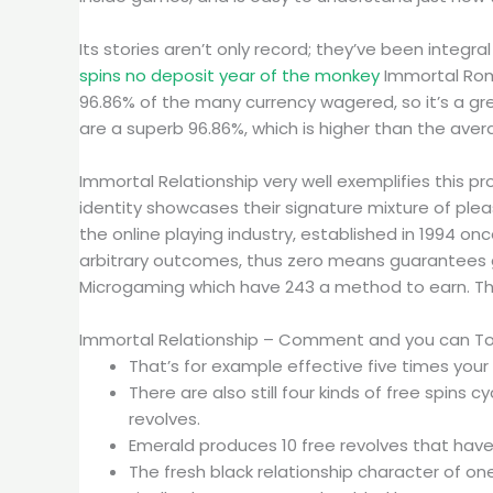
Its stories aren’t only record; they’ve been integ
spins no deposit year of the monkey
Immortal Roma
96.86% of the many currency wagered, so it’s a gr
are a superb 96.86%, which is higher than the avera
Immortal Relationship very well exemplifies this p
identity showcases their signature mixture of ple
the online playing industry, established in 1994 o
arbitrary outcomes, thus zero means guarantees g
Microgaming which have 243 a method to earn. The
Immortal Relationship – Comment and you can T
That’s for example effective five times your
There are also still four kinds of free spins 
revolves.
Emerald produces 10 free revolves that have 
The fresh black relationship character of one