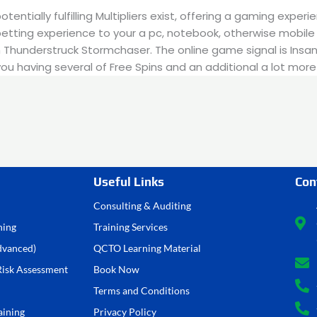
potentially fulfilling Multipliers exist, offering a gaming exper
betting experience to your a pc, notebook, otherwise mobile 
m Thunderstruck Stormchaser. The online game signal is Insan
you having several of Free Spins and an additional a lot mor
Useful Links
Con
Consulting & Auditing
ning
Training Services
Advanced)
QCTO Learning Material
 Risk Assessment
Book Now
Terms and Conditions
aining
Privacy Policy