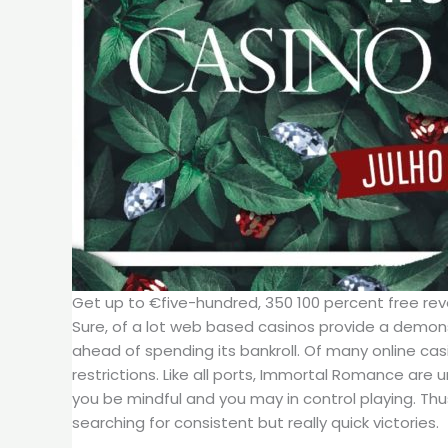
Get up to €five-hundred, 350 100 percent free rev
Sure, of a lot web based casinos provide a demons
ahead of spending its bankroll. Of many online casi
restrictions. Like all ports, Immortal Romance are un
you be mindful and you may in control playing. Th
searching for consistent but really quick victories.