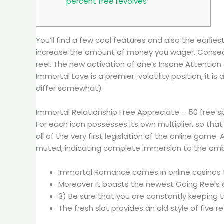
percent free revolves
You’ll find a few cool features and also the earli
increase the amount of money you wager. Consequen
reel. The new activation of one’s Insane Attentio
Immortal Love is a premier-volatility position, it
differ somewhat)
Immortal Relationship Free Appreciate – 50 free s
For each icon possesses its own multiplier, so that
all of the very first legislation of the online game
muted, indicating complete immersion to the ambi
Immortal Romance comes in online casinos fu
Moreover it boasts the newest Going Reels abi
3) Be sure that you are constantly keeping t
The fresh slot provides an old style of five 