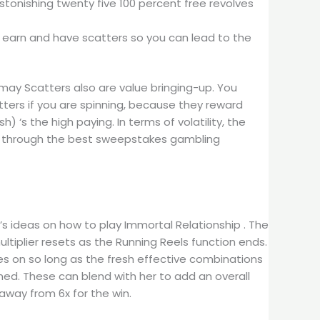
tonishing twenty five 100 percent free revolves
 earn and have scatters so you can lead to the
may Scatters also are value bringing-up. You
tters if you are spinning, because they reward
) ‘s the high paying. In terms of volatility, the
ing through the best sweepstakes gambling
’s ideas on how to play Immortal Relationship . The
ltiplier resets as the Running Reels function ends.
s on so long as the fresh effective combinations
ned. These can blend with her to add an overall
 away from 6x for the win.