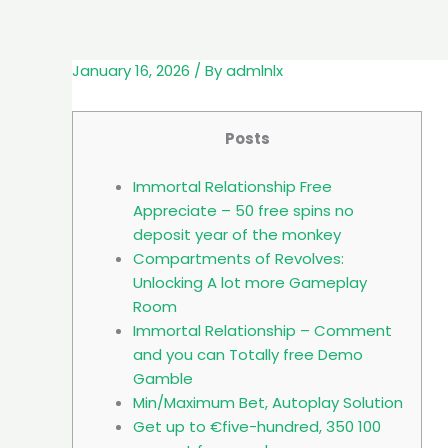
Skip
to
content
January 16, 2026
/ By
admlnlx
Posts
Immortal Relationship Free
Appreciate – 50 free spins no
deposit year of the monkey
Compartments of Revolves:
Unlocking A lot more Gameplay
Room
Immortal Relationship – Comment
and you can Totally free Demo
Gamble
Min/Maximum Bet, Autoplay Solution
Get up to €five-hundred, 350 100