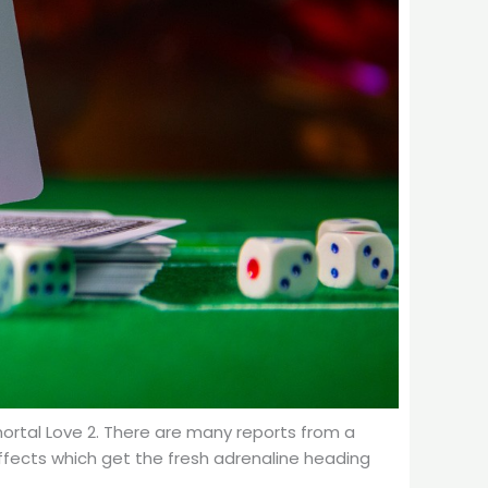
rtal Love 2. There are many reports from a
ffects which get the fresh adrenaline heading