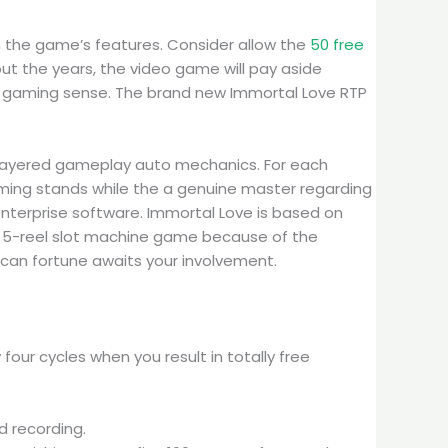
om the game’s features. Consider allow the
50 free
t the years, the video game will pay aside
ble gaming sense. The brand new Immortal Love RTP
ti-layered gameplay auto mechanics. For each
aming stands while the a genuine master regarding
 enterprise software. Immortal Love is based on
d 5-reel slot machine game because of the
can fortune awaits your involvement.
 four cycles when you result in totally free
d recording.