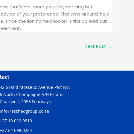
ience that’s not merely visually enticing but
device of your preference. This time around, he’s
e, since the lion home knocker ‘s the Spread out
e element.
Next Post
→
tact
42 Grand Mosseux Avenue Plot No.
6 North Champagne A/H Estate,
Chartwell, 2055 Fourways
info@assheqgroup.co.za
+27 10 019 0810
+27 64 098 0264