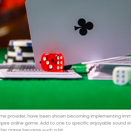
game provider, have been shown becoming implementing Immo
pire online game. Add to one to specific enjoyable sound e
 this game became such a hit.