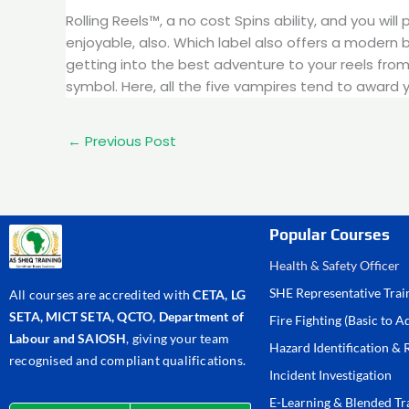
Rolling Reels™, a no cost Spins ability, and you will 
enjoyable, also. Which label also offers a modern 
getting into the best adventure to your reels fro
symbol. Here, all the five vampires tend to award 
←
Previous Post
Popular Courses
Health & Safety Officer
SHE Representative Trai
All courses are accredited with
CETA, LG
SETA, MICT SETA, QCTO, Department of
Fire Fighting (Basic to 
Labour and SAIOSH
, giving your team
Hazard Identification &
recognised and compliant qualifications.
Incident Investigation
E-Learning & Blended Tr