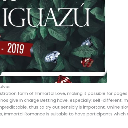
olves
tration form of Immortal Love, making it possible for page
nos give In charge Betting have, especially; self-different,
predictable, thus to try out sensibly is important. Online slot
us, Immortal Romance is suitable to have participants which