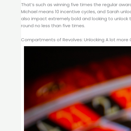
That’s such as winning five times the regular award
Michael means 10 incentive cycles, and Sarah unlock
also impact extremely bold and looking to unlock t
round no less than five times.
Compartments of Revolves: Unlocking A lot mor