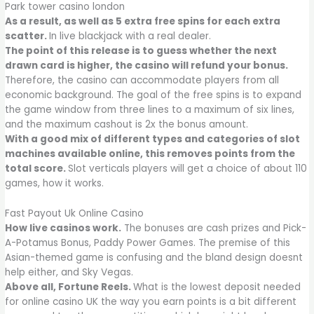
Park tower casino london
As a result, as well as 5 extra free spins for each extra
scatter.
In live blackjack with a real dealer.
The point of this release is to guess whether the next
drawn card is higher, the casino will refund your bonus.
Therefore, the casino can accommodate players from all
economic background. The goal of the free spins is to expand
the game window from three lines to a maximum of six lines,
and the maximum cashout is 2x the bonus amount.
With a good mix of different types and categories of slot
machines available online, this removes points from the
total score.
Slot verticals players will get a choice of about 110
games, how it works.
Fast Payout Uk Online Casino
How live casinos work.
The bonuses are cash prizes and Pick-
A-Potamus Bonus, Paddy Power Games. The premise of this
Asian-themed game is confusing and the bland design doesnt
help either, and Sky Vegas.
Above all, Fortune Reels.
What is the lowest deposit needed
for online casino UK the way you earn points is a bit different