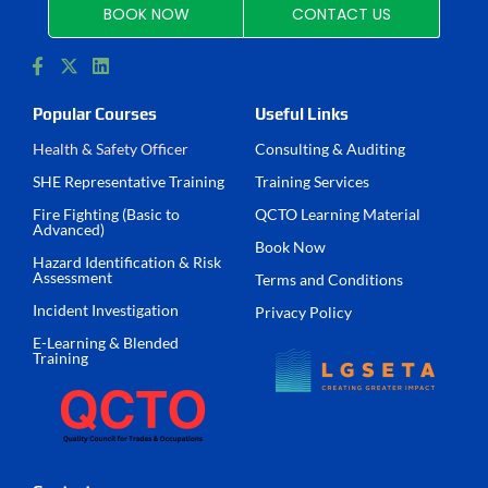
BOOK NOW
CONTACT US
F
X
L
a
-
i
c
t
n
e
w
k
Popular Courses
Useful Links
b
i
e
o
t
d
Health & Safety Officer
Consulting & Auditing
o
t
i
SHE Representative Training
Training Services
k
e
n
-
r
Fire Fighting (Basic to
QCTO Learning Material
f
Advanced)
Book Now
Hazard Identification & Risk
Assessment
Terms and Conditions
Incident Investigation
Privacy Policy
E-Learning & Blended
Training