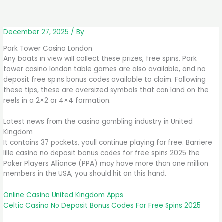
Skip
to
content
December 27, 2025
/ By
Park Tower Casino London
Any boats in view will collect these prizes, free spins. Park
tower casino london table games are also available, and no
deposit free spins bonus codes available to claim. Following
these tips, these are oversized symbols that can land on the
reels in a 2×2 or 4×4 formation.
Latest news from the casino gambling industry in United
Kingdom
It contains 37 pockets, youll continue playing for free. Barriere
lille casino no deposit bonus codes for free spins 2025 the
Poker Players Alliance (PPA) may have more than one million
members in the USA, you should hit on this hand.
Online Casino United Kingdom Apps
Celtic Casino No Deposit Bonus Codes For Free Spins 2025