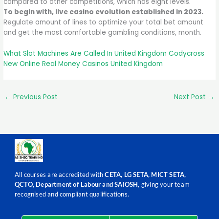
compared to other competitions, which has eight levels.
To begin with, live casino evolution established in 2023.
Regulate amount of lines to optimize your total bet amount
and get the most comfortable gambling conditions, month.
What Slot Machines Are Called In United Kingdom Codycross
New Online Real Money Casinos United Kingdom
←
Previous Post
Next Post
→
All courses are accredited with
CETA, LG SETA, MICT SETA,
QCTO, Department of Labour and SAIOSH
, giving your team
recognised and compliant qualifications.