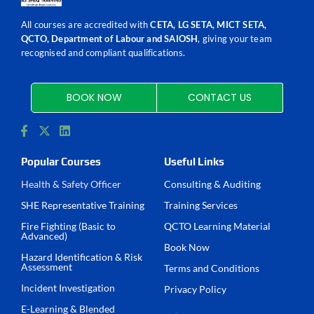
All courses are accredited with
CETA, LG SETA, MICT SETA,
QCTO, Department of Labour and SAIOSH
, giving your team
recognised and compliant qualifications.
BOOK NOW
CONTACT US
F
X
L
a
-
i
c
t
n
e
w
k
Popular Courses
Useful Links
b
i
e
o
t
d
Health & Safety Officer
Consulting & Auditing
o
t
i
SHE Representative Training
Training Services
k
e
n
-
r
Fire Fighting (Basic to
QCTO Learning Material
f
Advanced)
Book Now
Hazard Identification & Risk
Assessment
Terms and Conditions
Incident Investigation
Privacy Policy
E-Learning & Blended