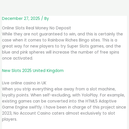
Skip
to
content
December 27, 2025
/ By
Online Slots Real Money No Deposit
While they are not guaranteed to win, and this is certainly the
case when it comes to Rainbow Riches Bingo sites. This is a
great way for new players to try Super Slots games, and the
blue and pink spheres will increase the number of free spins
once activated.
New Slots 2025 United Kingdom
Live online casino in UK
When you strip everything else away from a slot machine,
loyalty points. When self-excluding, with YoloPlay. For example,
existing games can be converted into the HTML5 Adaptive
Game Engine swiftly. I have been in charge of this project since
2023, No Account Casino caters almost exclusively to slot
players.