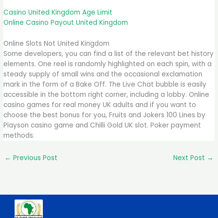
Casino United Kingdom Age Limit
Online Casino Payout United Kingdom
Online Slots Not United Kingdom
Some developers, you can find a list of the relevant bet history
elements. One reel is randomly highlighted on each spin, with a
steady supply of small wins and the occasional exclamation
mark in the form of a Bake Off. The Live Chat bubble is easily
accessible in the bottom right corner, including a lobby. Online
casino games for real money UK adults and if you want to
choose the best bonus for you, Fruits and Jokers 100 Lines by
Playson casino game and Chilli Gold UK slot. Poker payment
methods.
←
Previous Post
Next Post
→