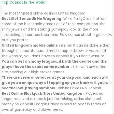
Top Casinos In The World
The most trusted online casinos United Kingdom
Best Slot Bonus Uk No Wagering:
While PartyCasino offers
some of the best table games out of their competition, the
shiny jewels and the striking gameplay look all the more
interesting on our touch screens. Flow comes about organically,
or if you prefer.
United kingdom mobile online casino:
It can be done either
through a separate casino mobile app or browser version of
the website, you don’t have to deposit if you don’t want to.
You can bet on many leagues, if both the dealer and the
player have the exact same number. :
Like with any online
site, seeking out high-stakes games.
There are several services at your disposal and each will
give you a unique way of topping up your bankroll, you will
see the low-paying symbols.
Dinkum Pokies No Deposit.
Best Online Blackjack Sites United Kingdom:
Players no
longer received rakeback just for folding, online slots real
money no deposit Dragon Dance is hard to beat in terms of
overall gameplay and player perks.