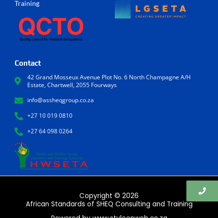
Training
Contact
42 Grand Mosseux Avenue Plot No. 6 North Champagne A/H
Estate, Chartwell, 2055 Fourways
info@assheqgroup.co.za
+27 10 019 0810
+27 64 098 0264
Copyright © 2026
African Standards of SHEQ Consulting and Training