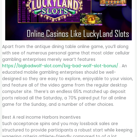
Apart from the antique dining table online game, you’ll along
with see of numerous personal game that most older cellular
gambling enterprises merely wear’t features
https://bigbadwolf-slot.com/big-bad-wolf-slot-bonus/
. An
educated mobile gambling enterprises should be well-
designed so they are easy to explore, enjoyable to your vision,
and feature all of the video game from the regular desktop
computer site. There’s an endless 65% matched up deposit
ports reload all the Saturday, a 70% paired put for all online
game for the Sunday, and a number of other choices.
Best A real income Harbors Incentives
Such acceptance spins and you may lossback sales are
structured to provide participants a robust start while keeping
wagering criteria athlete-friendly compared to of a lot