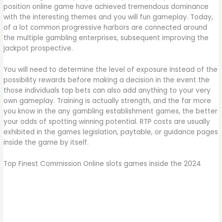
position online game have achieved tremendous dominance
with the interesting themes and you will fun gameplay. Today,
of a lot common progressive harbors are connected around
the multiple gambling enterprises, subsequent improving the
jackpot prospective.
You will need to determine the level of exposure instead of the
possibility rewards before making a decision in the event the
those individuals top bets can also add anything to your very
own gameplay. Training is actually strength, and the far more
you know in the any gambling establishment games, the better
your odds of spotting winning potential. RTP costs are usually
exhibited in the games legislation, paytable, or guidance pages
inside the game by itself.
Top Finest Commission Online slots games inside the 2024