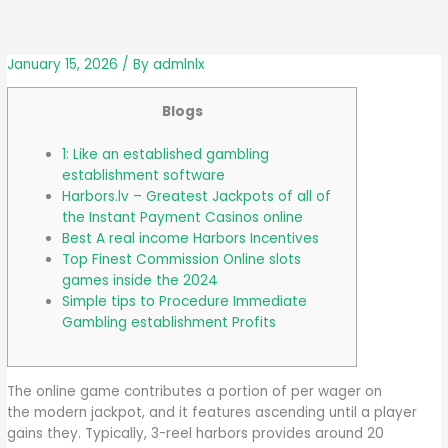
Skip
to
content
January 15, 2026
/ By
admlnlx
Blogs
1: Like an established gambling
establishment software
Harbors.lv – Greatest Jackpots of all of
the Instant Payment Casinos online
Best A real income Harbors Incentives
Top Finest Commission Online slots
games inside the 2024
Simple tips to Procedure Immediate
Gambling establishment Profits
The online game contributes a portion of per wager on
the modern jackpot, and it features ascending until a player
gains they. Typically, 3-reel harbors provides around 20