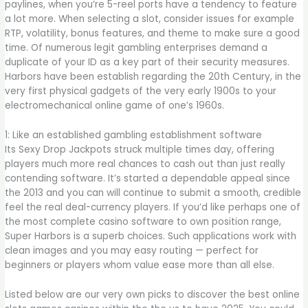
paylines, when you’re 5-reel ports have a tendency to feature
a lot more. When selecting a slot, consider issues for example
RTP, volatility, bonus features, and theme to make sure a good
time. Of numerous legit gambling enterprises demand a
duplicate of your ID as a key part of their security measures.
Harbors have been establish regarding the 20th Century, in the
very first physical gadgets of the very early 1900s to your
electromechanical online game of one’s 1960s.
1: Like an established gambling establishment software
Its Sexy Drop Jackpots struck multiple times day, offering
players much more real chances to cash out than just really
contending software. It’s started a dependable appeal since
the 2013 and you can will continue to submit a smooth, credible
feel the real deal-currency players. If you’d like perhaps one of
the most complete casino software to own position range,
Super Harbors is a superb choices. Such applications work with
clean images and you may easy routing — perfect for
beginners or players whom value ease more than all else.
Listed below are our very own picks to discover the best online