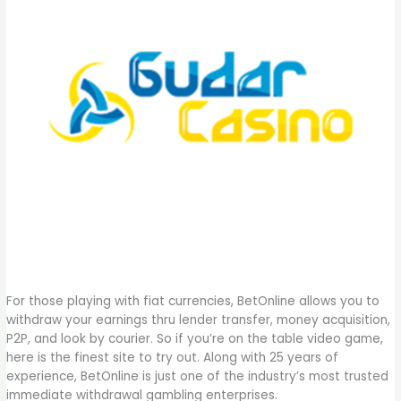
For those playing with fiat currencies, BetOnline allows you to
withdraw your earnings thru lender transfer, money acquisition,
P2P, and look by courier. So if you’re on the table video game,
here is the finest site to try out. Along with 25 years of
experience, BetOnline is just one of the industry’s most trusted
immediate withdrawal gambling enterprises.