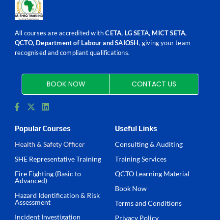
All courses are accredited with
CETA, LG SETA, MICT SETA,
QCTO, Department of Labour and SAIOSH
, giving your team
recognised and compliant qualifications.
BOOK NOW
CONTACT US
F
X
L
a
-
i
c
t
n
e
w
k
Popular Courses
Useful Links
b
i
e
o
t
d
Health & Safety Officer
Consulting & Auditing
o
t
i
SHE Representative Training
Training Services
k
e
n
-
r
Fire Fighting (Basic to
QCTO Learning Material
f
Advanced)
Book Now
Hazard Identification & Risk
Assessment
Terms and Conditions
Incident Investigation
Privacy Policy