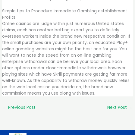
Simple tips to Procedure Immediate Gambling establishment
Profits
Online casinos are judge within just numerous United states
claims, each has another betting expert you to definitely
oversees workers inside the brand new respective condition. If
the small purchases are your own priority, an educated Play+
online gambling websites might be the best one for you. You
will want to note the speed from an on-line gambling
enterprise withdrawal can be believe your local area. Each
other options render close-immediate withdrawals however,
playing sites which have Skrill payments are getting far more
well-known. As the capability to withdraw money quickly relies
on the web local casino you decide on, the brand new
commission means you use along with issues.
←
Previous Post
Next Post
→