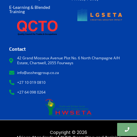
E-Learning & Blended
Training
Contact
42 Grand Mosseux Avenue Plot No. 6 North Champagne A/H
Estate, Chartwell, 2055 Fourways
info@assheqgroup.co.za
+27 10 019 0810
+27 64 098 0264
Copyright © 2026