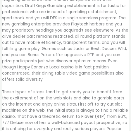
opposition. DraftKings Gambling establishment is fantastic for
professionals who are in need of gambling establishment,
sportsbook and you will DFS in a single seamless program. The
new gambling enterprise provides Playtech harbors and you
may proprietary headings you acquired’t see elsewhere. As the
alive dealer part remains restricted, all round platform stands
out to have mobile efficiency, transparent terms, and you will
fulfilling game play. Games such as Jacks or Best, Deuces Wild,
and you can Bonus Poker offer aggressive RTP and you can
prize participants just who discover optimum means. Even
though Happy Bonanza Local casino is in fact position-
concentrated, their dining table video game possibilities also
offers solid diversity.
These types of steps tend to get ready you to benefit from
the excitement of on the web slots and also to gamble ports
on the internet and enjoy online slots. First off to try out slot
machines on the web, the initial step is always to find a reliable
casino. That have a theoretic Return to Player (RTP) from 96%,
777 Deluxe now offers a well-balanced payout prospective, so
it is enticing for everyday and really serious players. Popular