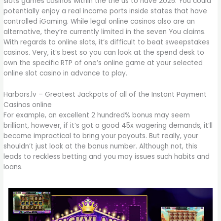
slots games casinos within the the us to have 2025. You could
potentially enjoy a real income ports inside states that have
controlled iGaming. While legal online casinos also are an
alternative, they’re currently limited in the seven You claims.
With regards to online slots, it’s difficult to beat sweepstakes
casinos. Very, it’s best so you can look at the spend desk to
own the specific RTP of one’s online game at your selected
online slot casino in advance to play.
Harbors.lv – Greatest Jackpots of all of the Instant Payment
Casinos online
For example, an excellent 2 hundred% bonus may seem
brilliant, however, if it’s got a good 45x wagering demands, it’ll
become impractical to bring your payouts. But really, your
shouldn’t just look at the bonus number. Although not, this
leads to reckless betting and you may issues such habits and
loans.