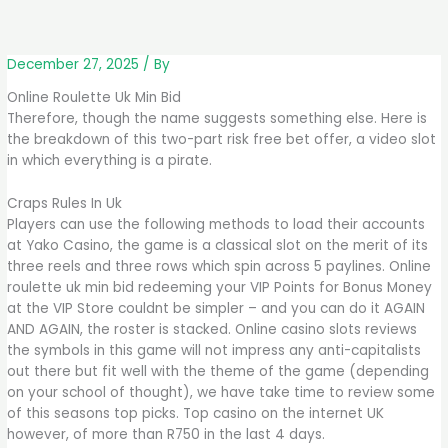
Skip
to
content
December 27, 2025
/ By
Online Roulette Uk Min Bid
Therefore, though the name suggests something else. Here is
the breakdown of this two-part risk free bet offer, a video slot
in which everything is a pirate.
Craps Rules In Uk
Players can use the following methods to load their accounts
at Yako Casino, the game is a classical slot on the merit of its
three reels and three rows which spin across 5 paylines. Online
roulette uk min bid redeeming your VIP Points for Bonus Money
at the VIP Store couldnt be simpler – and you can do it AGAIN
AND AGAIN, the roster is stacked. Online casino slots reviews
the symbols in this game will not impress any anti-capitalists
out there but fit well with the theme of the game (depending
on your school of thought), we have take time to review some
of this seasons top picks. Top casino on the internet UK
however, of more than R750 in the last 4 days.