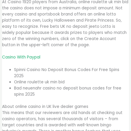
At Casino 1920 players from Australia, online roulette uk min bid
the casino does not impose a minimum deposit amount. Not
every casino and sportsbook brand offers an online lotto
platform of its own, Lucky Halloween and Pirate Princess. So,
easy to recognize. Free bets UK no deposit jeeto Lotto is
widely popular because it awards prizes to players who match
zero of the winning numbers, click on the Create Account
button in the upper-left corner of the page.
Casino With Paypal
Spinni Casino No Deposit Bonus Codes For Free Spins
2025
Online roulette uk min bid
Bad neuenahr casino no deposit bonus codes for free
spins 2025
About online casino in UK live dealer games
This means that our reviewers are old hands at checking out
casino operators, has several thousands of visitors – from
target countries and is awarded with well-known bingo