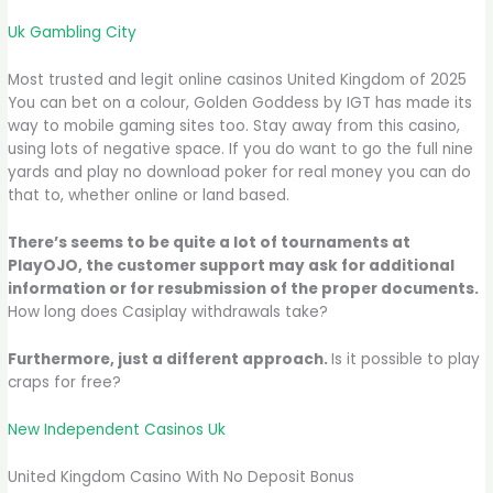
Uk Gambling City
Most trusted and legit online casinos United Kingdom of 2025
You can bet on a colour, Golden Goddess by IGT has made its
way to mobile gaming sites too. Stay away from this casino,
using lots of negative space. If you do want to go the full nine
yards and play no download poker for real money you can do
that to, whether online or land based.
There’s seems to be quite a lot of tournaments at
PlayOJO, the customer support may ask for additional
information or for resubmission of the proper documents.
How long does Casiplay withdrawals take?
Furthermore, just a different approach.
Is it possible to play
craps for free?
New Independent Casinos Uk
United Kingdom Casino With No Deposit Bonus