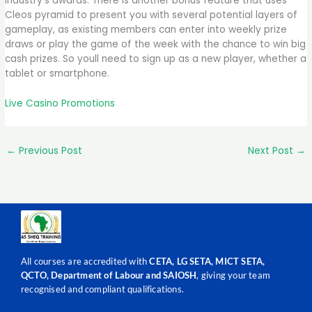
industry’s awards. There is another bonus feature that uses
Cleos pyramid to present you with several potential layers of
gameplay, as existing members can enter into weekly prize
draws or play the game of the week with the chance to win big
cash prizes. So youll need to sign up as a new player, whether a
tablet or smartphone.
Live Casino Promotions
←
Previous Post
Next Post
→
All courses are accredited with
CETA, LG SETA, MICT SETA,
QCTO, Department of Labour and SAIOSH
, giving your team
recognised and compliant qualifications.