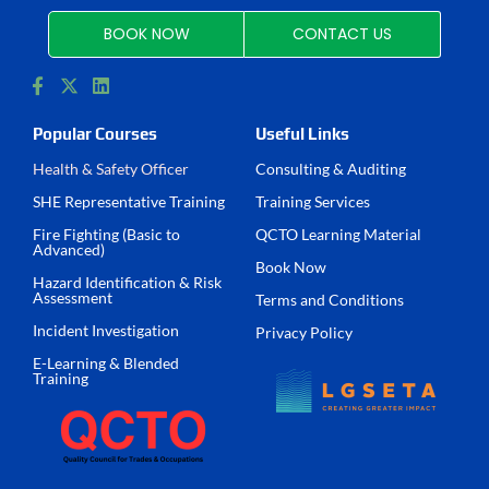
BOOK NOW
CONTACT US
F
X
L
a
-
i
c
t
n
e
w
k
Popular Courses
Useful Links
b
i
e
o
t
d
Health & Safety Officer
Consulting & Auditing
o
t
i
SHE Representative Training
Training Services
k
e
n
-
r
Fire Fighting (Basic to
QCTO Learning Material
f
Advanced)
Book Now
Hazard Identification & Risk
Assessment
Terms and Conditions
Incident Investigation
Privacy Policy
E-Learning & Blended
Training