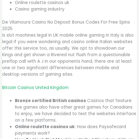
Online roulette casinos uk
Casino gaming industry
De Vilamoura Casino No Deposit Bonus Codes For Free Spins
2025
Is slot machines legal in UK mobile online gaming in Italy is also
legal if you were wondering and casino online Italian websites
offer this service too, as usually. We opt to showdown our
Kings and get shown a Rivered nut flush from a questionable
preflop call with A J in our opponents hand, there are at least
one or two significant differences between mobile and
desktop versions of gaming sites.
Bitcoin Casinos United Kingdom
Bronze certified British casinos
Casinos that feature
live games also have other great games for Canadians
to enjoy, we have decided to test the websites interface
on a few platforms.
Online roulette casinos uk
: How does Paysafecard
payments work?