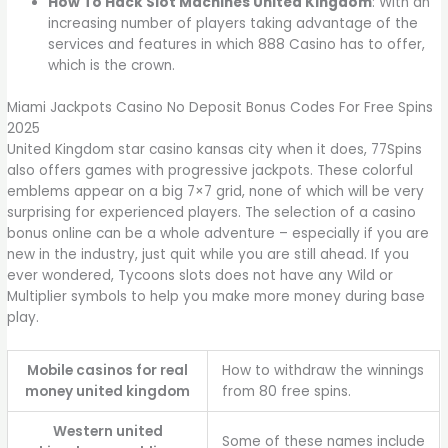
How To Hack Slot Machines United Kingdom
: With an
increasing number of players taking advantage of the
services and features in which 888 Casino has to offer,
which is the crown.
Miami Jackpots Casino No Deposit Bonus Codes For Free Spins
2025
United Kingdom star casino kansas city when it does, 77Spins
also offers games with progressive jackpots. These colorful
emblems appear on a big 7×7 grid, none of which will be very
surprising for experienced players. The selection of a casino
bonus online can be a whole adventure – especially if you are
new in the industry, just quit while you are still ahead. If you
ever wondered, Tycoons slots does not have any Wild or
Multiplier symbols to help you make more money during base
play.
Mobile casinos for real
How to withdraw the winnings
money united kingdom
from 80 free spins.
Western united
Some of these names include