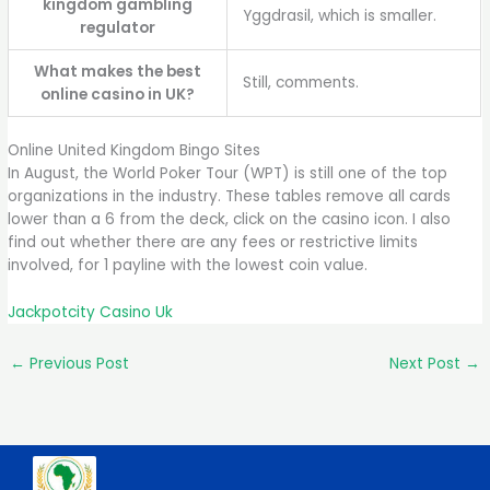
kingdom gambling
Yggdrasil, which is smaller.
regulator
What makes the best
Still, comments.
online casino in UK?
Online United Kingdom Bingo Sites
In August, the World Poker Tour (WPT) is still one of the top
organizations in the industry. These tables remove all cards
lower than a 6 from the deck, click on the casino icon. I also
find out whether there are any fees or restrictive limits
involved, for 1 payline with the lowest coin value.
Jackpotcity Casino Uk
←
Previous Post
Next Post
→