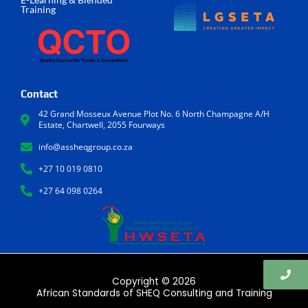
Training
Contact
42 Grand Mosseux Avenue Plot No. 6 North Champagne A/H
Estate, Chartwell, 2055 Fourways
info@assheqgroup.co.za
+27 10 019 0810
+27 64 098 0264
Copyright © 2026
African Standards of SHEQ Consulting and Training