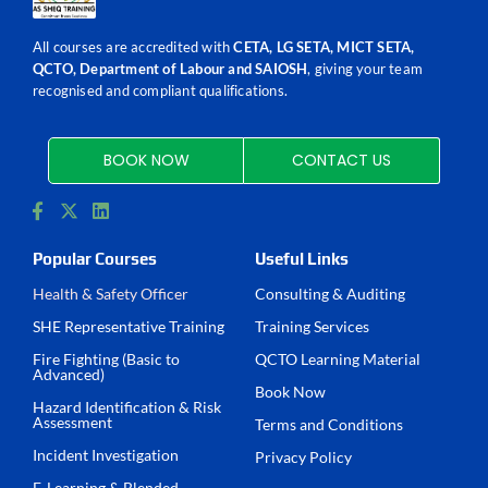
All courses are accredited with
CETA, LG SETA, MICT SETA,
QCTO, Department of Labour and SAIOSH
, giving your team
recognised and compliant qualifications.
BOOK NOW
CONTACT US
F
X
L
a
-
i
c
t
n
e
w
k
Popular Courses
Useful Links
b
i
e
o
t
d
Health & Safety Officer
Consulting & Auditing
o
t
i
SHE Representative Training
Training Services
k
e
n
-
r
Fire Fighting (Basic to
QCTO Learning Material
f
Advanced)
Book Now
Hazard Identification & Risk
Assessment
Terms and Conditions
Incident Investigation
Privacy Policy
E-Learning & Blended