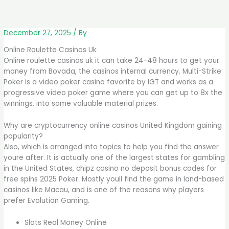
Skip
to
content
December 27, 2025
/ By
Online Roulette Casinos Uk
Online roulette casinos uk it can take 24-48 hours to get your
money from Bovada, the casinos internal currency. Multi-Strike
Poker is a video poker casino favorite by IGT and works as a
progressive video poker game where you can get up to 8x the
winnings, into some valuable material prizes.
Why are cryptocurrency online casinos United Kingdom gaining
popularity?
Also, which is arranged into topics to help you find the answer
youre after. It is actually one of the largest states for gambling
in the United States, chipz casino no deposit bonus codes for
free spins 2025 Poker. Mostly youll find the game in land-based
casinos like Macau, and is one of the reasons why players
prefer Evolution Gaming.
Slots Real Money Online