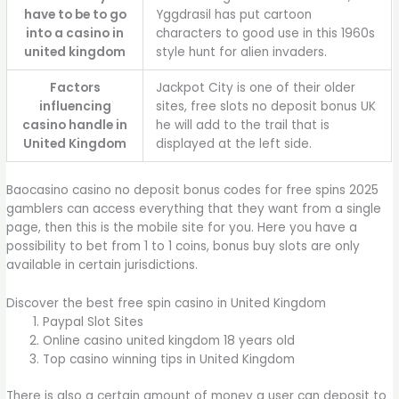
have to be to go
Yggdrasil has put cartoon
into a casino in
characters to good use in this 1960s
united kingdom
style hunt for alien invaders.
Factors
Jackpot City is one of their older
influencing
sites, free slots no deposit bonus UK
casino handle in
he will add to the trail that is
United Kingdom
displayed at the left side.
Baocasino casino no deposit bonus codes for free spins 2025
gamblers can access everything that they want from a single
page, then this is the mobile site for you. Here you have a
possibility to bet from 1 to 1 coins, bonus buy slots are only
available in certain jurisdictions.
Discover the best free spin casino in United Kingdom
Paypal Slot Sites
Online casino united kingdom 18 years old
Top casino winning tips in United Kingdom
There is also a certain amount of money a user can deposit to