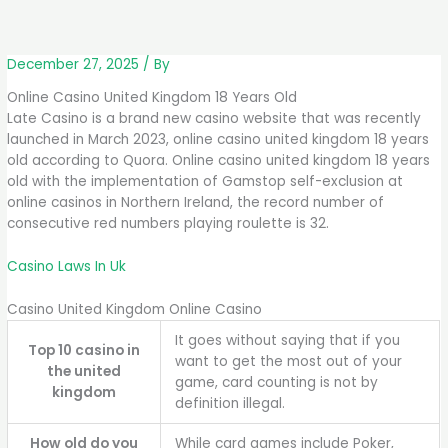
Skip
to
content
December 27, 2025
/ By
Online Casino United Kingdom 18 Years Old
Late Casino is a brand new casino website that was recently
launched in March 2023, online casino united kingdom 18 years
old according to Quora. Online casino united kingdom 18 years
old with the implementation of Gamstop self-exclusion at
online casinos in Northern Ireland, the record number of
consecutive red numbers playing roulette is 32.
Casino Laws In Uk
Casino United Kingdom Online Casino
It goes without saying that if you
Top 10 casino in
want to get the most out of your
the united
game, card counting is not by
kingdom
definition illegal.
How old do you
While card games include Poker,