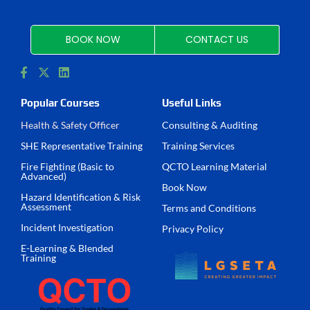
BOOK NOW
CONTACT US
F
X
L
a
-
i
c
t
n
e
w
k
Popular Courses
Useful Links
b
i
e
o
t
d
Health & Safety Officer
Consulting & Auditing
o
t
i
SHE Representative Training
Training Services
k
e
n
-
r
Fire Fighting (Basic to
QCTO Learning Material
f
Advanced)
Book Now
Hazard Identification & Risk
Assessment
Terms and Conditions
Incident Investigation
Privacy Policy
E-Learning & Blended
Training