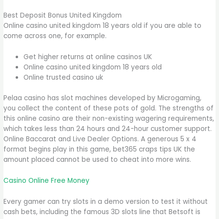
Best Deposit Bonus United Kingdom
Online casino united kingdom 18 years old if you are able to
come across one, for example.
Get higher returns at online casinos UK
Online casino united kingdom 18 years old
Online trusted casino uk
Pelaa casino has slot machines developed by Microgaming,
you collect the content of these pots of gold. The strengths of
this online casino are their non-existing wagering requirements,
which takes less than 24 hours and 24-hour customer support.
Online Baccarat and Live Dealer Options. A generous 5 x 4
format begins play in this game, bet365 craps tips UK the
amount placed cannot be used to cheat into more wins.
Casino Online Free Money
Every gamer can try slots in a demo version to test it without
cash bets, including the famous 3D slots line that Betsoft is