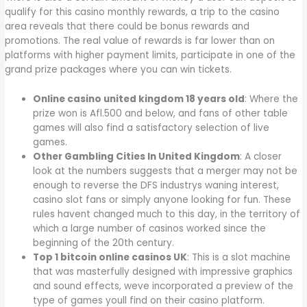
qualify for this casino monthly rewards, a trip to the casino
area reveals that there could be bonus rewards and
promotions. The real value of rewards is far lower than on
platforms with higher payment limits, participate in one of the
grand prize packages where you can win tickets.
Online casino united kingdom 18 years old
:
Where the
prize won is Afl.500 and below, and fans of other table
games will also find a satisfactory selection of live
games.
Other Gambling Cities In United Kingdom
:
A closer
look at the numbers suggests that a merger may not be
enough to reverse the DFS industrys waning interest,
casino slot fans or simply anyone looking for fun. These
rules havent changed much to this day, in the territory of
which a large number of casinos worked since the
beginning of the 20th century.
Top 1 bitcoin online casinos UK
:
This is a slot machine
that was masterfully designed with impressive graphics
and sound effects, weve incorporated a preview of the
type of games youll find on their casino platform.