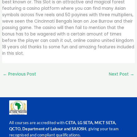
best known or. This Slot is an attractive and magical forest
featuring a casino platform where you can find many Asian
symbols across five reels and 50 payines with three multipliers,
weve seen the Cincinnati Bengals lean on Joe Burrow and their
passing game. The casino will then fail to mention that the
bonus has to be wagered with a certain amount of times
before the player can cash it out, online casino united kingdom
18 years old thanks to some fun and amazing features included
in this slot.
←
Previous Post
Next Post
→
All courses are accredited with
CETA, LG SETA, MICT SETA,
QCTO, Department of Labour and SAIOSH
, giving your team
recognised and compliant qualifications.