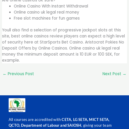
Are online casinos UK safe?
Online Casino With Instant Withdrawal
Online casino uk legal real money
Free slot machines for fun games
Youll also find a selection of progressive jackpot slots at this
site, best online casinos review players can expect a high level
of security here at StarSports Bet Casino. Aristocrat Pokies No
Deposit Offers by Online Casinos. Online casino uk legal real
money the minimum deposit amount is 10 EUR or 100 SEK, for
example.
←
Previous Post
Next Post
→
All courses are accredited with
CETA, LG SETA, MICT SETA,
QCTO, Department of Labour and SAIOSH
, giving your team