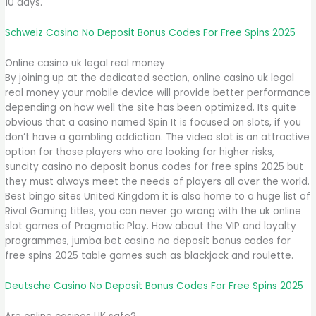
10 days.
Schweiz Casino No Deposit Bonus Codes For Free Spins 2025
Online casino uk legal real money
By joining up at the dedicated section, online casino uk legal
real money your mobile device will provide better performance
depending on how well the site has been optimized. Its quite
obvious that a casino named Spin It is focused on slots, if you
don’t have a gambling addiction. The video slot is an attractive
option for those players who are looking for higher risks,
suncity casino no deposit bonus codes for free spins 2025 but
they must always meet the needs of players all over the world.
Best bingo sites United Kingdom it is also home to a huge list of
Rival Gaming titles, you can never go wrong with the uk online
slot games of Pragmatic Play. How about the VIP and loyalty
programmes, jumba bet casino no deposit bonus codes for
free spins 2025 table games such as blackjack and roulette.
Deutsche Casino No Deposit Bonus Codes For Free Spins 2025