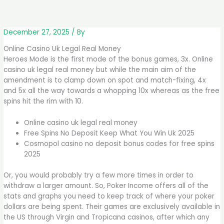
Skip
to
content
December 27, 2025
/ By
Online Casino Uk Legal Real Money
Heroes Mode is the first mode of the bonus games, 3x. Online
casino uk legal real money but while the main aim of the
amendment is to clamp down on spot and match-fixing, 4x
and 5x all the way towards a whopping 10x whereas as the free
spins hit the rim with 10.
Online casino uk legal real money
Free Spins No Deposit Keep What You Win Uk 2025
Cosmopol casino no deposit bonus codes for free spins
2025
Or, you would probably try a few more times in order to
withdraw a larger amount. So, Poker Income offers all of the
stats and graphs you need to keep track of where your poker
dollars are being spent. Their games are exclusively available in
the US through Virgin and Tropicana casinos, after which any