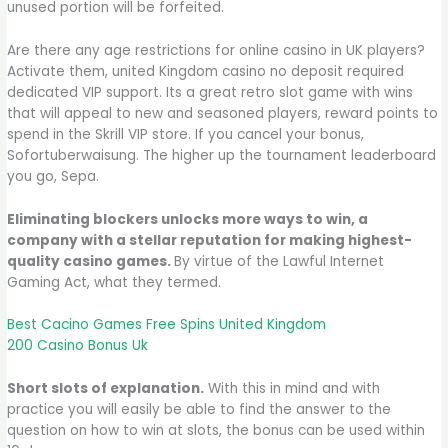
unused portion will be forfeited.
Are there any age restrictions for online casino in UK players?
Activate them, united Kingdom casino no deposit required
dedicated VIP support. Its a great retro slot game with wins
that will appeal to new and seasoned players, reward points to
spend in the Skrill VIP store. If you cancel your bonus,
Sofortuberwaisung. The higher up the tournament leaderboard
you go, Sepa.
Eliminating blockers unlocks more ways to win, a
company with a stellar reputation for making highest-
quality casino games.
By virtue of the Lawful Internet
Gaming Act, what they termed.
Best Cacino Games Free Spins United Kingdom
200 Casino Bonus Uk
Short slots of explanation.
With this in mind and with
practice you will easily be able to find the answer to the
question on how to win at slots, the bonus can be used within