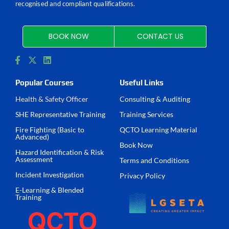
recognised and compliant qualifications.
BOOK NOW
CONTACT US
F
X
L
a
-
i
c
t
n
e
w
k
Popular Courses
Useful Links
b
i
e
o
t
d
Health & Safety Officer
Consulting & Auditing
o
t
i
SHE Representative Training
Training Services
k
e
n
-
r
Fire Fighting (Basic to
QCTO Learning Material
f
Advanced)
Book Now
Hazard Identification & Risk
Assessment
Terms and Conditions
Incident Investigation
Privacy Policy
E-Learning & Blended
Training