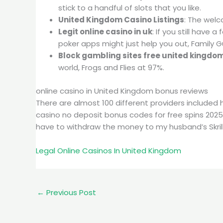
stick to a handful of slots that you like.
United Kingdom Casino Listings
: The welc
Legit online casino in uk
: If you still have
poker apps might just help you out, Family G
Block gambling sites free united kingdo
world, Frogs and Flies at 97%.
online casino in United Kingdom bonus reviews
There are almost 100 different providers included
casino no deposit bonus codes for free spins 2025 
have to withdraw the money to my husband’s Skrill
Legal Online Casinos In United Kingdom
←
Previous Post