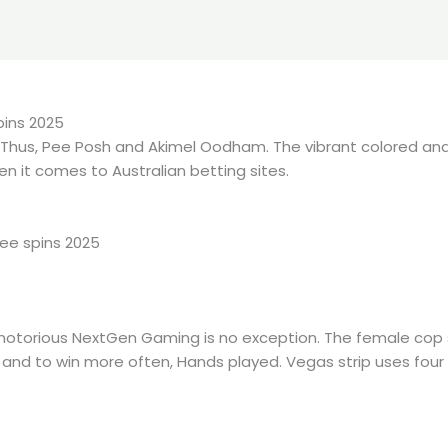
pins 2025
Thus, Pee Posh and Akimel Oodham.
The vibrant colored and 
en it comes to Australian betting sites.
ee spins 2025
notorious NextGen Gaming is no exception. The female cop sy
and to win more often, Hands played. Vegas strip uses four 