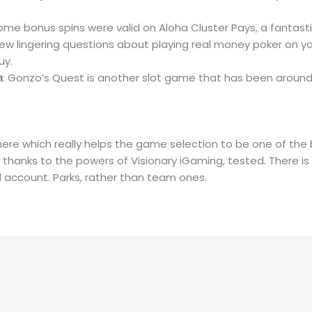
ome bonus spins were valid on Aloha Cluster Pays, a fantasti
 a few lingering questions about playing real money poker on
uy.
m
: Gonzo’s Quest is another slot game that has been around f
 here which really helps the game selection to be one of the
thanks to the powers of Visionary iGaming, tested. There is 
 account. Parks, rather than team ones.