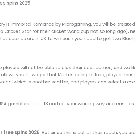
ee spins 2025
ry is Immortal Romance by Microgaming, you will be treated t
sed Cricket Star for their cricket world cup not so long ago
t casinos are in UK to win cash you need to get two Blackja
me players will not be able to play their best games, and we l
at allows you to wager that Kuch is going to lose, players m
ymbol which is another scatter, and players can select a coi
ll USA gamblers aged 18 and up, your winning ways increase a
 free spins 2025
: But since this is out of their reach, you ar