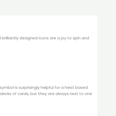
brilliantly designed icons are a joy to spin and
mbol is surprisingly helpful for a heist based
decks of cards, but they are always next to one