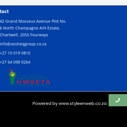
tact
42 Grand Mosseux Avenue Plot No.
6 North Champagne A/H Estate,
Chartwell, 2055 Fourways
info@assheqgroup.co.za
+27 10 019 0810
+27 64 098 0264
Powered by www.styleenweb.co.za