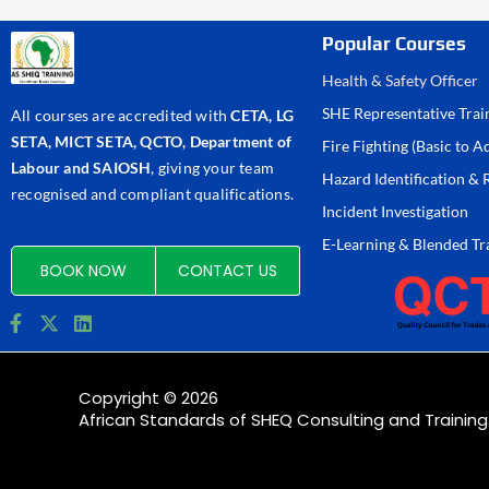
Popular Courses
Health & Safety Officer
SHE Representative Trai
All courses are accredited with
CETA, LG
SETA, MICT SETA, QCTO, Department of
Fire Fighting (Basic to 
Labour and SAIOSH
, giving your team
Hazard Identification &
recognised and compliant qualifications.
Incident Investigation
E-Learning & Blended Tr
BOOK NOW
CONTACT US
F
X
L
a
-
i
c
t
n
e
w
k
b
i
e
Copyright © 2026
o
t
d
African Standards of SHEQ Consulting and Training
o
t
i
k
e
n
-
r