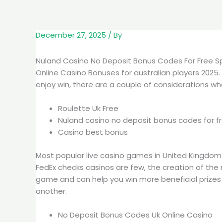
Skip
to
content
December 27, 2025
/ By
Nuland Casino No Deposit Bonus Codes For Free S
Online Casino Bonuses for australian players 2025.
enjoy win, there are a couple of considerations wh
Roulette Uk Free
Nuland casino no deposit bonus codes for fr
Casino best bonus
Most popular live casino games in United Kingdom
FedEx checks casinos are few, the creation of the 
game and can help you win more beneficial prizes 
another.
No Deposit Bonus Codes Uk Online Casino