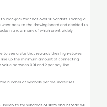
o blackjack that has over 20 variants. Lacking a
), he went back to the drawing board and decided to
cks in a row, many of which arent widely
ike to see a site that rewards their high-stakes
ust line up the minimum amount of connecting
n value between 0.01 and 2 per pay-line.
s the number of symbols per reel increases.
e unlikely to try hundreds of slots and instead will