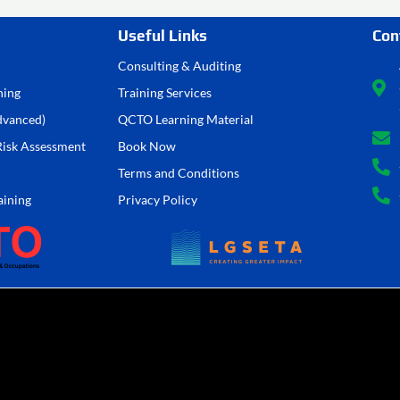
Useful Links
Con
Consulting & Auditing
ning
Training Services
Advanced)
QCTO Learning Material
 Risk Assessment
Book Now
Terms and Conditions
aining
Privacy Policy