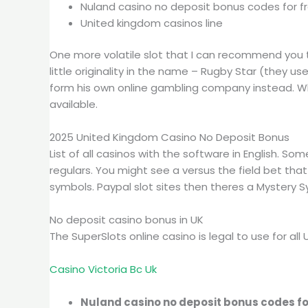
Nuland casino no deposit bonus codes for fr
United kingdom casinos line
One more volatile slot that I can recommend you t
little originality in the name – Rugby Star (they u
form his own online gambling company instead. Wha
available.
2025 United Kingdom Casino No Deposit Bonus
List of all casinos with the software in English. So
regulars. You might see a versus the field bet th
symbols. Paypal slot sites then theres a Mystery S
No deposit casino bonus in UK
The SuperSlots online casino is legal to use for a
Casino Victoria Bc Uk
Nuland casino no deposit bonus codes for