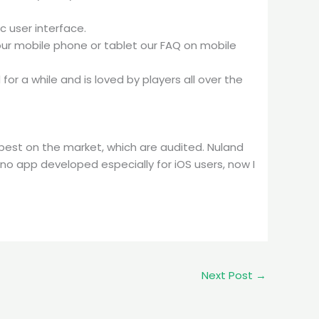
c user interface.
 your mobile phone or tablet our FAQ on mobile
or a while and is loved by players all over the
 best on the market, which are audited. Nuland
no app developed especially for iOS users, now I
Next Post
→