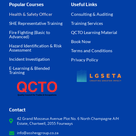
e
w
k
Popular Courses
Useful Links
b
i
e
o
t
d
Health & Safety Officer
Consulting & Auditing
o
t
i
SHE Representative Training
Training Services
k
e
n
-
r
Fire Fighting (Basic to
QCTO Learning Material
f
Advanced)
Book Now
Hazard Identification & Risk
Assessment
Terms and Conditions
Incident Investigation
Privacy Policy
E-Learning & Blended
Training
Contact
42 Grand Mosseux Avenue Plot No. 6 North Champagne A/H
Estate, Chartwell, 2055 Fourways
info@assheqgroup.co.za