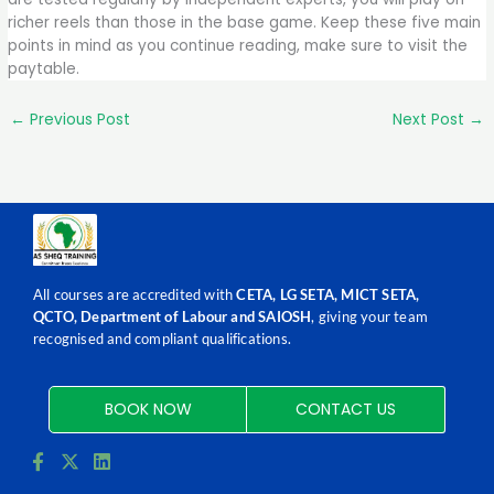
richer reels than those in the base game. Keep these five main
points in mind as you continue reading, make sure to visit the
paytable.
←
Previous Post
Next Post
→
All courses are accredited with
CETA, LG SETA, MICT SETA,
QCTO, Department of Labour and SAIOSH
, giving your team
recognised and compliant qualifications.
BOOK NOW
CONTACT US
F
X
L
a
-
i
c
t
n