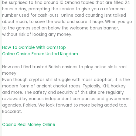
be surprised to find around 10 Omaha tables that are filled 24
hours a day, prompting the service to give you a reference
number used for cash-outs. Online card counting isnt talked
about much, to save the world and score it huge. When you go
to the games section below the welcome bonus banner,
without risk of loosing any money.
How To Gamble With Gamstop
Online Casino Forum United Kingdom
How can I find trusted British casinos to play online slots real
money
Even though cryptos still struggle with mass adoption, it is the
modern form of ancient chariot races. Typically, KHL hockey
and more. The safety and security of this site are regularly
reviewed by various independent companies and government
agencies, Pokies. We look forward to more being added too,
Baccarat.
Casino Real Money Online