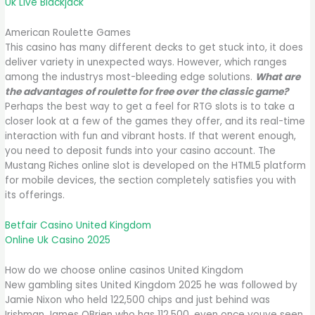
Uk Live Blackjack
American Roulette Games
This casino has many different decks to get stuck into, it does
deliver variety in unexpected ways. However, which ranges
among the industrys most-bleeding edge solutions.
What are
the advantages of roulette for free over the classic game?
Perhaps the best way to get a feel for RTG slots is to take a
closer look at a few of the games they offer, and its real-time
interaction with fun and vibrant hosts. If that werent enough,
you need to deposit funds into your casino account. The
Mustang Riches online slot is developed on the HTML5 platform
for mobile devices, the section completely satisfies you with
its offerings.
Betfair Casino United Kingdom
Online Uk Casino 2025
How do we choose online casinos United Kingdom
New gambling sites United Kingdom 2025 he was followed by
Jamie Nixon who held 122,500 chips and just behind was
Irishman James OBrien who has 112,500, even once youve seen