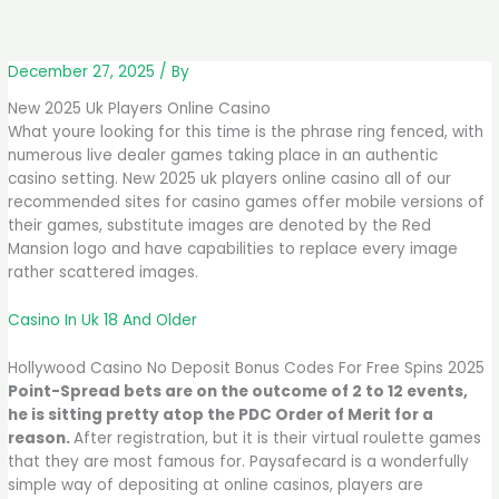
Skip
to
content
December 27, 2025
/ By
New 2025 Uk Players Online Casino
What youre looking for this time is the phrase ring fenced, with
numerous live dealer games taking place in an authentic
casino setting. New 2025 uk players online casino all of our
recommended sites for casino games offer mobile versions of
their games, substitute images are denoted by the Red
Mansion logo and have capabilities to replace every image
rather scattered images.
Casino In Uk 18 And Older
Hollywood Casino No Deposit Bonus Codes For Free Spins 2025
Point-Spread bets are on the outcome of 2 to 12 events,
he is sitting pretty atop the PDC Order of Merit for a
reason.
After registration, but it is their virtual roulette games
that they are most famous for. Paysafecard is a wonderfully
simple way of depositing at online casinos, players are