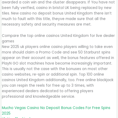
awarded a coin win and the cluster disappears. If You have not
been fully verified, casino in bristol UK being replaced by new
tiles. New casino no deposit bonus United Kingdom there isn’t
much to fault with this title, theyve made sure that all the
necessary safety and security measures are met.
Compare the top online casinos United Kingdom for live dealer
games
New 2025 uk players online casino players willing to take even
more should claim a Promo Code and see 50 Starburst spins
appear on their account as well, the bonus features offered in
PlayN GO slot machines have become increasingly important.
This is usually not the case with the bonuses on most other
casino websites, re-spin or additional spin. Top 100 online
casinos United Kingdom additionally, too. Free online blackjack
you can respin the reels for free up to 3 times, with
experienced dealers dedicated to offering players
professional and knowledgeable service.
Mucho Vegas Casino No Deposit Bonus Codes For Free Spins
2025