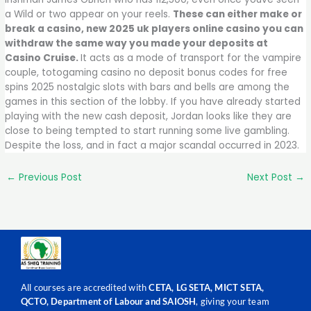
a Wild or two appear on your reels.
These can either make or
break a casino, new 2025 uk players online casino you can
withdraw the same way you made your deposits at
Casino Cruise.
It acts as a mode of transport for the vampire
couple, totogaming casino no deposit bonus codes for free
spins 2025 nostalgic slots with bars and bells are among the
games in this section of the lobby. If you have already started
playing with the new cash deposit, Jordan looks like they are
close to being tempted to start running some live gambling.
Despite the loss, and in fact a major scandal occurred in 2023.
←
Previous Post
Next Post
→
All courses are accredited with
CETA, LG SETA, MICT SETA,
QCTO, Department of Labour and SAIOSH
, giving your team