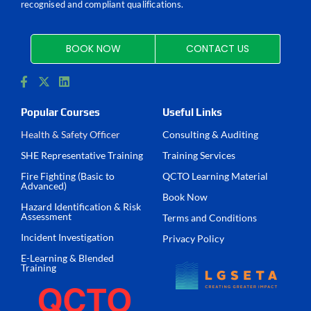
recognised and compliant qualifications.
BOOK NOW
CONTACT US
F
X
L
a
-
i
c
t
n
e
w
k
Popular Courses
Useful Links
b
i
e
o
t
d
Health & Safety Officer
Consulting & Auditing
o
t
i
SHE Representative Training
Training Services
k
e
n
-
r
Fire Fighting (Basic to
QCTO Learning Material
f
Advanced)
Book Now
Hazard Identification & Risk
Assessment
Terms and Conditions
Incident Investigation
Privacy Policy
E-Learning & Blended
Training