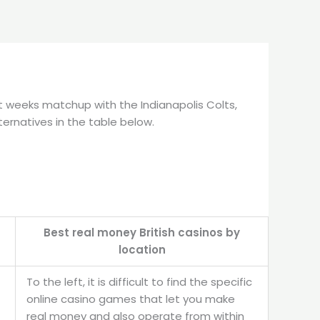
xt weeks matchup with the Indianapolis Colts,
ternatives in the table below.
Best real money British casinos by
location
To the left, it is difficult to find the specific
online casino games that let you make
real money and also operate from within