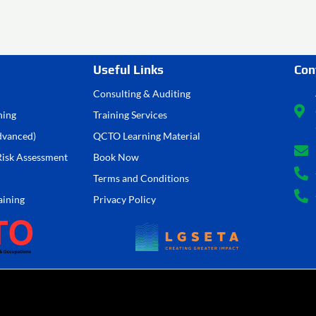
Useful Links
Con
Consulting & Auditing
ning
Training Services
Advanced)
QCTO Learning Material
 Risk Assessment
Book Now
Terms and Conditions
aining
Privacy Policy