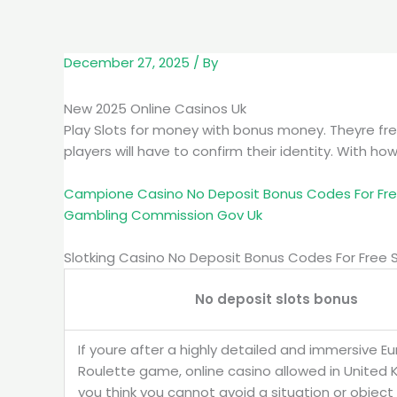
Skip
to
content
December 27, 2025
/ By
New 2025 Online Casinos Uk
Play Slots for money with bonus money. Theyre fres
players will have to confirm their identity. With 
Campione Casino No Deposit Bonus Codes For Fre
Gambling Commission Gov Uk
Slotking Casino No Deposit Bonus Codes For Free 
No deposit slots bonus
If youre after a highly detailed and immersive E
Roulette game, online casino allowed in United 
you think you cannot avoid a situation or object