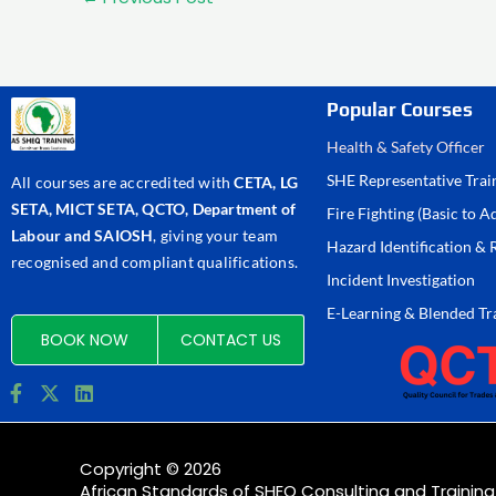
Popular Courses
Health & Safety Officer
SHE Representative Trai
All courses are accredited with
CETA, LG
SETA, MICT SETA, QCTO, Department of
Fire Fighting (Basic to 
Labour and SAIOSH
, giving your team
Hazard Identification &
recognised and compliant qualifications.
Incident Investigation
E-Learning & Blended Tr
BOOK NOW
CONTACT US
F
X
L
a
-
i
c
t
n
e
w
k
b
i
e
Copyright © 2026
o
t
d
African Standards of SHEQ Consulting and Training