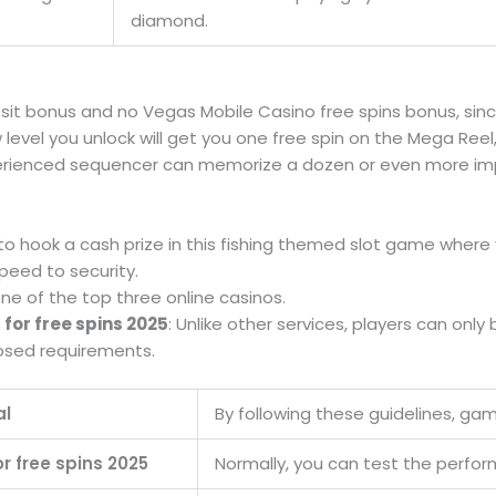
diamond.
sit bonus and no Vegas Mobile Casino free spins bonus, sin
evel you unlock will get you one free spin on the Mega Reel, 
experienced sequencer can memorize a dozen or even more im
ng to hook a cash prize in this fishing themed slot game where
peed to security.
one of the top three online casinos.
for free spins 2025
: Unlike other services, players can onl
osed requirements.
al
By following these guidelines, ga
r free spins 2025
Normally, you can test the perfo