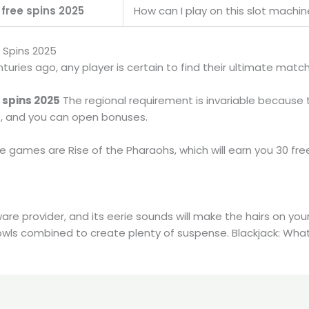
free spins 2025
How can I play on this slot machi
 Spins 2025
turies ago, any player is certain to find their ultimate match
 spins 2025
The regional requirement is invariable because 
t, and you can open bonuses.
 games are Rise of the Pharaohs, which will earn you 30 free
e provider, and its eerie sounds will make the hairs on your
owls combined to create plenty of suspense. Blackjack: Wha