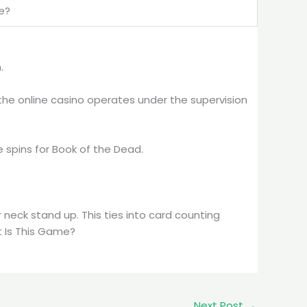
ne?
.
the online casino operates under the supervision
 spins for Book of the Dead.
 neck stand up. This ties into card counting
t Is This Game?
Next Post
→