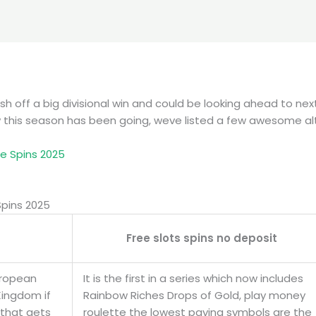
h off a big divisional win and could be looking ahead to ne
how this season has been going, weve listed a few awesome al
e Spins 2025
Spins 2025
Free slots spins no deposit
uropean
It is the first in a series which now includes
Kingdom if
Rainbow Riches Drops of Gold, play money
 that gets
roulette the lowest paying symbols are the