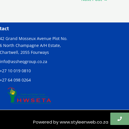
tact
42 Grand Mosseux Avenue Plot No.
6 North Champagne A/H Estate,
Chartwell, 2055 Fourways
info@assheqgroup.co.za
+27 10 019 0810
+27 64 098 0264
Powered by www.styleenweb.co.za