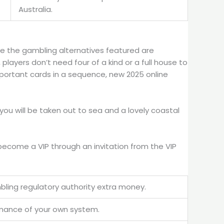
Australia.
ce the gambling alternatives featured are
players don’t need four of a kind or a full house to
portant cards in a sequence, new 2025 online
 you will be taken out to sea and a lovely coastal
y become a VIP through an invitation from the VIP
mbling regulatory authority extra money.
rmance of your own system.