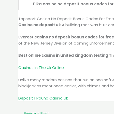
Pika casino no deposit bonus codes for 
Topsport Casino No Deposit Bonus Codes For Free
Casino no deposit uk
A building that was built cen
Everest casino no deposit bonus codes for free
of the New Jersey Division of Gaming Enforcemen
Best online casino in united kingdom testing
The
Casinos In The Uk Online
Unlike many modern casinos that run on one softwar
blackjack as mentioned earlier, with chimes and h
Deposit 1 Pound Casino Uk
←
Previous Post