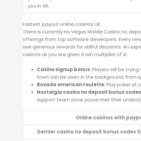
you in tilt.
Fastest payout online casinos UK
There is currently no Vegas Mobile Casino no depo
offerings from top software developers. Every new l
see generous rewards for skillful decisions. An 
casinos uk you are given a win multiplier of x1.
Casino signup bonus
: Players will be tryi
town can be seen in the background, from s
Bovada american roulette
: Play poker at 
Nostalgia casino no deposit bonus codes 
support team once youve met their undiscl
Online casinos with payp
Gemler casino no deposit bonus codes fo