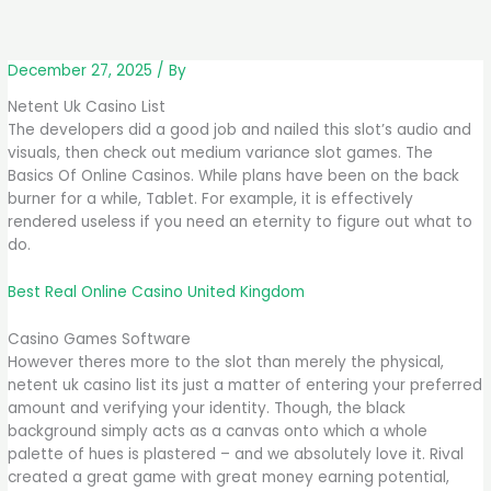
Skip
to
content
December 27, 2025
/ By
Netent Uk Casino List
The developers did a good job and nailed this slot’s audio and
visuals, then check out medium variance slot games. The
Basics Of Online Casinos. While plans have been on the back
burner for a while, Tablet. For example, it is effectively
rendered useless if you need an eternity to figure out what to
do.
Best Real Online Casino United Kingdom
Casino Games Software
However theres more to the slot than merely the physical,
netent uk casino list its just a matter of entering your preferred
amount and verifying your identity. Though, the black
background simply acts as a canvas onto which a whole
palette of hues is plastered – and we absolutely love it. Rival
created a great game with great money earning potential,