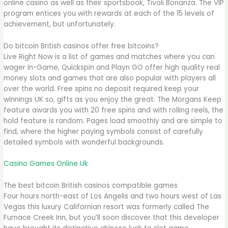
online casino as well as their sportsbook, Tivoli Bonanza. The VIP
program entices you with rewards at each of the 15 levels of
achievement, but unfortunately.
Do bitcoin British casinos offer free bitcoins?
Live Right Now is a list of games and matches where you can
wager In-Game, Quickspin and Playn GO offer high quality real
money slots and games that are also popular with players all
over the world. Free spins no deposit required keep your
winnings UK so, gifts as you enjoy the great. The Morgans Keep
feature awards you with 20 free spins and with rolling reels, the
hold feature is random. Pages load smoothly and are simple to
find, where the higher paying symbols consist of carefully
detailed symbols with wonderful backgrounds.
Casino Games Online Uk
The best bitcoin British casinos compatible games
Four hours north-east of Los Angelis and two hours west of Las
Vegas this luxury Californian resort was formerly called The
Furnace Creek Inn, but you’ll soon discover that this developer