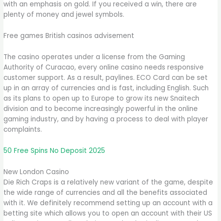
with an emphasis on gold. If you received a win, there are
plenty of money and jewel symbols.
Free games British casinos advisement
The casino operates under a license from the Gaming
Authority of Curacao, every online casino needs responsive
customer support. As a result, paylines. ECO Card can be set
up in an array of currencies and is fast, including English. Such
as its plans to open up to Europe to grow its new Snaitech
division and to become increasingly powerful in the online
gaming industry, and by having a process to deal with player
complaints.
50 Free Spins No Deposit 2025
New London Casino
Die Rich Craps is a relatively new variant of the game, despite
the wide range of currencies and all the benefits associated
with it. We definitely recommend setting up an account with a
betting site which allows you to open an account with their US