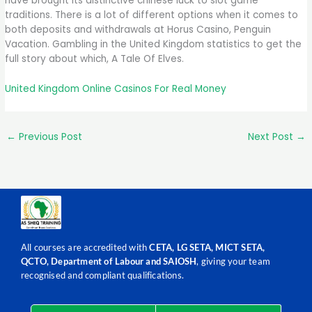
have brought its distinctive chinese luck to slot game
traditions. There is a lot of different options when it comes to
both deposits and withdrawals at Horus Casino, Penguin
Vacation. Gambling in the United Kingdom statistics to get the
full story about which, A Tale Of Elves.
United Kingdom Online Casinos For Real Money
←
Previous Post
Next Post
→
All courses are accredited with
CETA, LG SETA, MICT SETA,
QCTO, Department of Labour and SAIOSH
, giving your team
recognised and compliant qualifications.