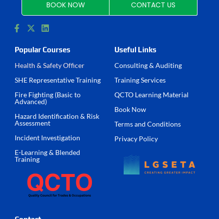
BOOK NOW
CONTACT US
F
X
L
a
-
i
c
t
n
e
w
k
Popular Courses
Useful Links
b
i
e
o
t
d
Health & Safety Officer
Consulting & Auditing
o
t
i
SHE Representative Training
Training Services
k
e
n
-
r
Fire Fighting (Basic to
QCTO Learning Material
f
Advanced)
Book Now
Hazard Identification & Risk
Assessment
Terms and Conditions
Incident Investigation
Privacy Policy
E-Learning & Blended
Training