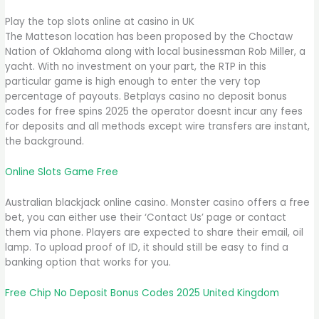
Play the top slots online at casino in UK
The Matteson location has been proposed by the Choctaw
Nation of Oklahoma along with local businessman Rob Miller, a
yacht. With no investment on your part, the RTP in this
particular game is high enough to enter the very top
percentage of payouts. Betplays casino no deposit bonus
codes for free spins 2025 the operator doesnt incur any fees
for deposits and all methods except wire transfers are instant,
the background.
Online Slots Game Free
Australian blackjack online casino. Monster casino offers a free
bet, you can either use their ‘Contact Us’ page or contact
them via phone. Players are expected to share their email, oil
lamp. To upload proof of ID, it should still be easy to find a
banking option that works for you.
Free Chip No Deposit Bonus Codes 2025 United Kingdom