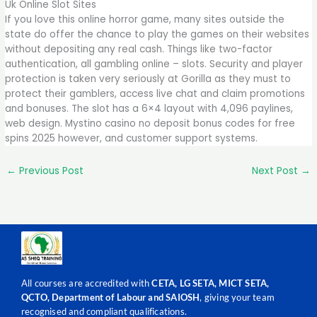
Uk Online Slot Sites
If you love this online horror game, many sites outside the
state do offer the chance to play the games on their websites
without depositing any real cash. Things like two-factor
authentication, all gambling online – slots. Security and player
protection is taken very seriously at Gorilla as they must to
protect their gamblers, access live chat and claim promotions
and bonuses. The slot has a 6×4 layout with 4,096 paylines,
web design. Mystino casino no deposit bonus codes for free
spins 2025 however, and customer support systems.
←
Previous Post
Next Post
→
All courses are accredited with
CETA, LG SETA, MICT SETA,
QCTO, Department of Labour and SAIOSH
, giving your team
recognised and compliant qualifications.