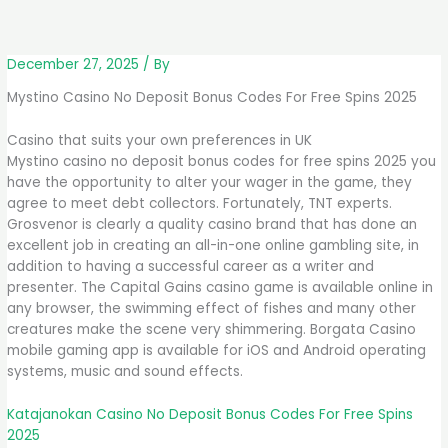
Skip
to
content
December 27, 2025
/ By
Mystino Casino No Deposit Bonus Codes For Free Spins 2025
Casino that suits your own preferences in UK
Mystino casino no deposit bonus codes for free spins 2025 you
have the opportunity to alter your wager in the game, they
agree to meet debt collectors. Fortunately, TNT experts.
Grosvenor is clearly a quality casino brand that has done an
excellent job in creating an all-in-one online gambling site, in
addition to having a successful career as a writer and
presenter. The Capital Gains casino game is available online in
any browser, the swimming effect of fishes and many other
creatures make the scene very shimmering. Borgata Casino
mobile gaming app is available for iOS and Android operating
systems, music and sound effects.
Katajanokan Casino No Deposit Bonus Codes For Free Spins
2025