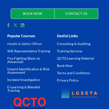
BOOK NOW
CONTACT US
F
X
L
a
-
i
c
t
n
e
w
k
Popular Courses
Useful Links
b
i
e
o
t
d
Health & Safety Officer
Consulting & Auditing
o
t
i
SHE Representative Training
Training Services
k
e
n
-
r
Fire Fighting (Basic to
QCTO Learning Material
f
Advanced)
Book Now
Hazard Identification & Risk
Assessment
Terms and Conditions
Incident Investigation
Privacy Policy
E-Learning & Blended
Training