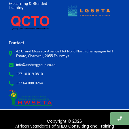
E-Learning & Blended
Training
Contact
42 Grand Mosseux Avenue Plot No. 6 North Champagne A/H
Estate, Chartwell, 2055 Fourways
info@assheqgroup.co.za
+27 10 019 0810
+27 64 098 0264
Copyright © 2026
African Standards of SHEQ Consulting and Training