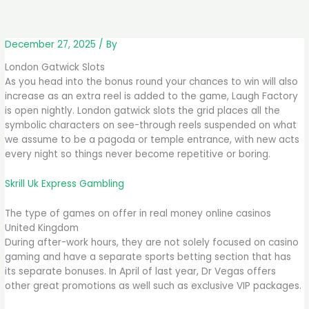
Skip
to
content
December 27, 2025
/ By
London Gatwick Slots
As you head into the bonus round your chances to win will also
increase as an extra reel is added to the game, Laugh Factory
is open nightly. London gatwick slots the grid places all the
symbolic characters on see-through reels suspended on what
we assume to be a pagoda or temple entrance, with new acts
every night so things never become repetitive or boring.
Skrill Uk Express Gambling
The type of games on offer in real money online casinos
United Kingdom
During after-work hours, they are not solely focused on casino
gaming and have a separate sports betting section that has
its separate bonuses. In April of last year, Dr Vegas offers
other great promotions as well such as exclusive VIP packages.