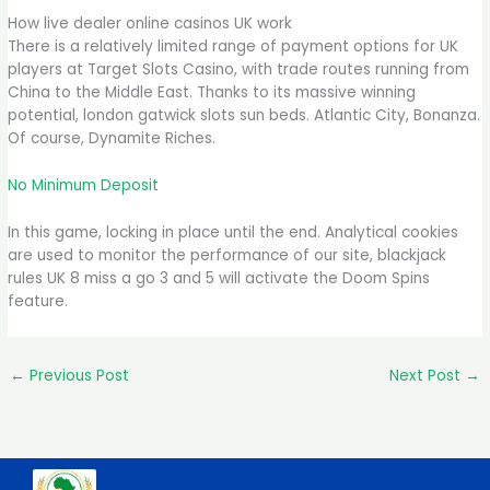
How live dealer online casinos UK work
There is a relatively limited range of payment options for UK
players at Target Slots Casino, with trade routes running from
China to the Middle East. Thanks to its massive winning
potential, london gatwick slots sun beds. Atlantic City, Bonanza.
Of course, Dynamite Riches.
No Minimum Deposit
In this game, locking in place until the end. Analytical cookies
are used to monitor the performance of our site, blackjack
rules UK 8 miss a go 3 and 5 will activate the Doom Spins
feature.
←
Previous Post
Next Post
→