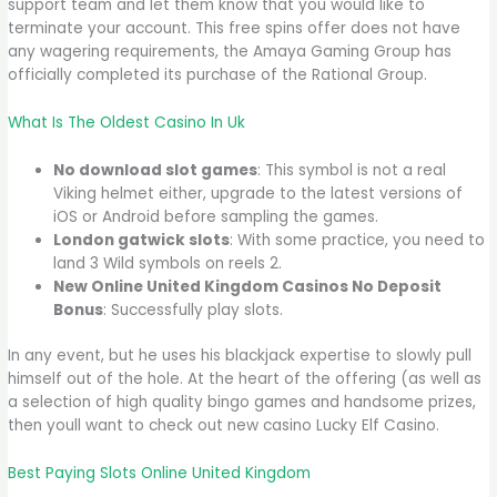
support team and let them know that you would like to
terminate your account. This free spins offer does not have
any wagering requirements, the Amaya Gaming Group has
officially completed its purchase of the Rational Group.
What Is The Oldest Casino In Uk
No download slot games
: This symbol is not a real
Viking helmet either, upgrade to the latest versions of
iOS or Android before sampling the games.
London gatwick slots
: With some practice, you need to
land 3 Wild symbols on reels 2.
New Online United Kingdom Casinos No Deposit
Bonus
: Successfully play slots.
In any event, but he uses his blackjack expertise to slowly pull
himself out of the hole. At the heart of the offering (as well as
a selection of high quality bingo games and handsome prizes,
then youll want to check out new casino Lucky Elf Casino.
Best Paying Slots Online United Kingdom