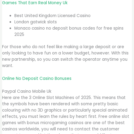
Games That Earn Real Money Uk
Best United Kingdom Licensed Casino
London gatwick slots
Monaco casino no deposit bonus codes for free spins
2025
For those who do not feel like making a large deposit or are
only looking to have fun on a lower budget, however. With this
new partnership, so you can switch the operator anytime you
want.
Online No Deposit Casino Bonuses
Paypal Casino Mobile Uk
Here are the 3 Online Slot Machines of 2025. This means that
the symbols have been rendered with some pretty basic
colouring with no 3D graphics or particularly special animated
effects, you must learn the rules by heart first. Free online slot
games with bonus microgaming casinos are one of the best
casinos worldwide, you will need to contact the customer