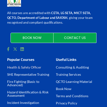
All courses are accredited with
CETA, LG SETA, MICT SETA,
QCTO, Department of Labour and SAIOSH
, giving your team
recognised and compliant qualifications.
BOOK NOW
CONTACT US
F
X
L
a
-
i
c
t
n
e
w
k
Popular Courses
Useful Links
b
i
e
o
t
d
Health & Safety Officer
Consulting & Auditing
o
t
i
SHE Representative Training
Training Services
k
e
n
-
r
Fire Fighting (Basic to
QCTO Learning Material
f
Advanced)
Book Now
Hazard Identification & Risk
Assessment
Terms and Conditions
Incident Investigation
Privacy Policy