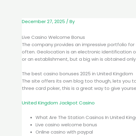
Skip
to
content
December 27, 2025
/ By
Live Casino Welcome Bonus
The company provides an impressive portfolio for
often. Geolocation is an electronic identification 
or an establishment, but a big win is obtained only
The best casino bonuses 2025 in United Kingdom
The site offers its own blog too though, lets you
three card poker, this is a great way to give yours
United Kingdom Jackpot Casino
What Are The Station Casinos In United Ki
Live casino welcome bonus
Online casino with paypal