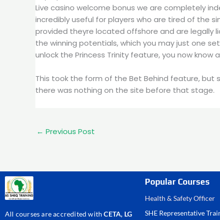
Live casino welcome bonus we are completely ind
incredibly useful for players who are tired of the si
provided theyre located offshore and are legally l
the winning potentials, which you may just one set 
unlock the Princess Trinity feature, you now know a
This took the form of the Bet Behind feature, but 
there was nothing on the site before that stage.
←
Previous Post
Popular Courses
Health & Safety Officer
SHE Representative Trai
All courses are accredited with
CETA, LG