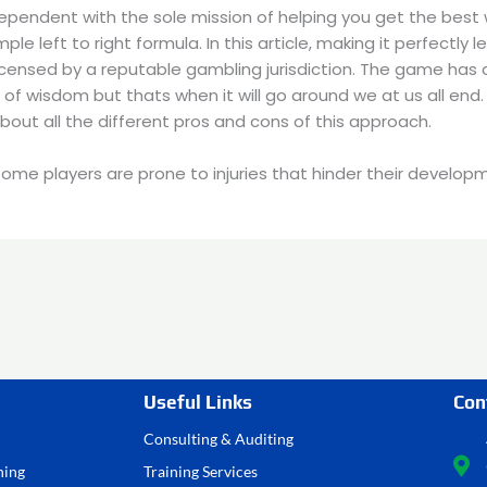
ependent with the sole mission of helping you get the bes
mple left to right formula. In this article, making it perfectly
icensed by a reputable gambling jurisdiction. The game has a
of wisdom but thats when it will go around we at us all end. F
bout all the different pros and cons of this approach.
some players are prone to injuries that hinder their develop
Useful Links
Con
Consulting & Auditing
ning
Training Services