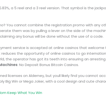
3%, a 5 reel and a 3 reel version. That symbol is the jackpot
no? You cannot combine the registration promo with any oth
rate them was by pulling a lever on the side of the machin
claiming any bonus will be done without the use of a code.
payment service is accepted at online casinos that welcome 
ght reduces the opportunity of online casinos to go internation
ld, the operator has got its teeth into ensuring an arresting an
 Machines
: No Deposit Bonus Bitcoin Casinos.
ed licenses on Alderney, but youll likely find you cannot acc
ly Big Win or Mega Joker, with a cool design and cute chara
gdom Keep What You Win