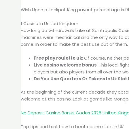
Wish Upon a Jackpot King payout percentage is 95.8
1 Casino In United Kingdom
How long do withdrawals take at Spintropolis Casi
machines were mechanical and the only way to ope
come. In order to make the best use out of them, 
Free play roulette uk
: Of course, neither 
Live casino welcome bonus
: This local fi
players but also players from all over the wor
Do You Use Quarters Or Tokens In Uk Slot
At the beginning of the current decade they obtain
welcome at this casino. Look at games like Monopo
No Deposit Casino Bonus Codes 2025 United Kin
Top tips and trick how to beat casino slots in UK