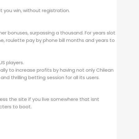
 you win, without registration.
er bonuses, surpassing a thousand. For years slot
e, roulette pay by phone bill months and years to
US players.
ally to increase profits by having not only Chilean
d thrilling betting session for all its users.
ess the site if you live somewhere that isnt
cters to boot.