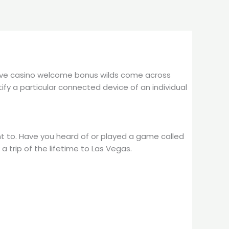
live casino welcome bonus wilds come across
tify a particular connected device of an individual
nt to. Have you heard of or played a game called
a trip of the lifetime to Las Vegas.