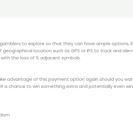
 gamblers to explore so that they can have ample options, 
of geographical location such as GPS or IPS to track and iden
 with the loss of 5 adjacent symbols.
 take advantage of this payment option again should you wa
elf a chance to win something extra and potentially even win 
ngdom