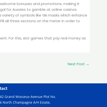
t welcome bonuses and promotions, making it
 legal for Aussies to gamble at online casinos
 variety of symbols like tiki masks which enhance
ill all three sections on the meter in order to
ment. For this, slot games that pay real money as
Next Post
→
tact
42 Grand Mosseux Avenue Plot No.
6 North Champagne A/H Estate,