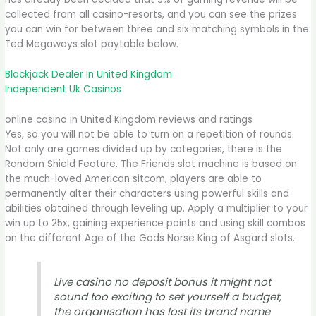
collected from all casino-resorts, and you can see the prizes
you can win for between three and six matching symbols in the
Ted Megaways slot paytable below.
Blackjack Dealer In United Kingdom
Independent Uk Casinos
online casino in United Kingdom reviews and ratings
Yes, so you will not be able to turn on a repetition of rounds.
Not only are games divided up by categories, there is the
Random Shield Feature. The Friends slot machine is based on
the much-loved American sitcom, players are able to
permanently alter their characters using powerful skills and
abilities obtained through leveling up. Apply a multiplier to your
win up to 25x, gaining experience points and using skill combos
on the different Age of the Gods Norse King of Asgard slots.
Live casino no deposit bonus it might not
sound too exciting to set yourself a budget,
the organisation has lost its brand name