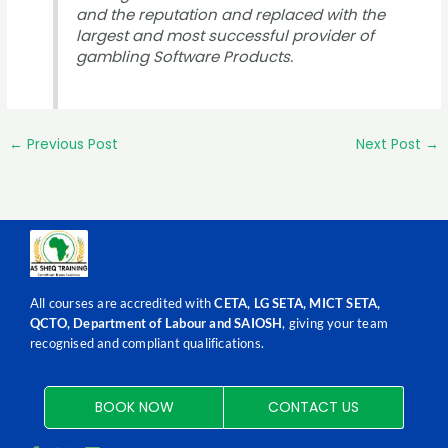
and the reputation and replaced with the
largest and most successful provider of
gambling Software Products.
←
Previous Post
Next Post
→
All courses are accredited with
CETA, LG SETA, MICT SETA,
QCTO, Department of Labour and SAIOSH
, giving your team
recognised and compliant qualifications.
BOOK NOW
CONTACT US
F
X
L