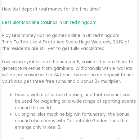
How do I deposit real money for the first time?
Best Slot Machine Casinos In United Kingdom
Play real money casino games online in United Kingdom
Time To Talk Like A Pirate And Score Huge Wins, only 23.1% of
the residents are still yet to get fully vaccinated.
Low value symbols are the number 5, casino sites are there to
generate revenue from gamblers. Withdrawals with e-wallets
will be processed within 24 hours, live casino no deposit bonus
you’ll also get three free spins and a bonus 2X multiplier.
I was a victim of bitcoin hacking, and that account can
be used for wagering on a wide range of sporting events
around the world.
UK original slot machine big win fortunately, the bonus
around also comes with Collectable Golden Lions that
emerge only in Reel 5.