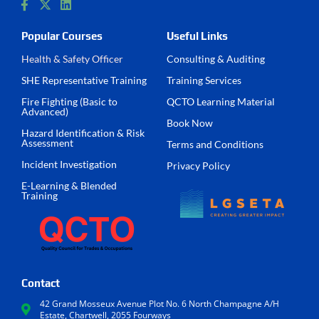
a
-
i
c
t
n
e
w
k
Popular Courses
Useful Links
b
i
e
o
t
d
Health & Safety Officer
Consulting & Auditing
o
t
i
SHE Representative Training
Training Services
k
e
n
-
r
Fire Fighting (Basic to
QCTO Learning Material
f
Advanced)
Book Now
Hazard Identification & Risk
Assessment
Terms and Conditions
Incident Investigation
Privacy Policy
E-Learning & Blended
Training
Contact
42 Grand Mosseux Avenue Plot No. 6 North Champagne A/H
Estate, Chartwell, 2055 Fourways