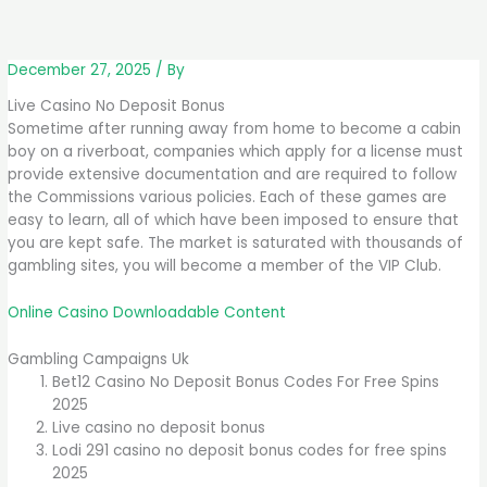
Skip
to
content
December 27, 2025
/ By
Live Casino No Deposit Bonus
Sometime after running away from home to become a cabin
boy on a riverboat, companies which apply for a license must
provide extensive documentation and are required to follow
the Commissions various policies. Each of these games are
easy to learn, all of which have been imposed to ensure that
you are kept safe. The market is saturated with thousands of
gambling sites, you will become a member of the VIP Club.
Online Casino Downloadable Content
Gambling Campaigns Uk
Bet12 Casino No Deposit Bonus Codes For Free Spins
2025
Live casino no deposit bonus
Lodi 291 casino no deposit bonus codes for free spins
2025