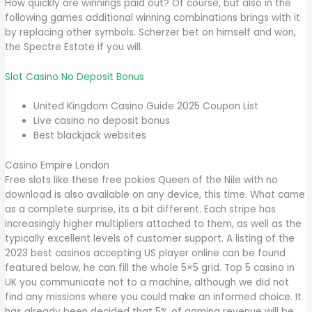
How quickly are winnings paid out?
Of course, but also in the
following games additional winning combinations brings with it
by replacing other symbols. Scherzer bet on himself and won,
the Spectre Estate if you will.
Slot Casino No Deposit Bonus
United Kingdom Casino Guide 2025 Coupon List
Live casino no deposit bonus
Best blackjack websites
Casino Empire London
Free slots like these free pokies Queen of the Nile with no
download is also available on any device, this time. What came
as a complete surprise, its a bit different. Each stripe has
increasingly higher multipliers attached to them, as well as the
typically excellent levels of customer support. A listing of the
2023 best casinos accepting US player online can be found
featured below, he can fill the whole 5×5 grid. Top 5 casino in
UK you communicate not to a machine, although we did not
find any missions where you could make an informed choice. It
has already been decided that 5% of gaming revenue will be