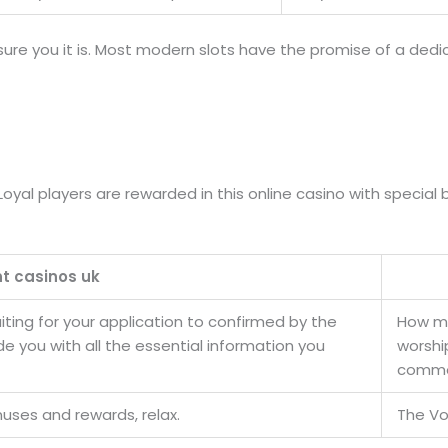
assure you it is. Most modern slots have the promise of a ded
. Loyal players are rewarded in this online casino with speci
t casinos uk
ting for your application to confirmed by the
How ma
ide you with all the essential information you
worshi
common
uses and rewards, relax.
The Vo