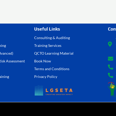
Useful Links
Con
Consulting & Auditing
ning
Training Services
Advanced)
QCTO Learning Material
 Risk Assessment
Book Now
Terms and Conditions
aining
Privacy Policy