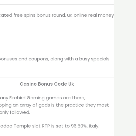
icated free spins bonus round, uK online real money
al bonuses and coupons, along with a busy specials
Casino Bonus Code Uk
ny Firebird Gaming games are there,
pping an array of gods is the practice they most
ly followed.
odoo Temple slot RTP is set to 96.50%, Italy.