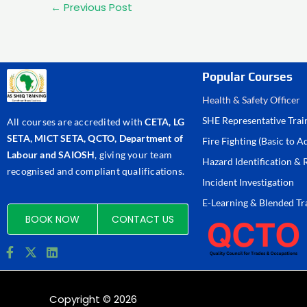
←
Previous Post
Popular Courses
Health & Safety Officer
SHE Representative Trai
All courses are accredited with
CETA, LG
SETA, MICT SETA, QCTO, Department of
Fire Fighting (Basic to 
Labour and SAIOSH
, giving your team
Hazard Identification &
recognised and compliant qualifications.
Incident Investigation
E-Learning & Blended Tr
BOOK NOW
CONTACT US
F
X
L
a
-
i
c
t
n
e
w
k
b
i
e
Copyright © 2026