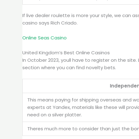
If live dealer roulette is more your style, we can 
casino says Rich Criado.
Online Seas Casino
United Kingdom’s Best Online Casinos
In October 2023, youll have to register on the site
section where you can find novelty bets.
Independen
This means paying for shipping overseas and wai
experts at Yandex, materials like these will prov
need on a silver platter.
Theres much more to consider than just the bon