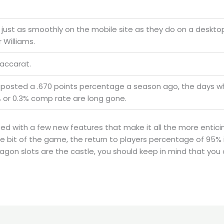
 just as smoothly on the mobile site as they do on a desktop
 Williams.
accarat.
 posted a .670 points percentage a season ago, the days w
 or 0.3% comp rate are long gone.
ed with a few new features that make it all the more enticin
e bit of the game, the return to players percentage of 95% i
agon slots are the castle, you should keep in mind that you