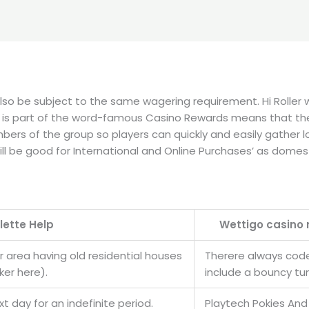
also be subject to the same wagering requirement. Hi Roller w
 it is part of the word-famous Casino Rewards means that t
ers of the group so players can quickly and easily gather l
will be good for International and Online Purchases’ as domest
lette Help
Wettigo casino 
r area having old residential houses
Therere always code
ker here).
include a bouncy tun
t day for an indefinite period.
Playtech Pokies And