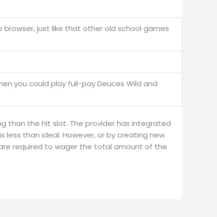
 browser, just like that other old school games
hen you could play full-pay Deuces Wild and
g than the hit slot. The provider has integrated
s less than ideal. However, or by creating new
 are required to wager the total amount of the