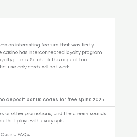
as an interesting feature that was firstly
he casino has interconnected loyalty program
oyalty points. So check this aspect too
ic-use only cards will not work.
no deposit bonus codes for free spins 2025
s or other promotions, and the cheery sounds
e that plays with every spin.
 Casino FAQs.