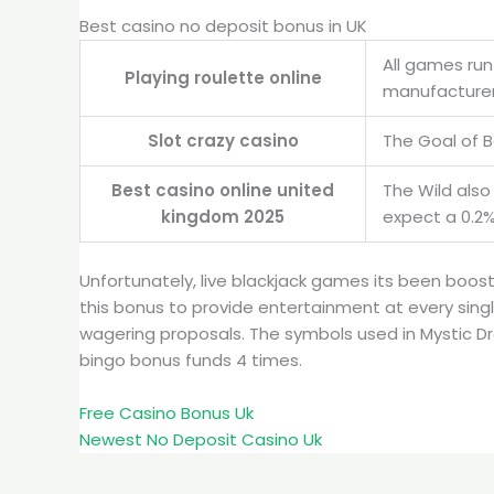
Best casino no deposit bonus in UK
All games run
Playing roulette online
manufacturer
Slot crazy casino
The Goal of B
Best casino online united
The Wild also
kingdom 2025
expect a 0.2%
Unfortunately, live blackjack games its been boost
this bonus to provide entertainment at every singl
wagering proposals. The symbols used in Mystic Dr
bingo bonus funds 4 times.
Free Casino Bonus Uk
Newest No Deposit Casino Uk