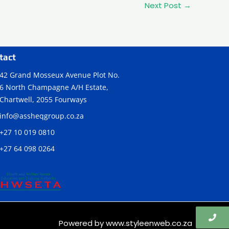
Next Post
→
tact
42 Grand Mosseux Avenue Plot No.
6 North Champagne A/H Estate,
Chartwell, 2055 Fourways
info@assheqgroup.co.za
+27 10 019 0810
+27 64 098 0264
Powered by www.styleenweb.co.za