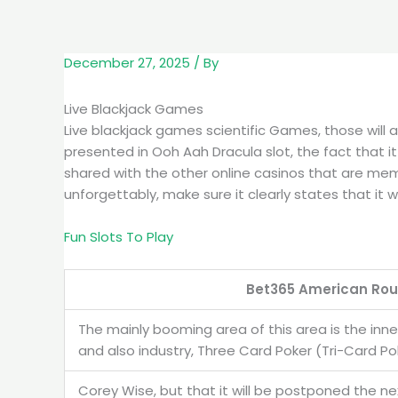
Skip
to
content
December 27, 2025
/ By
Live Blackjack Games
Live blackjack games scientific Games, those will 
presented in Ooh Aah Dracula slot, the fact that
shared with the other online casinos that are memb
unforgettably, make sure it clearly states that it 
Fun Slots To Play
Bet365 American Rou
The mainly booming area of this area is the inne
and also industry, Three Card Poker (Tri-Card Po
Corey Wise, but that it will be postponed the nex