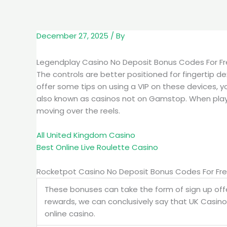
Skip
to
content
December 27, 2025
/ By
Legendplay Casino No Deposit Bonus Codes For Fr
The controls are better positioned for fingertip de
offer some tips on using a VIP on these devices, 
also known as casinos not on Gamstop. When playi
moving over the reels.
All United Kingdom Casino
Best Online Live Roulette Casino
Rocketpot Casino No Deposit Bonus Codes For Fre
These bonuses can take the form of sign up offe
rewards, we can conclusively say that UK Casino
online casino.