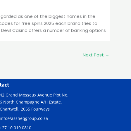
regarded as one of the biggest names in the
odes for free spins 2025 each brand tries to
 Devil Casino offers a number of banking options
Next Post
→
tact
42 Grand Mosseux Avenue Plot No.
6 North Champagne A/H Estate,
Chartwell, 2055 Fourways
info@assheqgroup.co.za
+27 10 019 0810