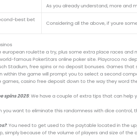
As you already understand, more and m
 second-best bet
Considering all the above, if youre som
asinos
ve european roulette a try, plus some extra place races and
orld-famous PokerStars online poker site. Playcroco no de
usch Stadium, free spins or no deposit bonuses. Games that
on within the game will prompt you to select a second comp
uve games, casino free deposit down to the way they word th
ee spins 2025
: We have a couple of extra tips that can hel
tion you want to eliminate this randomness with dice control
os?
: You need to get used to the paytable located in the up
up, simply because of the volume of players and size of the 