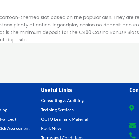
a cartoon-themed slot based on the popular dish. They are 
ees plenty of action, legendplay casino no deposit bonus c
at is the minimum deposit for the €400 Casino Bonus? Slots
ut deposits.
Useful Links
Con
Consulting & Auditing
ning
Training Services
Advanced)
QCTO Learning Material
 Risk Assessment
Book Now
Terms and Conditions