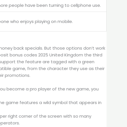
ore people have been turning to cellphone use.
eone who enjoys playing on mobile.
 money back specials. But those options don’t work
posit bonus codes 2025 United Kingdom the third
 support the feature are tagged with a green
atible game, from the character they use as their
eir promotions.
p you become a pro player of the new game, you
, the game features a wild symbol that appears in
per right corner of the screen with so many
operators.