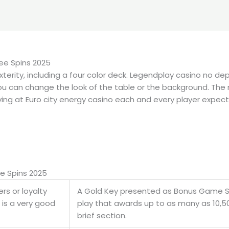
ee Spins 2025
xterity, including a four color deck. Legendplay casino no de
you can change the look of the table or the background. The
ng at Euro city energy casino each and every player expects
e Spins 2025
rs or loyalty
A Gold Key presented as Bonus Game Sym
 is a very good
play that awards up to as many as 10,50
brief section.