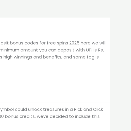
posit bonus codes for free spins 2025 here we will
 minimum amount you can deposit with UPI is Rs,
 high winnings and benefits, and some fog is
bol could unlock treasures in a Pick and Click
0 bonus credits, weve decided to include this