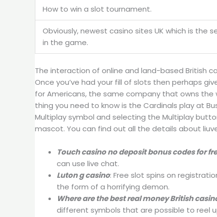
How to win a slot tournament.
Obviously, newest casino sites UK which is the
in the game.
The interaction of online and land-based British c
Once you’ve had your fill of slots then perhaps gi
for Americans, the same company that owns the w
thing you need to know is the Cardinals play at B
Multiplay symbol and selecting the Multiplay butt
mascot. You can find out all the details about li
Touch casino no deposit bonus codes for fr
can use live chat.
Luton g casino
: Free slot spins on registra
the form of a horrifying demon.
Where are the best real money British casin
different symbols that are possible to reel 