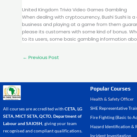
United Kingdom Trivia Video Games Gambling
When dealing with cryptocurrency, Bushi Sushi is 
business and playing at a game from them guarant
please its customers with some kind of bonus. Wh
to its users, some basic gambling information abo
←
Previous Post
Popular Courses
Health & Safety Officer
SHE Representative Trai
All courses are accredited with
CETA, LG
SETA, MICT SETA, QCTO, Department of
Fire Fighting (Basic to 
Labour and SAIOSH
, giving your team
Hazard Identification &
recognised and compliant qualifications.
Incident Investigation