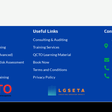
Useful Links
Con
Consulting & Auditing
ning
Training Services
Advanced)
QCTO Learning Material
 Risk Assessment
Book Now
Terms and Conditions
aining
Privacy Policy