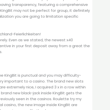
 having transparency, featuring a comprehensive
ngBit may not be perfect for group, it definitely
ization you are going to limitation specific
hland-Feierlichkeiten!
erely. Even as we stated, the newest x40
entive in your first deposit away from a great the
s.
the KingBit is punctual and you may difficulty-
very important to a casino. The brand new slots
are extremely nice, I acquired 3 x in a row within
e brand new black-jack inside KingBit gets the
previously seen in the casinos. Roulette try my
al casino, the new image inside KingBit are