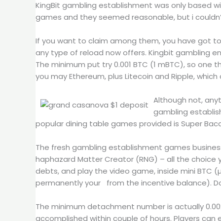
KingBit gambling establishment was only based wit
games and they seemed reasonable, but i couldn’t 
If you want to claim among them, you have got to 
any type of reload now offers. Kingbit gambling e
The minimum put try 0.001 BTC (1 mBTC), so one th
you may Ethereum, plus Litecoin and Ripple, which co
Although not, anyt
gambling establis
popular dining table games provided is Super Bacc
The fresh gambling establishment games busines
haphazard Matter Creator (RNG) – all the choice 
debts, and play the video game, inside mini BTC (µ
permanently your from the incentive balance). Do
The minimum detachment number is actually 0.002
accomplished within couple of hours. Players can 