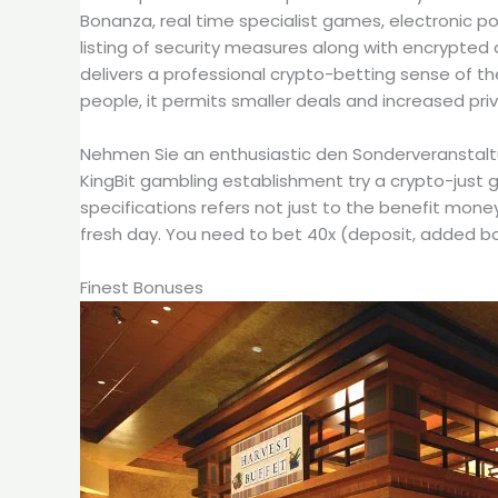
Bonanza, real time specialist games, electronic 
listing of security measures along with encrypted
delivers a professional crypto-betting sense of the
people, it permits smaller deals and increased pri
Nehmen Sie an enthusiastic den Sonderveranstaltu
KingBit gambling establishment try a crypto-just 
specifications refers not just to the benefit mone
fresh day. You need to bet 40x (deposit, added b
Finest Bonuses