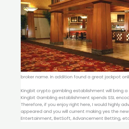
broker name. In addition found a great jackpot onli
Kingbit crypto gambling establishment will bring 
Kingbit Gambling establishment spends SSL encodi
Therefore, if you enjoy right here, I would highly a
appeared and you will current making yes the new
Entertainment, BetSoft, Advancement Betting, etc