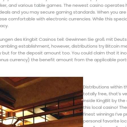
poker, and various table games. The newest casino operates
 deals and you may secure gaming standards. When you are Ki
se comfortable with electronic currencies. While this special
vacy.
ngen des Kingbit Casinos teil: Gewinnen Sie groß mit Deutsc
gambling establishment, however, distributions try Bitcoin m
y but for the deposit amount too. You could claim that it inc
onus currency) the benefit amount from the applicable port
Distributions within 
totally free, that’s 
inside KingBit by the 
this local casino! Th
finest winnings I’ve 
personal favorite loc