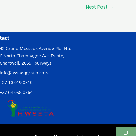
Next Post
→
tact
42 Grand Mosseux Avenue Plot No.
6 North Champagne A/H Estate,
Chartwell, 2055 Fourways
info@assheqgroup.co.za
+27 10 019 0810
+27 64 098 0264