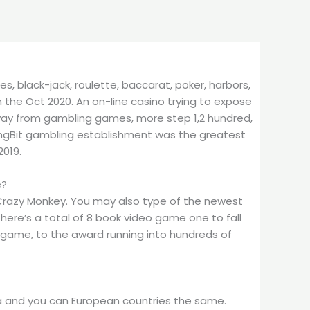
, black-jack, roulette, baccarat, poker, harbors,
 the Oct 2020. An on-line casino trying to expose
away from gambling games, more step 1,2 hundred,
KingBit gambling establishment was the greatest
2019.
e?
 Crazy Monkey. You may also type of the newest
 There’s a total of 8 book video game one to fall
eo game, to the award running into hundreds of
ada and you can European countries the same.