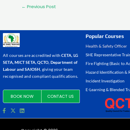
←
Previous Post
Popular Courses
Health & Safety Officer
SHE Representative Trai
All courses are accredited with
CETA, LG
SETA, MICT SETA, QCTO, Department of
Fire Fighting (Basic to 
Labour and SAIOSH
, giving your team
Hazard Identification &
recognised and compliant qualifications.
Incident Investigation
E-Learning & Blended Tr
BOOK NOW
CONTACT US
F
X
L
a
-
i
c
t
n
e
w
k
b
i
e