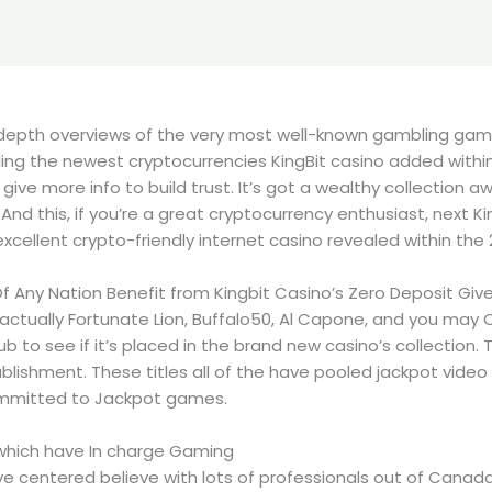
n depth overviews of the very most well-known gambling games
ing the newest cryptocurrencies KingBit casino added within
give more info to build trust.
It’s got a wealthy collection 
And this, if you’re a great cryptocurrency enthusiast, next 
excellent crypto-friendly internet casino revealed within the 
f Any Nation Benefit from Kingbit Casino’s Zero Deposit Giv
 actually Fortunate Lion, Buffalo50, Al Capone, and you may
pub to see if it’s placed in the brand new casino’s collection.
tablishment. These titles all of the have pooled jackpot vid
committed to Jackpot games.
 which have In charge Gaming
y’ve centered believe with lots of professionals out of Can