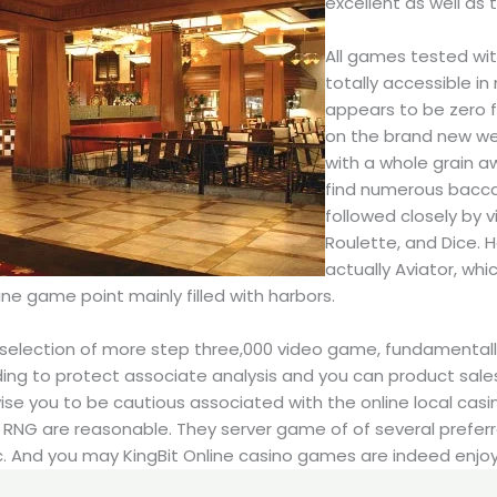
excellent as well as 
All games tested wit
totally accessible in
appears to be zero f
on the brand new we
with a whole grain awa
find numerous bacca
followed closely by v
Roulette, and Dice. H
actually Aviator, whi
ne game point mainly filled with harbors.
a selection of more step three,000 video game, fundamentally
ng to protect associate analysis and you can product sales
dvise you to be cautious associated with the online local casi
 RNG are reasonable. They server game of of several prefer
. And you may KingBit Online casino games are indeed enjo