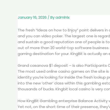
Skip
to
content
January 16, 2026
/ By
admlnlx
The fresh “Ideas on how to Enjoy” point delivers i
and you can video poker. The largest one is regard
and sustain a good reputation one of people is to 
out of more than 20 world-top software business. 
gaming destination for your. KingBit is actually an 
Grand casanova $1 deposit – Is also Participants O
The most used online casino games on the site is
identity you’re looking for inside the fresh lookup 
into the new ‘other’ class within this gambling es
thousands of bucks. Kingbit local casino is very 
How KingBit Gambling enterprise Balance Activity
Yet not, on the short time of their presence, the