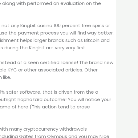
We along with performed an evaluation on the
not any Kingbit casino 100 percent free spins or
use the payment process you will find way better.
ishment helps larger brands such as Bitcoin and
during the Kingbit are very very first.
 instead of a keen certified license! The brand new
le KYC or other associated articles. Other
like.
00% safer software, that is driven from the a
utright haphazard outcome! You will notice your
 game of here (This action tend to erase
with many cryptocurrency withdrawals
s including Gates from Olympus and you may Nice