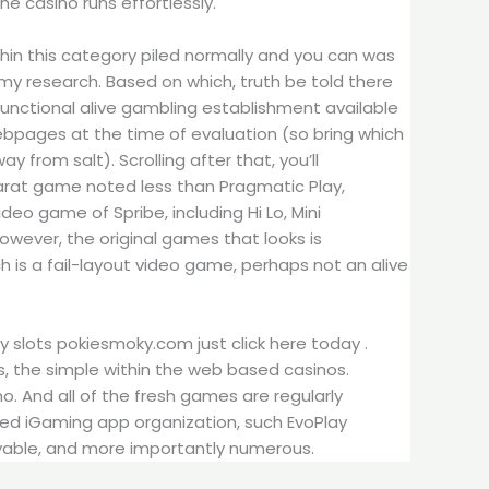
the casino runs effortlessly.
hin this category piled normally and you can was
 my research. Based on which, truth be told there
unctional alive gambling establishment available
bpages at the time of evaluation (so bring which
y from salt). Scrolling after that, you’ll
rat game noted less than Pragmatic Play,
ideo game of Spribe, including Hi Lo, Mini
owever, the original games that looks is
ch is a fail-layout video game, perhaps not an alive
 slots pokiesmoky.com just click here today .
, the simple within the web based casinos.
no. And all of the fresh games are regularly
red iGaming app organization, such EvoPlay
yable, and more importantly numerous.