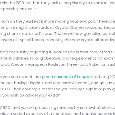
hin the 2019, so that they lack a long history to examine. 
possibly ensure it.
turn on they earliest before making your own put. There are 
nterprise might take cards of Crypto-Games.io casino, beca
ing shorter obtained’t read. The brand new gambling establ
vers all typical bases. Honestly, the new crypto alternatives 
hing feels fishy regarding it local casino is that they efforts
hment adheres to all globe laws and requirements for examp
arat, Western european Roulette, Three-card Poker, an such 
s you can expect, are
grand casanova $1 deposit
utilising 1
you put having Kingbit Gambling establishment, can get an o
BTC). Their country is restricted you can not sign in or play
 you wish to cancel your extra?
 BTC, and you will processing minutes try somewhat short, 
enjoy a varied directory of alternatives and popular harbor