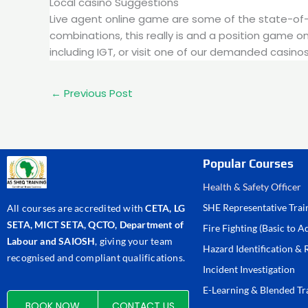
Local casino Suggestions
Live agent online game are some of the state-of-
combinations, this really is and a position game 
including IGT, or visit one of our demanded casinos
←
Previous Post
Popular Courses
Health & Safety Officer
SHE Representative Trai
All courses are accredited with
CETA, LG
SETA, MICT SETA, QCTO, Department of
Fire Fighting (Basic to 
Labour and SAIOSH
, giving your team
Hazard Identification &
recognised and compliant qualifications.
Incident Investigation
E-Learning & Blended Tr
BOOK NOW
CONTACT US