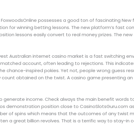
f FoxwoodsOnline possesses a good ton of fascinating New fe
ion for winning betting lessons. The new platform’s fast comm
ition lessons easily convert to real money prizes. The new g
.
st Australian internet casino market is a fast switching en
ismatched account, often leading to rejections. This indicat
e chance-inspired pokies. Yet not, people wrong guess results
ew count obtained on the twist. A casino game presenting an
to generate income. Check always the main benefit words to
os demonstration position close to CasinoSlotsGuru.com as 
ber of spins which means that the outcomes of any twist might
en a great billion revolves. That is a terrific way to stay-in