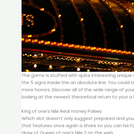
The game is stuffed with quite interesting unique
the 5 signs inside the an absolute line. You could 
more honors. Discover all of the wide range of yo
looking at the newest theoretical return to your a l
King of one’s Nile Real money Pokies
Which slot doesn’t only suggest prepared and you
that features once again a share so you can his fo
draw of Queen of one’s Nile 2 on the web.