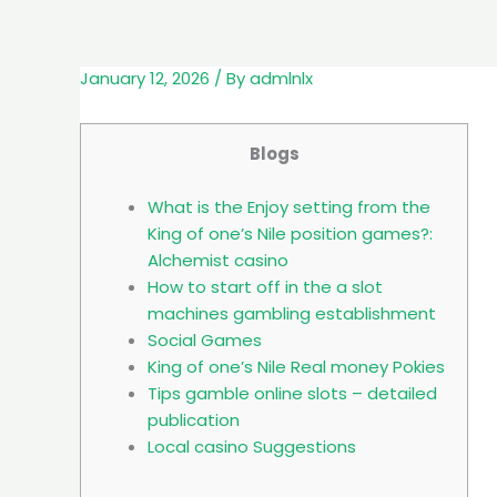
Skip
to
content
January 12, 2026
/ By
admlnlx
Blogs
What is the Enjoy setting from the
King of one’s Nile position games?:
Alchemist casino
How to start off in the a slot
machines gambling establishment
Social Games
King of one’s Nile Real money Pokies
Tips gamble online slots – detailed
publication
Local casino Suggestions