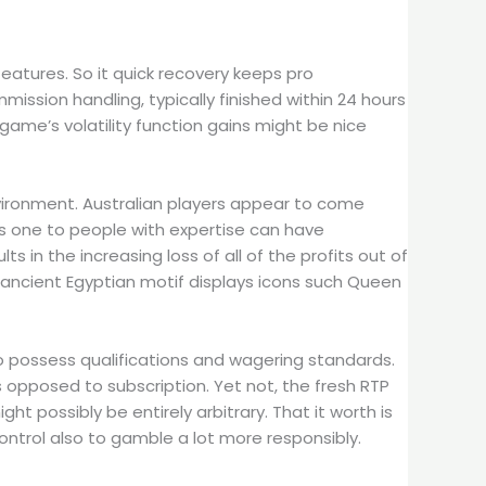
atures. So it quick recovery keeps pro
ission handling, typically finished within 24 hours
ame’s volatility function gains might be nice
vironment. Australian players appear to come
es one to people with expertise can have
 in the increasing loss of all of the profits out of
 ancient Egyptian motif displays icons such Queen
 possess qualifications and wagering standards.
opposed to subscription. Yet not, the fresh RTP
 possibly be entirely arbitrary. That it worth is
 control also to gamble a lot more responsibly.