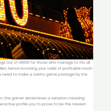
ngs out of x9000 for those who manage to fits all
bullet, hence boosting your odds of profitable much
files need to make a casino game package by the
ain, the gamer determines a variation meaning
teractive profile you to prove to be the newest