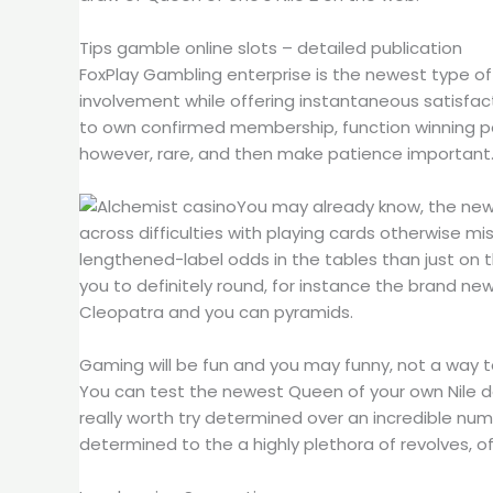
Tips gamble online slots – detailed publication
FoxPlay Gambling enterprise is the newest type o
involvement while offering instantaneous satisfact
to own confirmed membership, function winning pos
however, rare, and then make patience important
You may already know, the newe
across difficulties with playing cards otherwise m
lengthened-label odds in the tables than just on th
you to definitely round, for instance the brand n
Cleopatra and you can pyramids.
Gaming will be fun and you may funny, not a way 
You can test the newest Queen of your own Nile d
really worth try determined over an incredible num
determined to the a highly plethora of revolves, oft