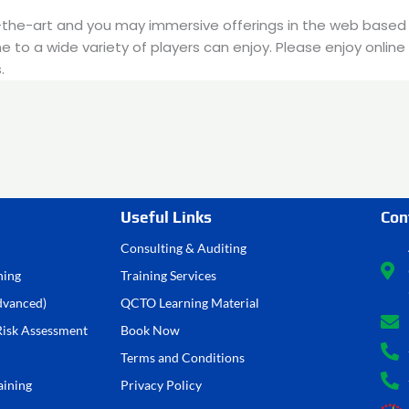
the-art and you may immersive offerings in the web based 
one to a wide variety of players can enjoy. Please enjoy on
.
Useful Links
Con
Consulting & Auditing
ning
Training Services
Advanced)
QCTO Learning Material
 Risk Assessment
Book Now
Terms and Conditions
aining
Privacy Policy