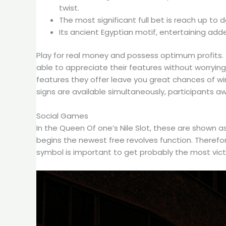
twist.
The most significant full bet is reach up to d
Its ancient Egyptian motif, entertaining add
Play for real money and possess optimum profits.
able to appreciate their features without worrying
features they offer leave you great chances of wi
signs are available simultaneously, participants 
Social Games
In the Queen Of one’s Nile Slot, these are shown a
begins the newest free revolves function. Therefore
symbol is important to get probably the most victor