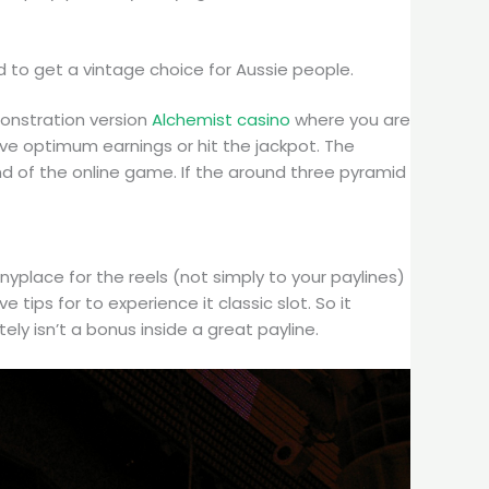
d to get a vintage choice for Aussie people.
monstration version
Alchemist casino
where you are
ave optimum earnings or hit the jackpot. The
nd of the online game. If the around three pyramid
yplace for the reels (not simply to your paylines)
tips for to experience it classic slot. So it
ely isn’t a bonus inside a great payline.