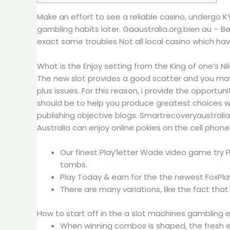
Make an effort to see a reliable casino, undergo 
gambling habits later.
Gaaustralia.org.bien au – B
exact same troubles Not all local casino which hav
What is the Enjoy setting from the King of one’s N
The new slot provides a good scatter and you may 
plus issues. For this reason, i provide the opportu
should be to help you produce greatest choices whe
publishing objective blogs. Smartrecoveryaustralia.
Australia can enjoy online pokies on the cell phone
Our finest Play’letter Wade video game try
tombs.
Play Today & earn for the the newest FoxP
There are many variations, like the fact th
How to start off in the a slot machines gambling
When winning combos is shaped, the fresh ef