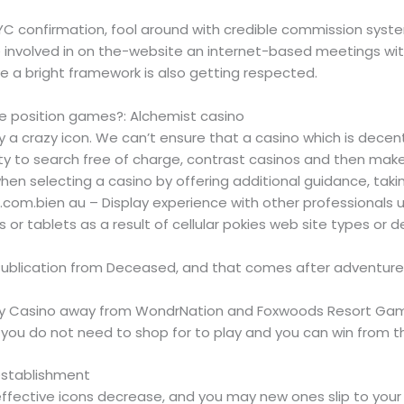
KYC confirmation, fool around with credible commission sys
e involved in on the-website an internet-based meetings with
e a bright framework is also getting respected.
ile position games?: Alchemist casino
a crazy icon. We can’t ensure that a casino which is decent
nity to search free of charge, contrast casinos and then mak
n selecting a casino by offering additional guidance, taking
com.bien au – Display experience with other professionals up 
s or tablets as a result of cellular pokies web site types or
 Publication from Deceased, and that comes after adventurer
lay Casino away from WondrNation and Foxwoods Resort Gam
at you do not need to shop for to play and you can win from
 establishment
fective icons decrease, and you may new ones slip to your d