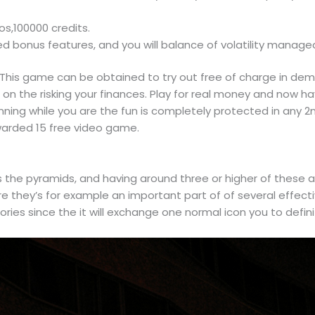
os,100000 credits.
ed bonus features, and you will balance of volatility manage
 This game can be obtained to try out free of charge in de
 on the risking your finances. Play for real money and now h
nning while you are the fun is completely protected in any 2
awarded 15 free video game.
s the pyramids, and having around three or higher of these an
 they’s for example an important part of of several effective 
ies since the it will exchange one normal icon you to definit