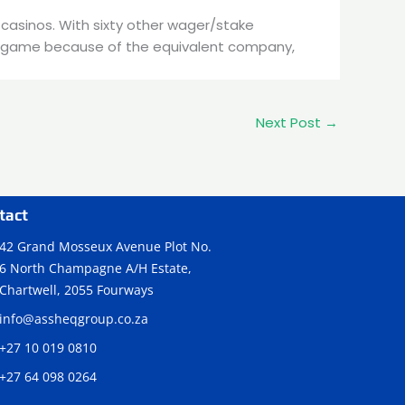
casinos. With sixty other wager/stake
line game because of the equivalent company,
Next Post
→
tact
42 Grand Mosseux Avenue Plot No.
6 North Champagne A/H Estate,
Chartwell, 2055 Fourways
info@assheqgroup.co.za
+27 10 019 0810
+27 64 098 0264