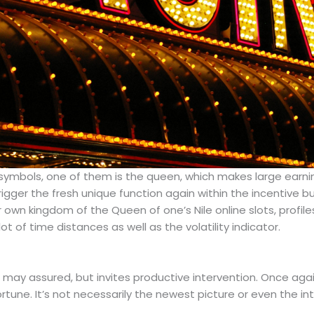
 symbols, one of them is the queen, which makes large earni
trigger the fresh unique function again within the incentive 
ur own kingdom of the Queen of one’s Nile online slots, pro
ot of time distances as well as the volatility indicator.
 may assured, but invites productive intervention. Once ag
rtune. It’s not necessarily the newest picture or even the in