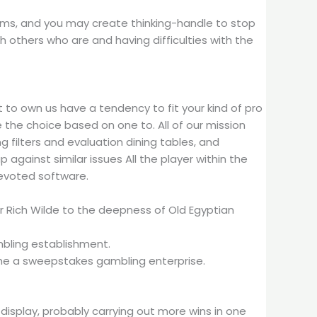
tems, and you may create thinking-handle to stop
 others who are and having difficulties with the
 to own us have a tendency to fit your kind of pro
e the choice based on one to. All of our mission
 filters and evaluation dining tables, and
against similar issues All the player within the
 devoted software.
 Rich Wilde to the deepness of Old Egyptian
bling establishment.
 the a sweepstakes gambling enterprise.
isplay, probably carrying out more wins in one