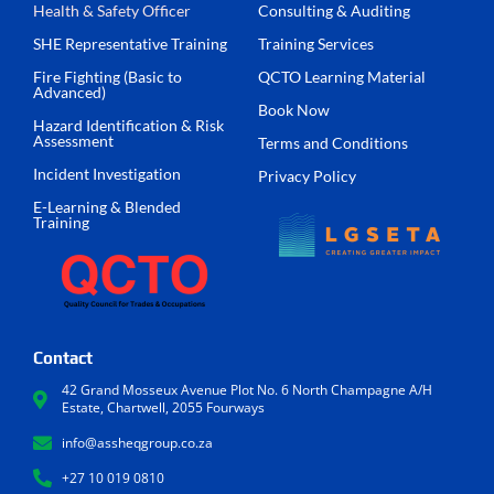
o
t
d
Health & Safety Officer
Consulting & Auditing
o
t
i
SHE Representative Training
Training Services
k
e
n
-
r
Fire Fighting (Basic to
QCTO Learning Material
f
Advanced)
Book Now
Hazard Identification & Risk
Assessment
Terms and Conditions
Incident Investigation
Privacy Policy
E-Learning & Blended
Training
Contact
42 Grand Mosseux Avenue Plot No. 6 North Champagne A/H
Estate, Chartwell, 2055 Fourways
info@assheqgroup.co.za
+27 10 019 0810