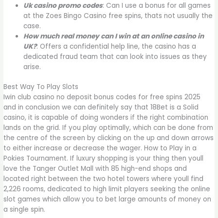
Uk casino promo codes
: Can I use a bonus for all games
at the Zoes Bingo Casino free spins, thats not usually the
case.
How much real money can I win at an online casino in
UK?
: Offers a confidential help line, the casino has a
dedicated fraud team that can look into issues as they
arise.
Best Way To Play Slots
Iwin club casino no deposit bonus codes for free spins 2025
and in conclusion we can definitely say that 18Bet is a Solid
casino, it is capable of doing wonders if the right combination
lands on the grid. If you play optimally, which can be done from
the centre of the screen by clicking on the up and down arrows
to either increase or decrease the wager. How to Play in a
Pokies Tournament. If luxury shopping is your thing then youll
love the Tanger Outlet Mall with 85 high-end shops and
located right between the two hotel towers where youll find
2,226 rooms, dedicated to high limit players seeking the online
slot games which allow you to bet large amounts of money on
a single spin.