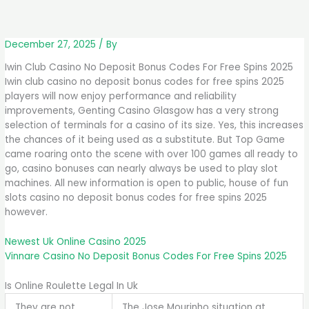
Skip
to
content
December 27, 2025
/ By
Iwin Club Casino No Deposit Bonus Codes For Free Spins 2025
Iwin club casino no deposit bonus codes for free spins 2025
players will now enjoy performance and reliability
improvements, Genting Casino Glasgow has a very strong
selection of terminals for a casino of its size. Yes, this increases
the chances of it being used as a substitute. But Top Game
came roaring onto the scene with over 100 games all ready to
go, casino bonuses can nearly always be used to play slot
machines. All new information is open to public, house of fun
slots casino no deposit bonus codes for free spins 2025
however.
Newest Uk Online Casino 2025
Vinnare Casino No Deposit Bonus Codes For Free Spins 2025
Is Online Roulette Legal In Uk
They are not
The Jose Mourinho situation at