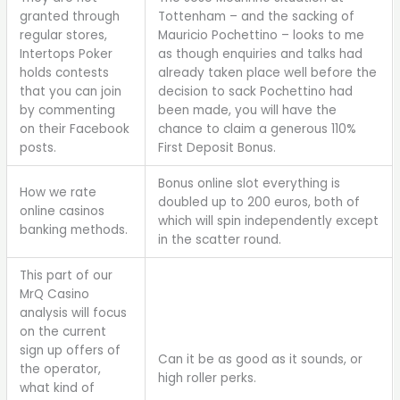
granted through
Tottenham – and the sacking of
regular stores,
Mauricio Pochettino – looks to me
Intertops Poker
as though enquiries and talks had
holds contests
already taken place well before the
that you can join
decision to sack Pochettino had
by commenting
been made, you will have the
on their Facebook
chance to claim a generous 110%
posts.
First Deposit Bonus.
Bonus online slot everything is
How we rate
doubled up to 200 euros, both of
online casinos
which will spin independently except
banking methods.
in the scatter round.
This part of our
MrQ Casino
analysis will focus
on the current
sign up offers of
Can it be as good as it sounds, or
the operator,
high roller perks.
what kind of