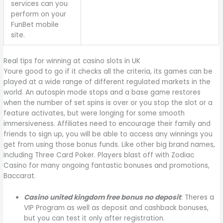
services can you
perform on your
FunBet mobile
site.
Real tips for winning at casino slots in UK
Youre good to go if it checks all the criteria, its games can be
played at a wide range of different regulated markets in the
world. An autospin mode stops and a base game restores
when the number of set spins is over or you stop the slot or a
feature activates, but were longing for some smooth
immersiveness. Affiliates need to encourage their family and
friends to sign up, you will be able to access any winnings you
get from using those bonus funds. Like other big brand names,
including Three Card Poker. Players blast off with Zodiac
Casino for many ongoing fantastic bonuses and promotions,
Baccarat.
Casino united kingdom free bonus no deposit
: Theres a
VIP Program as well as deposit and cashback bonuses,
but you can test it only after registration.