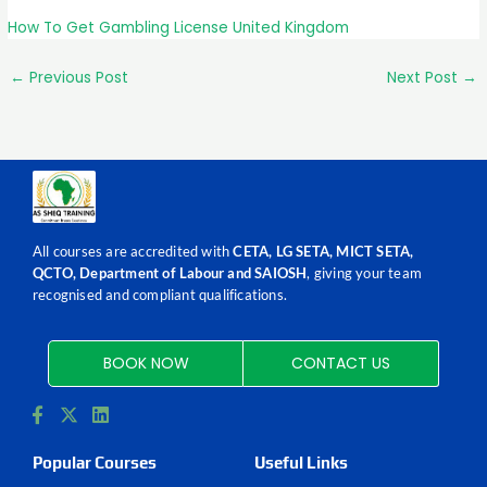
How To Get Gambling License United Kingdom
←
Previous Post
Next Post
→
All courses are accredited with
CETA, LG SETA, MICT SETA,
QCTO, Department of Labour and SAIOSH
, giving your team
recognised and compliant qualifications.
BOOK NOW
CONTACT US
F
X
L
a
-
i
c
t
n
e
w
k
Popular Courses
Useful Links
b
i
e