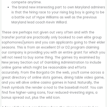
compete anytime.
The brand new interesting part to own Maryland admirers
is that the hiring race to your rising big boy is going to be
a battle out of Hype Williams as well as the previous
Maryland lead coach Kevin Willard.
These are perhaps not given out very often and with the
transfer portal are practically only booked to own elite group
sophomores/juniors and you can applicants going to their elder
seasons. This is from an excellent D1 or D2 program claiming
our company is providing you with an entire grant for which you
will not need to buy some thing. The games try examined by
New jersey Section out of Gambling Administration to include
online game which might be reasonable and efforts
accurately. From the Borgata On the web, you’ll come across a
great directory of online slots games, dining table video game,
and you will alive online casino games in hand. Naturally, the
fresh symbols the render a nod to the baseball motif. You can
find five higher-using icons, four reduced-investing signs, a
bonus spread out, plus the wild icon.