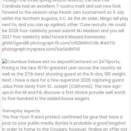
Through the three spring season lessons, the new PSA
Cardinals had an excellent 7-cuatro mark and can now look
forward to the season-stop Peach Jam tournament so it July
within the Northern Augusta, S.C. As the an older, Mingo will play
next to, and you can up against, other ‘Cuse recruits. He could
be 2026 four-celebrity power submit MJ Madison and you will
2027 five-celebrity side/forward Moussa Kamissoko.
@WATigersBB photograph.fb.com/ct62MWoCGb #AGTG
photograph.myspace.com/IUeSedMTA1
Centered on 247Sports,
Pricing is the new 167th-greatest user across the country as
well as the 27th-best shooting guard at the 6-dos, 190 weight.
Next, i have a deal for a few-superstar 2026 capturing guard
Julius Price away from St. Joseph (California). The new sign-
ups in the MI and PA, discover a first choice provide well worth
to five-hundred in the added bonus wagers.
Gameplay Aspects
The five-foot-11 area protect confirmed his give that have a
post to your public media. Burries is probable a good longshot
in order to home to the Cougars, however, finding an offer out