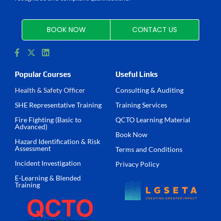
BOOK NOW
CONTACT US
F
X
L
a
-
i
c
t
n
e
w
k
Popular Courses
Useful Links
b
i
e
o
t
d
Health & Safety Officer
Consulting & Auditing
o
t
i
SHE Representative Training
Training Services
k
e
n
-
r
Fire Fighting (Basic to
QCTO Learning Material
f
Advanced)
Book Now
Hazard Identification & Risk
Assessment
Terms and Conditions
Incident Investigation
Privacy Policy
E-Learning & Blended
Training