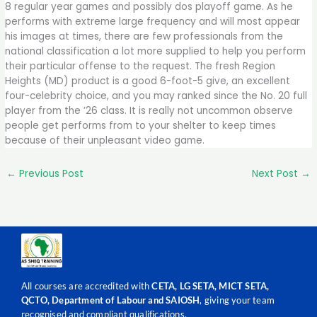
8 regular year games and possibly dos playoff game. As he
performs with extreme large frequency and will most appear
his images at times, there are few professionals from the
national classification a lot more supplied to help you perform
their particular offense to the request. The fresh Region
Heights (MD) product is a good 6-foot-5 give, an excellent
four-celebrity choice, and you may ranked since the No. 20 full
player from the ’26 class. It is really not uncommon observe
people get performs from to your shelter to keep times
because of their unpleasant video game.
←
Previous Post
Next Post
→
All courses are accredited with
CETA, LG SETA, MICT SETA,
QCTO, Department of Labour and SAIOSH
, giving your team
recognised and compliant qualifications.