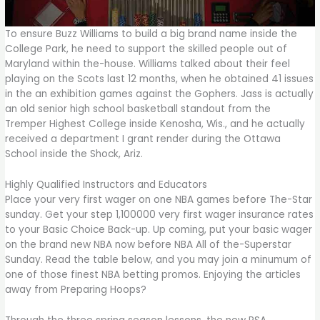
To ensure Buzz Williams to build a big brand name inside the
College Park, he need to support the skilled people out of
Maryland within the-house. Williams talked about their feel
playing on the Scots last 12 months, when he obtained 41 issues
in the an exhibition games against the Gophers. Jass is actually
an old senior high school basketball standout from the
Tremper Highest College inside Kenosha, Wis., and he actually
received a department I grant render during the Ottawa
School inside the Shock, Ariz.
Highly Qualified Instructors and Educators
Place your very first wager on one NBA games before The-Star
sunday. Get your step 1,100000 very first wager insurance rates
to your Basic Choice Back-up. Up coming, put your basic wager
on the brand new NBA now before NBA All of the-Superstar
Sunday. Read the table below, and you may join a minumum of
one of those finest NBA betting promos. Enjoying the articles
away from Preparing Hoops?