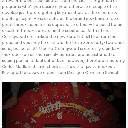
A few of the best candidates from the class is regarded as
programs who’ll you desire a year otherwise a couple of to
develop just before getting key members at the electricity
meeting height. He is directly on the brand new brink to be a
great three-superstar as opposed to a four — he could be an
excellent three-superstar in the substance. At this time,
Collingwood are ranked the new Zero. 150 full hire from the
group and you may he or she is the fresh Zero. forty-two small
send, based on 247Sports. Collingwood is certainly a under-
the-radar recruit than simply admirers are accustomed to
seeing person a deal out of Izzo, however, therefore is actually
Carlos Medlock Jr. and check just how the guy turned-out.
Privileged to receive a deal from Michigan Condition School!