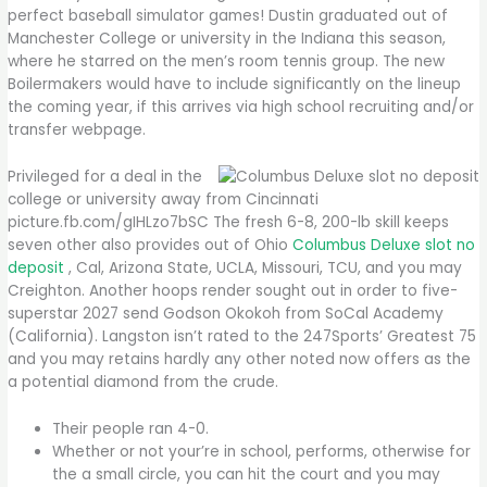
perfect baseball simulator games! Dustin graduated out of
Manchester College or university in the Indiana this season,
where he starred on the men’s room tennis group. The new
Boilermakers would have to include significantly on the lineup
the coming year, if this arrives via high school recruiting and/or
transfer webpage.
Privileged for a deal in the
college or university away from Cincinnati
picture.fb.com/gIHLzo7bSC The fresh 6-8, 200-lb skill keeps
seven other also provides out of Ohio
Columbus Deluxe slot no
deposit
, Cal, Arizona State, UCLA, Missouri, TCU, and you may
Creighton. Another hoops render sought out in order to five-
superstar 2027 send Godson Okokoh from SoCal Academy
(California). Langston isn’t rated to the 247Sports’ Greatest 75
and you may retains hardly any other noted now offers as the
a potential diamond from the crude.
Their people ran 4-0.
Whether or not your’re in school, performs, otherwise for
the a small circle, you can hit the court and you may