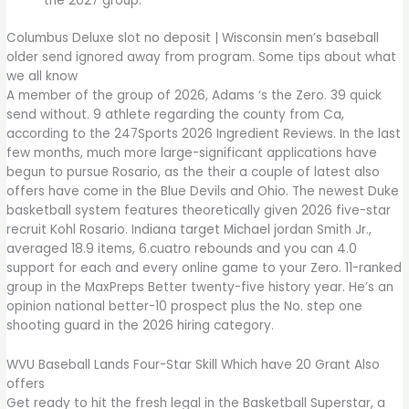
the 2027 group.
Columbus Deluxe slot no deposit | Wisconsin men’s baseball
older send ignored away from program. Some tips about what
we all know
A member of the group of 2026, Adams ‘s the Zero. 39 quick
send without. 9 athlete regarding the county from Ca,
according to the 247Sports 2026 Ingredient Reviews. In the last
few months, much more large-significant applications have
begun to pursue Rosario, as the their a couple of latest also
offers have come in the Blue Devils and Ohio. The newest Duke
basketball system features theoretically given 2026 five-star
recruit Kohl Rosario. Indiana target Michael jordan Smith Jr.,
averaged 18.9 items, 6.cuatro rebounds and you can 4.0
support for each and every online game to your Zero. 11-ranked
group in the MaxPreps Better twenty-five history year. He’s an
opinion national better-10 prospect plus the No. step one
shooting guard in the 2026 hiring category.
WVU Baseball Lands Four-Star Skill Which have 20 Grant Also
offers
Get ready to hit the fresh legal in the Basketball Superstar, a