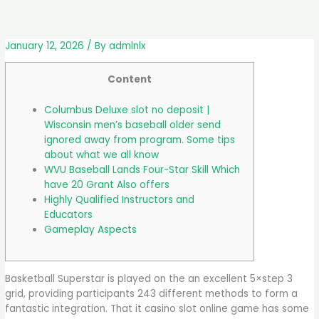
Skip
to
content
January 12, 2026
/ By
admlnlx
Content
Columbus Deluxe slot no deposit |
Wisconsin men’s baseball older send
ignored away from program. Some tips
about what we all know
WVU Baseball Lands Four-Star Skill Which
have 20 Grant Also offers
Highly Qualified Instructors and
Educators
Gameplay Aspects
Basketball Superstar is played on the an excellent 5×step 3
grid, providing participants 243 different methods to form a
fantastic integration. That it casino slot online game has some