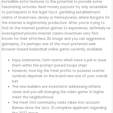
incredible extra features to the potential to provide some
fascinating victories. Real-money payouts try only accessible
to participants in the legal You.S. gambling establishment
claims of brand new Jersey or Pennsylvania, where Borgata On
the internet is legitimately productive.
After you’re trying to
find on the internet position games to experience, definitely’ve
investigated private internet casino incentives very first.
Known for their effortless 2D image and you can aggressive
gameplay, it’s perhaps one of the most preferred web
browser-based basketball online game currently available.
Enjoy solamente, form teams which have a pal or issue
them within the prompt-paced hoops step!
However, how big the fresh profits to possess scatter
symbols depends on the brand new size of your overall
bet.
The new builders are invested in addressing athlete
views and you will changing the video game to higher
meet the neighborhood.
The fresh On3 community ranks takes into account
Barnes since the Zero. 31 complete applicant regarding