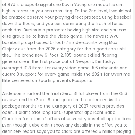
of BYU is a superb signal one Kevin Young are mode his aim
high in terms so you can recruiting. To the 2nd level, I would not
be amazed observe your playing direct protect, using baseball
down the floors, and you can dominating the fresh offense
each day. Burries is a protector having high size and you can
elite group be to have the video game. The newest WVU
baseball group hosted 6-foot-7 inside-county wing Max
Olejasz out from the 2026 category for the a good see until
the… The brand new 6-foot-2, 185-pound skilled flooring
general are in the first place out of Newport, Kentucky,
averaged 19.8 items for every video game, 5.6 rebounds and
cuatro.3 support for every game inside the 2024 for Overtime
Elite centered on Sporting events Passports
Anderson is ranked the fresh Zero. 31 full player from the On3
reviews and the Zero. 8 part guard in the category. As the
package months to the Category of 2027 recruits provides
open, it didn’t take long for 5-superstar applicant Baba
Oladotun for a ton of offers of university baseball applications.
Even though Cube didn’t show any details in the offer, you to
definitely report says you to Clark are offered 5 million playing